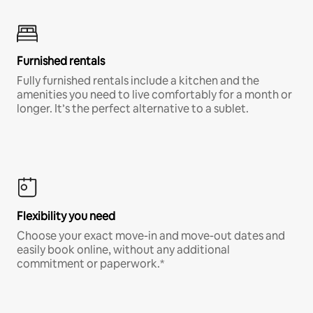
Furnished rentals
Fully furnished rentals include a kitchen and the
amenities you need to live comfortably for a month or
longer. It’s the perfect alternative to a sublet.
Flexibility you need
Choose your exact move-in and move-out dates and
easily book online, without any additional
commitment or paperwork.*