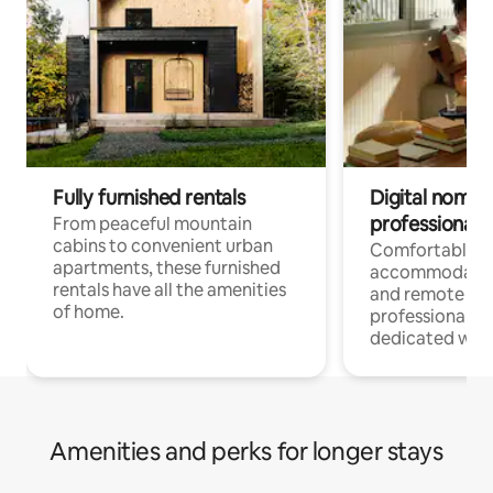
Fully furnished rentals
Digital nomads
professionals
From peaceful mountain
cabins to convenient urban
Comfortable
apartments, these furnished
accommodatio
rentals have all the amenities
and remote wo
of home.
professionals w
dedicated work
Amenities and perks for longer stays