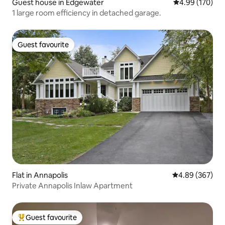
Guest house in Edgewater
4.99 out of 5 a
4.99 (170)
1 large room efficiency in detached garage.
Guest favourite
Guest favourite
Flat in Annapolis
4.89 out of 5 a
4.89 (367)
Private Annapolis Inlaw Apartment
Guest favourite
Top guest favourite