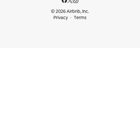
© 2026 Airbnb, Inc.
Privacy
Terms