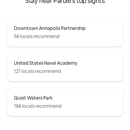
Stay near Parole's top sights
Downtown Annapolis Partnership
56 locals recommend
United States Naval Academy
121 locals recommend
Quiet Waters Park
166 locals recommend