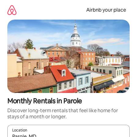
Skip
to
Airbnb your place
content
Monthly Rentals in Parole
Discover long-term rentals that feel like home for
stays of a month or longer.
Location
When results are available, navigate with the up and down arro