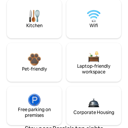
Kitchen
Wifi
Laptop-friendly
Pet-friendly
workspace
Free parking on
Corporate Housing
premises