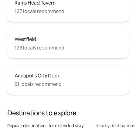
Rams Head Tavern
127 locals recommend
Westfield
123 locals recommend
Annapolis City Dock
91 locals recommend
Destinations to explore
Popular destinations for extended stays
Nearby destinations