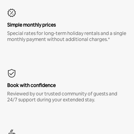
Simple monthly prices
Special rates for long-term holiday rentals and a single
monthly payment without additional charges.*
Book with confidence
Reviewed by our trusted community of guests and
24/7 support during your extended stay.