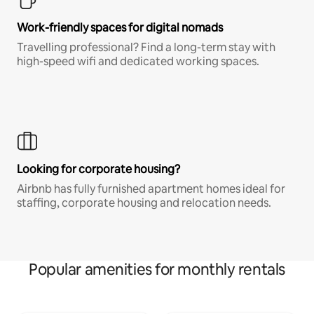
Work-friendly spaces for digital nomads
Travelling professional? Find a long-term stay with
high-speed wifi and dedicated working spaces.
Looking for corporate housing?
Airbnb has fully furnished apartment homes ideal for
staffing, corporate housing and relocation needs.
Popular amenities for monthly rentals