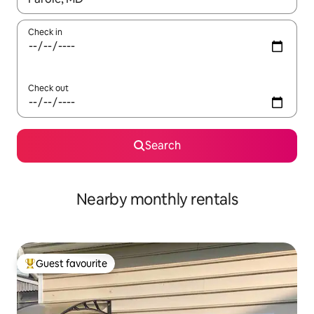
Check in
Check out
Search
Nearby monthly rentals
Guest favourite
Top guest favourite