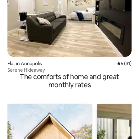
Flat in Annapolis
5 out of 5
5 (31)
Serene Hideaway
The comforts of home and great
monthly rates