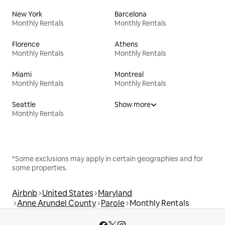
New York
Barcelona
Monthly Rentals
Monthly Rentals
Florence
Athens
Monthly Rentals
Monthly Rentals
Miami
Montreal
Monthly Rentals
Monthly Rentals
Seattle
Show more
Monthly Rentals
*Some exclusions may apply in certain geographies and for
some properties.
Airbnb
United States
Maryland
Anne Arundel County
Parole
Monthly Rentals