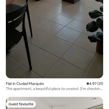
Flat in Ciudad Marqués
4.97 out of 5
4.97 (31)
The apartment, a beautiful place to unwind. (I'm checking
in.)
Guest favourite
Guest favourite