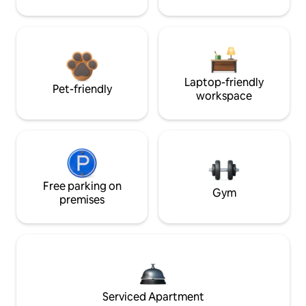
Laptop-friendly
Pet-friendly
workspace
Free parking on
Gym
premises
Serviced Apartment