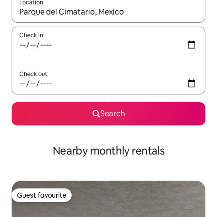
Location
When results are available, navigate with the up and down arro
Check in
Check out
Search
Nearby monthly rentals
Guest favourite
Guest favourite