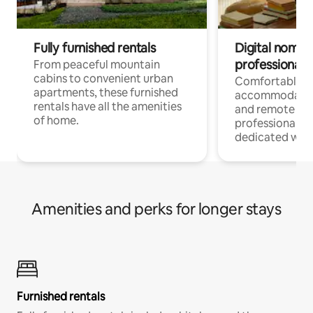
Fully furnished rentals
Digital nomads
professionals
From peaceful mountain
cabins to convenient urban
Comfortable
apartments, these furnished
accommodatio
rentals have all the amenities
and remote wo
of home.
professionals w
dedicated work
Amenities and perks for longer stays
Furnished rentals