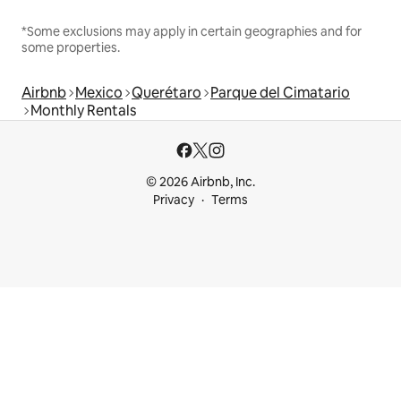
*Some exclusions may apply in certain geographies and for
some properties.
Airbnb
Mexico
Querétaro
Parque del Cimatario
Monthly Rentals
© 2026 Airbnb, Inc.
Privacy
Terms