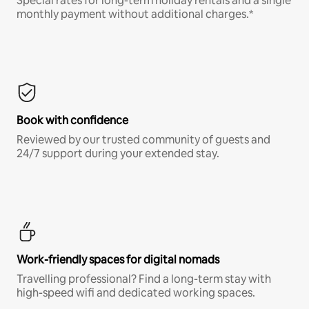
Special rates for long-term holiday rentals and a single
monthly payment without additional charges.*
Book with confidence
Reviewed by our trusted community of guests and
24/7 support during your extended stay.
Work-friendly spaces for digital nomads
Travelling professional? Find a long-term stay with
high-speed wifi and dedicated working spaces.