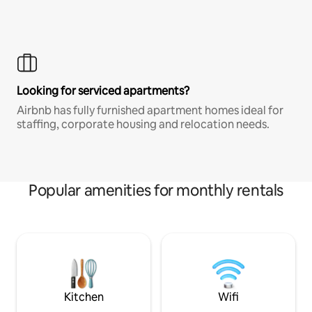
Looking for serviced apartments?
Airbnb has fully furnished apartment homes ideal for
staffing, corporate housing and relocation needs.
Popular amenities for monthly rentals
Kitchen
Wifi