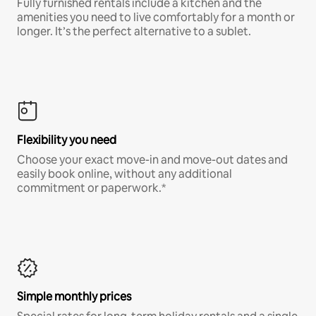
Fully furnished rentals include a kitchen and the
amenities you need to live comfortably for a month or
longer. It’s the perfect alternative to a sublet.
Flexibility you need
Choose your exact move-in and move-out dates and
easily book online, without any additional
commitment or paperwork.*
Simple monthly prices