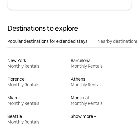
Destinations to explore
Popular destinations for extended stays
Nearby destinations
New York
Barcelona
Monthly Rentals
Monthly Rentals
Florence
Athens
Monthly Rentals
Monthly Rentals
Miami
Montreal
Monthly Rentals
Monthly Rentals
Seattle
Show more
Monthly Rentals