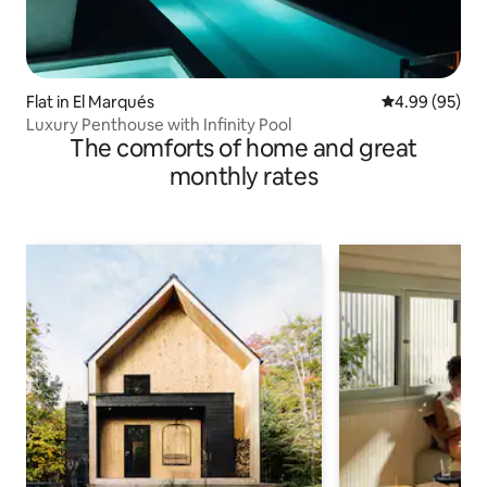
Flat in El Marqués
4.99 out of 5 
4.99 (95)
Luxury Penthouse with Infinity Pool
The comforts of home and great
monthly rates