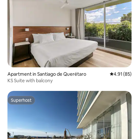
Apartment in Santiago de Querétaro
4.91 out of 5
4.91 (85)
KS Suite with balcony
Superhost
Superhost