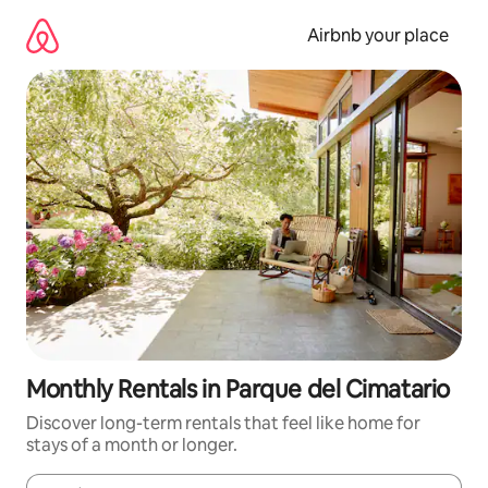
Skip
to
Airbnb your place
content
Monthly Rentals in Parque del Cimatario
Discover long-term rentals that feel like home for
stays of a month or longer.