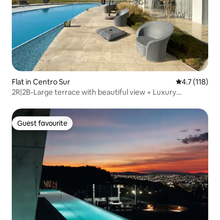
Flat in Centro Sur
4.7 out of 5 
4.7 (118)
2R|2B-Large terrace with beautiful view + Luxury
amenities
Guest favourite
Guest favourite