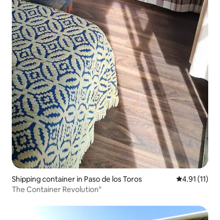
Shipping container in Paso de los Toros
4.91 out of 5
4.91 (11)
The Container Revolution"