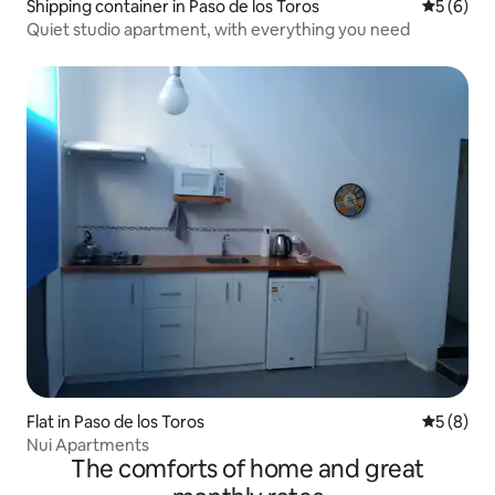
Shipping container in Paso de los Toros
5 out of 
5 (6)
Quiet studio apartment, with everything you need
Flat in Paso de los Toros
5 out of 
5 (8)
Nui Apartments
The comforts of home and great