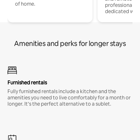
of home.
professionals w
dedicated work
Amenities and perks for longer stays
Furnished rentals
Fully furnished rentals include a kitchen and the
amenities you need to live comfortably for a month or
longer. It’s the perfect alternative to a sublet.