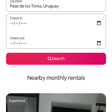
Location
When results are available, navigate with the up and down arro
Check in
Check out
Search
Nearby monthly rentals
Superhost
Superhost