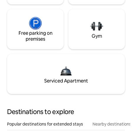
Free parking on
Gym
premises
Serviced Apartment
Destinations to explore
Popular destinations for extended stays
Nearby destinations