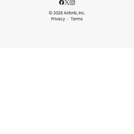
© 2026 Airbnb, Inc.
Privacy
Terms