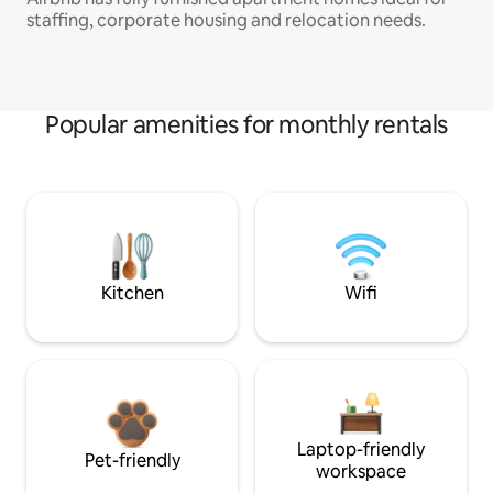
staffing, corporate housing and relocation needs.
Popular amenities for monthly rentals
Kitchen
Wifi
Laptop-friendly
Pet-friendly
workspace