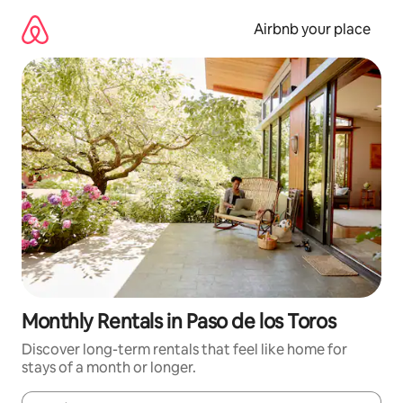
Skip
to
Airbnb your place
content
Monthly Rentals in Paso de los Toros
Discover long-term rentals that feel like home for
stays of a month or longer.