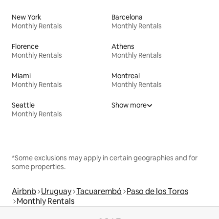
New York
Barcelona
Monthly Rentals
Monthly Rentals
Florence
Athens
Monthly Rentals
Monthly Rentals
Miami
Montreal
Monthly Rentals
Monthly Rentals
Seattle
Show more
Monthly Rentals
*Some exclusions may apply in certain geographies and for
some properties.
Airbnb
Uruguay
Tacuarembó
Paso de los Toros
Monthly Rentals