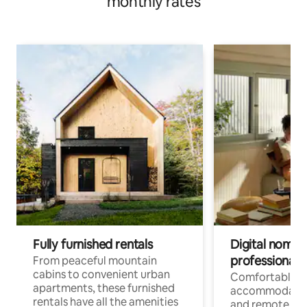
monthly rates
Fully furnished rentals
Digital nomads
professionals
From peaceful mountain
cabins to convenient urban
Comfortable
apartments, these furnished
accommodatio
rentals have all the amenities
and remote wo