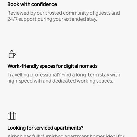
Book with confidence
Reviewed by our trusted community of guests and
24/7 support during your extended stay.
Work-friendly spaces for digital nomads
Travelling professional? Find a long-term stay with
high-speed wifi and dedicated working spaces.
Looking for serviced apartments?
Airbnb has fully furnished apartment homes ideal for