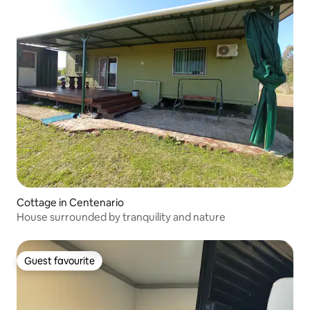
Cottage in Centenario
House surrounded by tranquility and nature
Guest favourite
Guest favourite