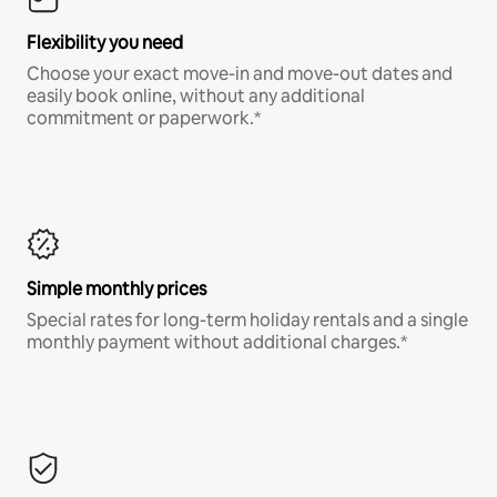
Flexibility you need
Choose your exact move-in and move-out dates and
easily book online, without any additional
commitment or paperwork.*
Simple monthly prices
Special rates for long-term holiday rentals and a single
monthly payment without additional charges.*