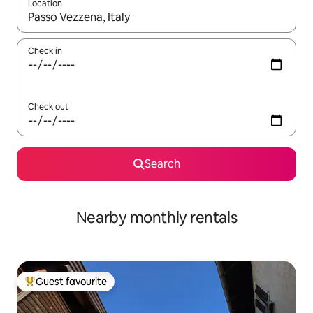
Location
When results are available, navigate with the up and down arro
Check in
Check out
Search
Nearby monthly rentals
Guest favourite
Top guest favourite