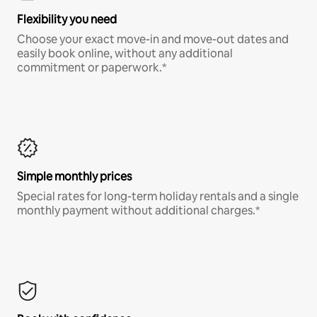
Flexibility you need
Choose your exact move-in and move-out dates and
easily book online, without any additional
commitment or paperwork.*
Simple monthly prices
Special rates for long-term holiday rentals and a single
monthly payment without additional charges.*