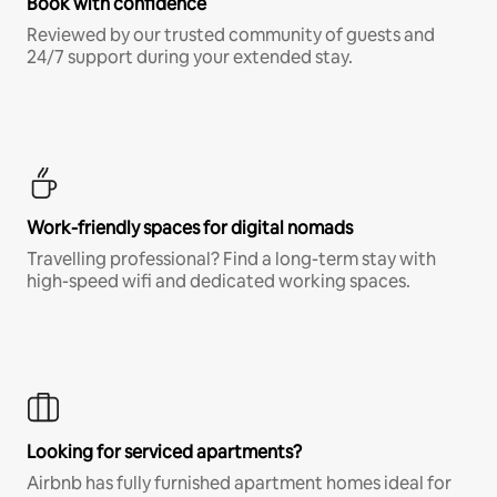
Book with confidence
Reviewed by our trusted community of guests and
24/7 support during your extended stay.
Work-friendly spaces for digital nomads
Travelling professional? Find a long-term stay with
high-speed wifi and dedicated working spaces.
Looking for serviced apartments?
Airbnb has fully furnished apartment homes ideal for