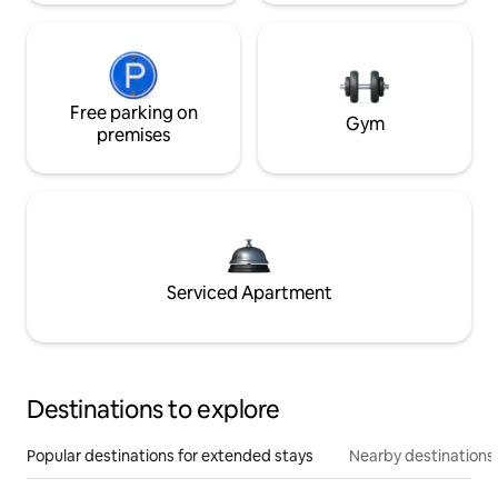
Free parking on
Gym
premises
Serviced Apartment
Destinations to explore
Popular destinations for extended stays
Nearby destinations