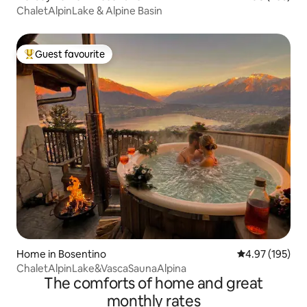
ChaletAlpinLake & Alpine Basin
Guest favourite
Top guest favourite
Home in Bosentino
4.97 out of 5 a
4.97 (195)
ChaletAlpinLake&VascaSaunaAlpina
The comforts of home and great
monthly rates