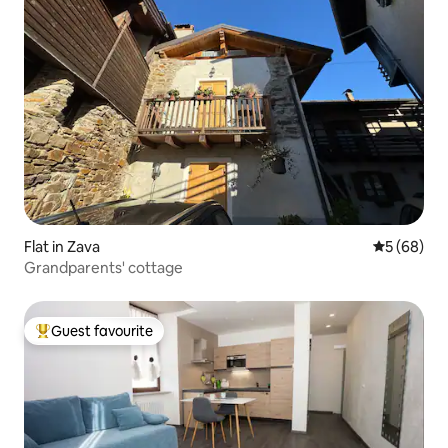
Flat in Zava
5 out of 5 
5 (68)
Grandparents' cottage
Guest favourite
Top guest favourite