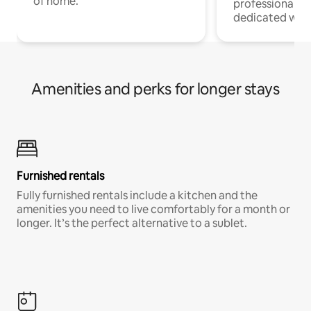
of home.
professionals w
dedicated work
Amenities and perks for longer stays
Furnished rentals
Fully furnished rentals include a kitchen and the
amenities you need to live comfortably for a month or
longer. It’s the perfect alternative to a sublet.