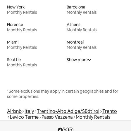
New York
Barcelona
Monthly Rentals
Monthly Rentals
Florence
Athens
Monthly Rentals
Monthly Rentals
Miami
Montreal
Monthly Rentals
Monthly Rentals
Seattle
Show more
Monthly Rentals
*Some exclusions may apply in certain geographies and for
some properties.
Airbnb
Italy
Trentino-Alto Adige/Südtirol
Trento
Levico Terme
Passo Vezzena
Monthly Rentals