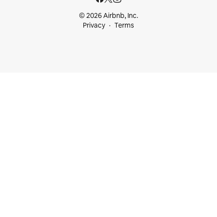
© 2026 Airbnb, Inc.
Privacy
Terms