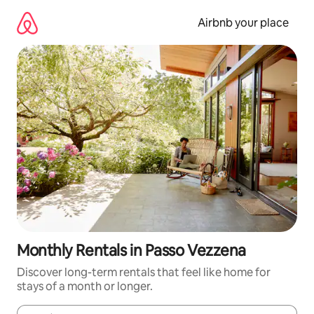
Skip
to
Airbnb your place
content
Monthly Rentals in Passo Vezzena
Discover long-term rentals that feel like home for
stays of a month or longer.