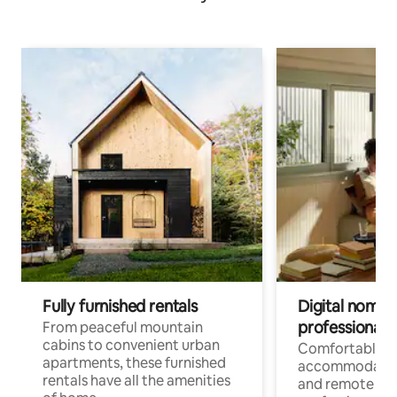
Fully furnished rentals
Digital nomads
professionals
From peaceful mountain
cabins to convenient urban
Comfortable
apartments, these furnished
accommodatio
rentals have all the amenities
and remote wo