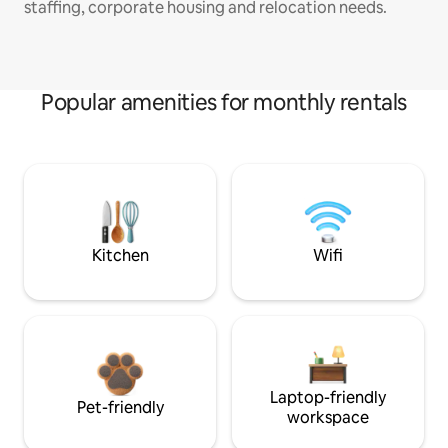
staffing, corporate housing and relocation needs.
Popular amenities for monthly rentals
Kitchen
Wifi
Laptop-friendly
Pet-friendly
workspace