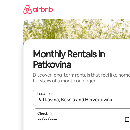
Skip
to
content
Monthly Rentals in
Patkovina
Discover long-term rentals that feel like hom
for stays of a month or longer.
Location
When results are available, navigate with the up 
Check in