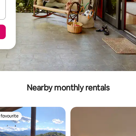
Nearby monthly rentals
favourite
t favourite