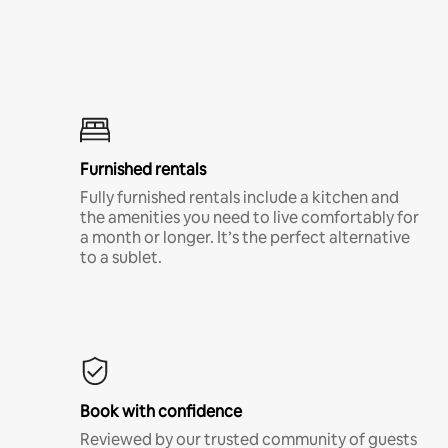
Furnished rentals
Fully furnished rentals include a kitchen and
the amenities you need to live comfortably for
a month or longer. It’s the perfect alternative
to a sublet.
Book with confidence
Reviewed by our trusted community of guests