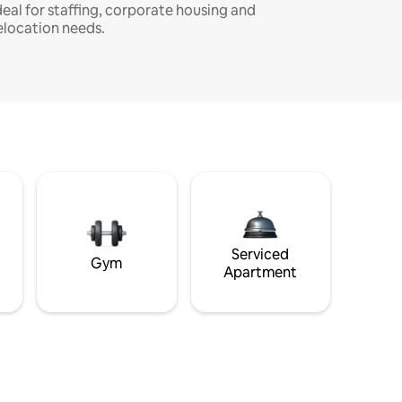
deal for staffing, corporate housing and
elocation needs.
Serviced
Gym
Apartment