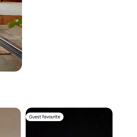
Guest favourite
Guest favourite