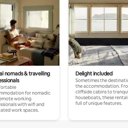
al nomads & travelling
Delight included
essionals
Sometimes the destinatio
the accommodation. Fr
ortable
cliffside cabins to tranqui
mmodation for nomadic
houseboats, these rental
remote working
full of unique features.
ssionals with wifi and
ated work spaces.