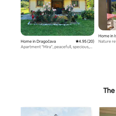
Home in I
Nature re
Home in Dragočava
4.95 out of 5 average r
4.95 (20)
Apartment "Mira", peacefull, specious,
beautiful!
The 