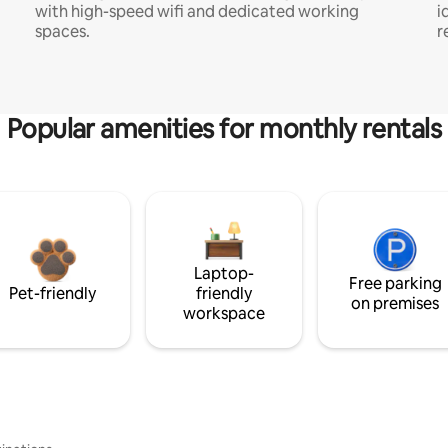
with high-speed wifi and dedicated working
i
spaces.
r
Popular amenities for monthly rentals
Laptop-
Free parking
Pet-friendly
friendly
on premises
workspace