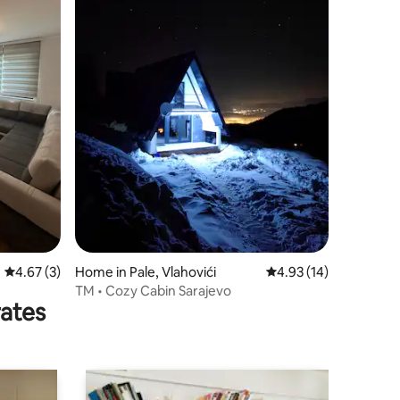
4.67 out of 5 average rating, 3 reviews
4.67 (3)
Home in Pale, Vlahovići
4.93 out of 5 average 
4.93 (14)
TM • Cozy Cabin Sarajevo
rates