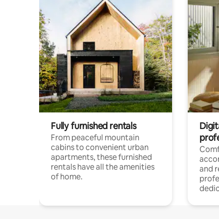
Fully furnished rentals
Digit
prof
From peaceful mountain
cabins to convenient urban
Comf
apartments, these furnished
acco
rentals have all the amenities
and 
of home.
profe
dedic