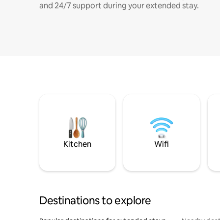
and 24/7 support during your extended stay.
Kitchen
Wifi
Destinations to explore