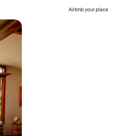
Airbnb your place