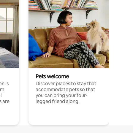
Pets welcome
n is
Discover places to stay that
om
accommodate pets so that
l
you can bring your four-
s are
legged friend along.