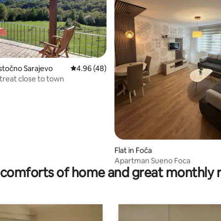
stočno Sarajevo
4.96 out of 5 average rating, 48 reviews
4.96 (48)
treat close to town
ating, 20 reviews
Flat in Foča
Apartman Sueno Foca
comforts of home and great monthly 