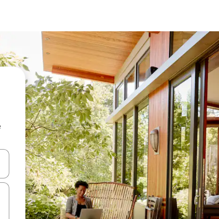
e
and down arrow keys or explore by touch or swipe gestures.