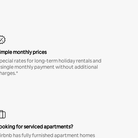
imple monthly prices
pecial rates for long-term holiday rentals and
 single monthly payment without additional
harges.*
ooking for serviced apartments?
irbnb has fully furnished apartment homes