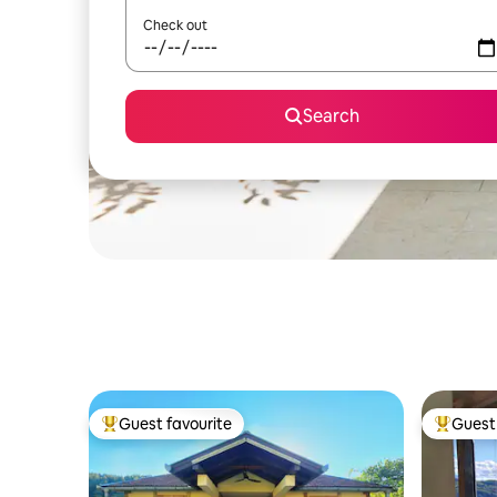
Check out
Search
Guest favourite
Guest 
Top guest favourite
Top gues