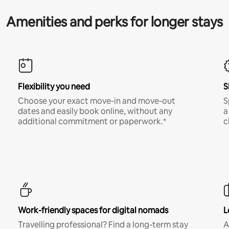
Amenities and perks for longer stays
Flexibility you need
S
Choose your exact move-in and move-out
S
dates and easily book online, without any
a
additional commitment or paperwork.*
c
Work-friendly spaces for digital nomads
L
Travelling professional? Find a long-term stay
A