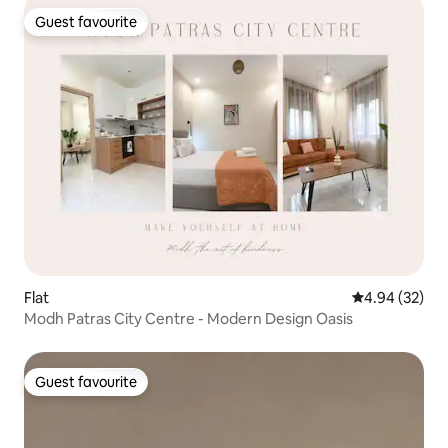
Guest favourite
Guest favourite
Flat
4.94 out of 5 
4.94 (32)
Modh Patras City Centre - Modern Design Oasis
Guest favourite
Guest favourite