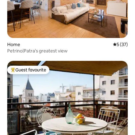
Home
5 out of 5
5 (37)
Petrino|Patra's greatest view
Guest favourite
Top guest favourite