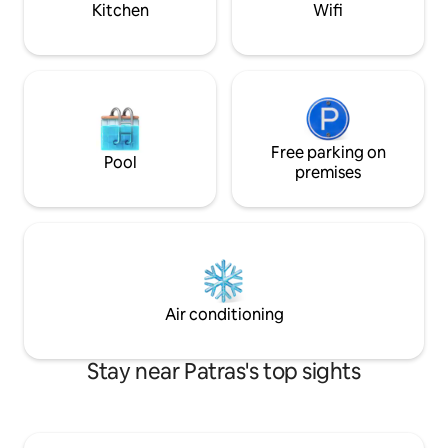
Kitchen
Wifi
στελέχη επιχειρή
and aircondition 12.000 btu.
Free parking on
Pool
premises
Air conditioning
Stay near Patras's top sights