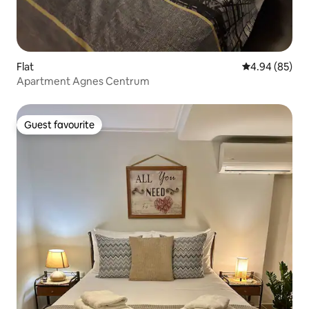
Flat
4.94 out of 5 
4.94 (85)
Apartment Agnes Centrum
Guest favourite
Guest favourite