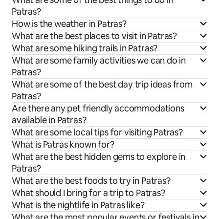
Patras?
How is the weather in Patras?
What are the best places to visit in Patras?
What are some hiking trails in Patras?
What are some family activities we can do in
Patras?
What are some of the best day trip ideas from
Patras?
Are there any pet friendly accommodations
available in Patras?
What are some local tips for visiting Patras?
What is Patras known for?
What are the best hidden gems to explore in
Patras?
What are the best foods to try in Patras?
What should I bring for a trip to Patras?
What is the nightlife in Patras like?
What are the most popular events or festivals in