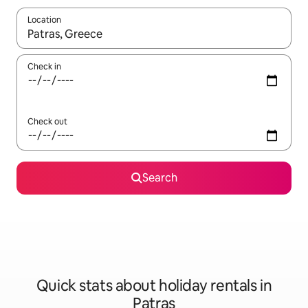
Location
When results are available, navigate with the up and down arro
Check in
Check out
Search
Quick stats about holiday rentals in
Patras