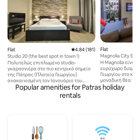
Flat
Flat
4.84 out of 5 average rating, 18
4.84 (181)
Magnolia City Suite
Studio 20 (the best spot in town !)
Patras !
Η Magnolia είναι 
Πολυτελώς επιπλωμένο studio-
ευρύχωρο διαμέρ
γκαρσονιέρα στο πιο κεντρικό σημείο
Γεωργίου στο κέν
της Πάτρας (Πλατεία Γεωργίου)
μοναδική θέα το
ανακαινισμένη τον Ιανουάριο του
Popular amenities for Patras holiday
(έργο του Ερνέστου Τσ
έτους 2020. Το διαμέρισμα βρίσκεται
ανακαινισμένο το
στον ημιώροφο πολυκατοικίας,
rentals
σε μινιμαλιστικό
διαθέτει μπαλκόνι και δεν
street artist Tai
εξυπηρετείται από ανελκυστήρα (17
του στο graffiti π
σκαλοπάτια). Τηλεόραση 40 ιντσών
Είναι ένα ολόκληρ
Smart με Netflix και κλιματιστικό 12.000
διαμέρισμα 48 m²
btu. Α.Μ.Α. 00000884371 Luxurius
φιλοξενήσει μέχρ
studio appartment right in the centre of
σύνολο. Ιδανικό γ
Patras (St George Square), totally
οικογένειες, επα
renovated on January 2020. 40 inch TV