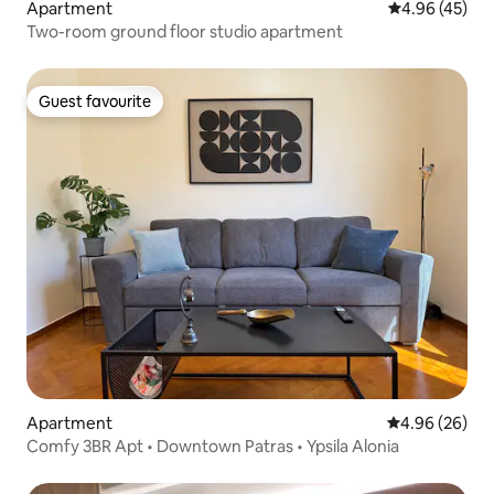
Apartment
4.96 out of 5 
4.96 (45)
Two-room ground floor studio apartment
Guest favourite
Guest favourite
Apartment
4.96 out of 5 
4.96 (26)
Comfy 3BR Apt • Downtown Patras • Ypsila Alonia