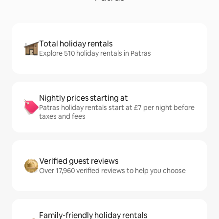
Total holiday rentals
Explore 510 holiday rentals in Patras
Nightly prices starting at
Patras holiday rentals start at £7 per night before
taxes and fees
Verified guest reviews
Over 17,960 verified reviews to help you choose
Family-friendly holiday rentals