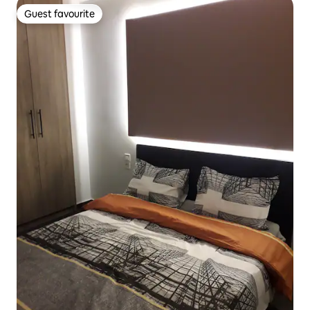
Guest favourite
Guest favourite