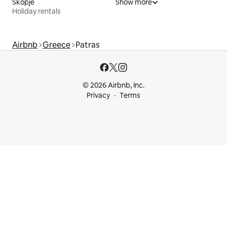
Skopje
Show more
Holiday rentals
Airbnb
Greece
Patras
© 2026 Airbnb, Inc.
Privacy
Terms