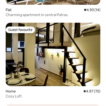
Flat
4.93 out of 5
4.93 (14)
Charming apartment in central Patras.
Guest favourite
Guest favourite
Home
4.97 out of 5 
4.97 (70)
Cozy Loft