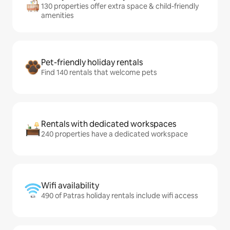
130 properties offer extra space & child-friendly
amenities
Pet-friendly holiday rentals
Find 140 rentals that welcome pets
Rentals with dedicated workspaces
240 properties have a dedicated workspace
Wifi availability
490 of Patras holiday rentals include wifi access