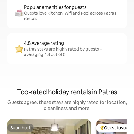
Popular amenities for guests
Guests love Kitchen, Wifi and Pool across Patras
rentals
4.8 Average rating
Patras stays are highly rated by guests –
averaging 4.8 out of 5!
Top-rated holiday rentals in Patras
Guests agree: these stays are highly rated for location,
cleanliness and more.
Superhost
Guest favourit
Superhost
Top guest favouri