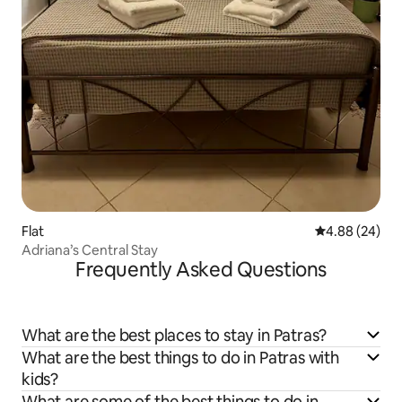
Flat
4.88 out of 5 
4.88 (24)
Adriana’s Central Stay
Frequently Asked Questions
What are the best places to stay in Patras?
What are the best things to do in Patras with
kids?
What are some of the best things to do in