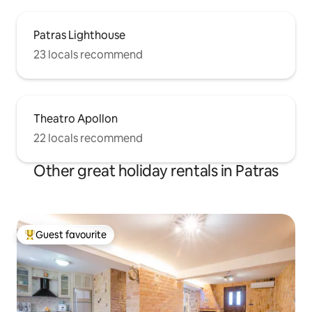
Patras Lighthouse
23 locals recommend
Theatro Apollon
22 locals recommend
Other great holiday rentals in Patras
Guest favourite
Top guest favourite