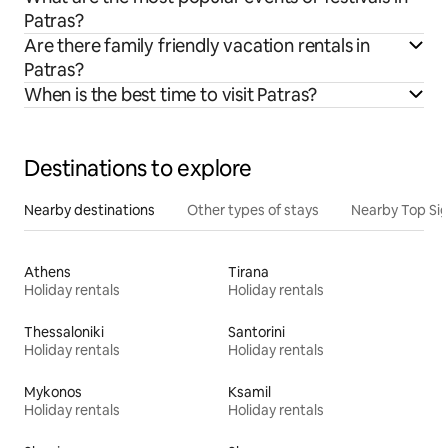
Patras?
Are there family friendly vacation rentals in
Patras?
When is the best time to visit Patras?
Destinations to explore
Nearby destinations
Other types of stays
Nearby Top Si
Athens
Tirana
Holiday rentals
Holiday rentals
Thessaloniki
Santorini
Holiday rentals
Holiday rentals
Mykonos
Ksamil
Holiday rentals
Holiday rentals