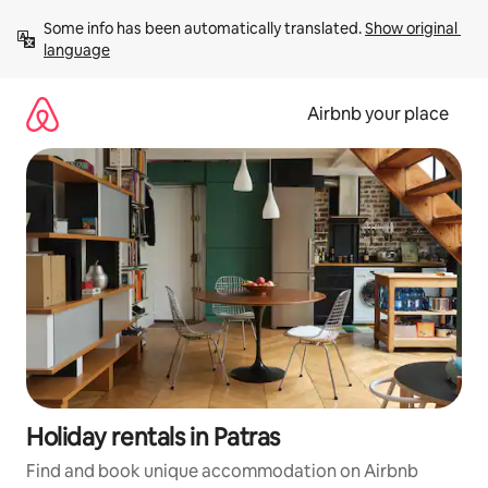
Skip
Some info has been automatically translated. 
Show original 
to
language
content
Airbnb your place
Holiday rentals in Patras
Find and book unique accommodation on Airbnb