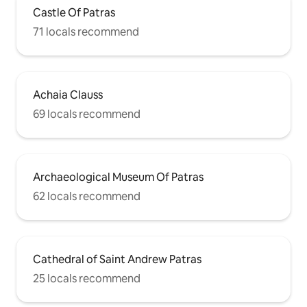
Castle Of Patras
71 locals recommend
Achaia Clauss
69 locals recommend
Archaeological Museum Of Patras
62 locals recommend
Cathedral of Saint Andrew Patras
25 locals recommend