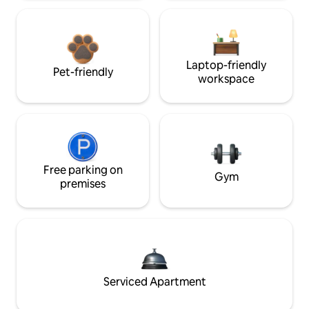
Laptop-friendly
Pet-friendly
workspace
Free parking on
Gym
premises
Serviced Apartment