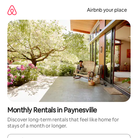
Skip
to
Airbnb your place
content
Monthly Rentals in Paynesville
Discover long-term rentals that feel like home for
stays of a month or longer.