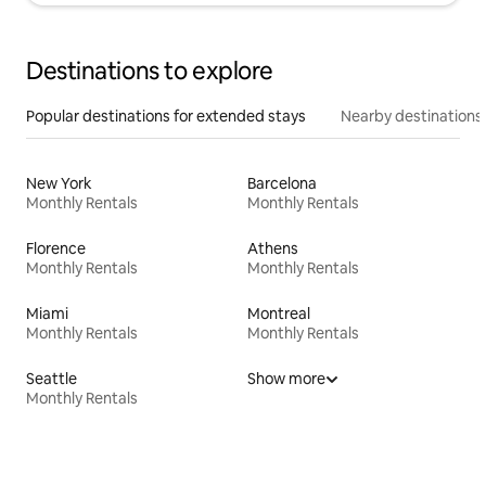
Destinations to explore
Popular destinations for extended stays
Nearby destinations
New York
Barcelona
Monthly Rentals
Monthly Rentals
Florence
Athens
Monthly Rentals
Monthly Rentals
Miami
Montreal
Monthly Rentals
Monthly Rentals
Seattle
Show more
Monthly Rentals