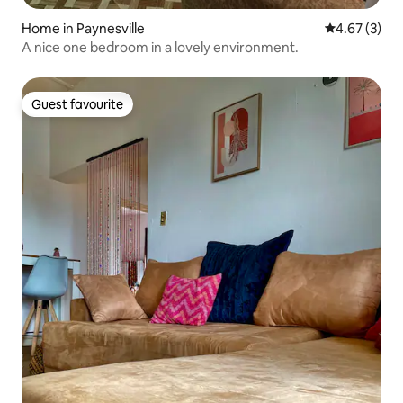
Home in Paynesville
4.67 out of 
4.67 (3)
A nice one bedroom in a lovely environment.
Guest favourite
Guest favourite