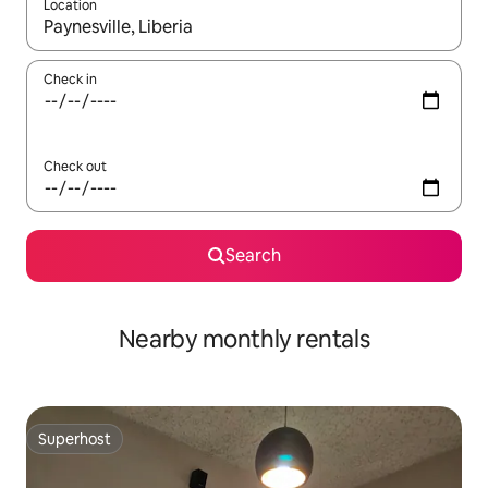
Location
When results are available, navigate with the up and down arro
Check in
Check out
Search
Nearby monthly rentals
Superhost
Superhost