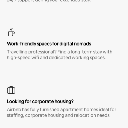
Work-friendly spaces for digital nomads
Travelling professional? Find a long-term stay with
high-speed wifi and dedicated working spaces.
Looking for corporate housing?
Airbnb has fully furnished apartment homes ideal for
staffing, corporate housing and relocation needs.