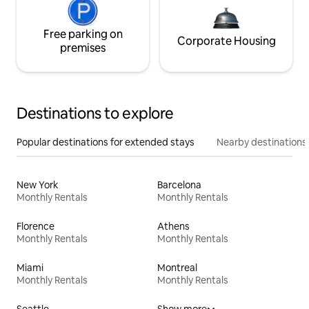
Free parking on
Corporate Housing
premises
Destinations to explore
Popular destinations for extended stays
Nearby destinations
New York
Barcelona
Monthly Rentals
Monthly Rentals
Florence
Athens
Monthly Rentals
Monthly Rentals
Miami
Montreal
Monthly Rentals
Monthly Rentals
Seattle
Show more