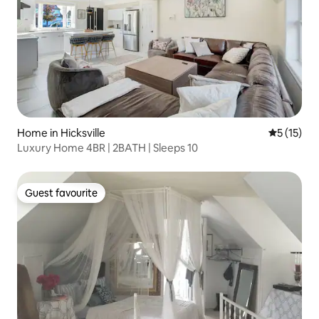
Home in Hicksville
5 out of 5
5 (15)
Luxury Home 4BR | 2BATH | Sleeps 10
Guest favourite
Guest favourite