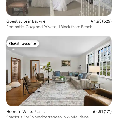
Guest suite in Bayville
4.93 out of 5 a
4.93 (629)
Romantic, Cozy and Private, 1 Block from Beach
Guest favourite
Guest favourite
Home in White Plains
4.91 out of 5 
4.91 (171)
Spacious 3b/3b Mediterranean in White Plains