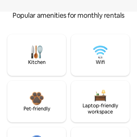
Popular amenities for monthly rentals
Kitchen
Wifi
Laptop-friendly
Pet-friendly
workspace