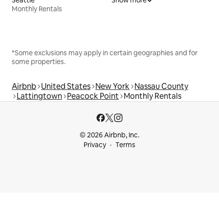
Monthly Rentals
*Some exclusions may apply in certain geographies and for
some properties.
Airbnb
United States
New York
Nassau County
Lattingtown
Peacock Point
Monthly Rentals
© 2026 Airbnb, Inc.
Privacy
Terms