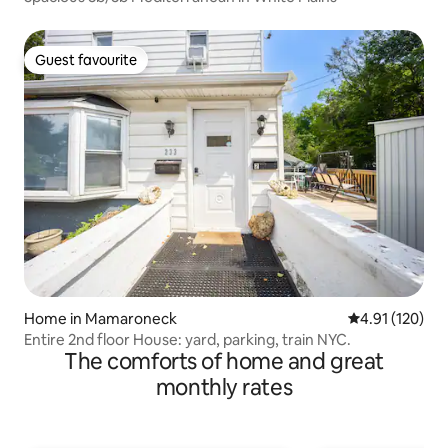
Guest favourite
Guest favourite
Home in Mamaroneck
4.91 out of 5 
4.91 (120)
Entire 2nd floor House: yard, parking, train NYC.
The comforts of home and great
monthly rates