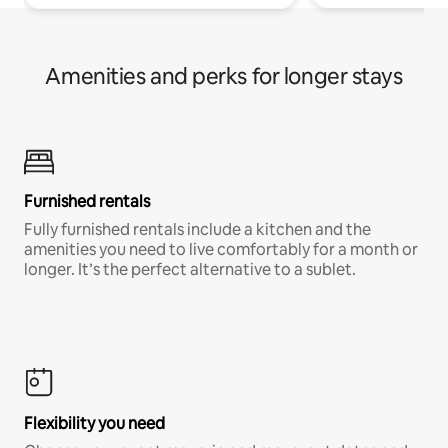
Amenities and perks for longer stays
Furnished rentals
Fully furnished rentals include a kitchen and the
amenities you need to live comfortably for a month or
longer. It’s the perfect alternative to a sublet.
Flexibility you need