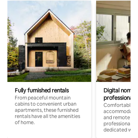
Fully furnished rentals
Digital nomads
professionals
From peaceful mountain
cabins to convenient urban
Comfortable
apartments, these furnished
accommodatio
rentals have all the amenities
and remote wo
of home.
professionals w
dedicated work