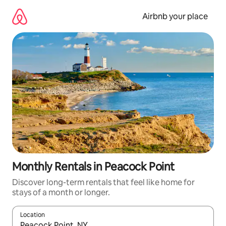
Skip
to
Airbnb your place
content
Monthly Rentals in Peacock Point
Discover long-term rentals that feel like home for
stays of a month or longer.
Location
When results are available, navigate with the up and down arro