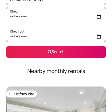
Check in
Check out
Search
Nearby monthly rentals
Guest favourite
Guest favourite