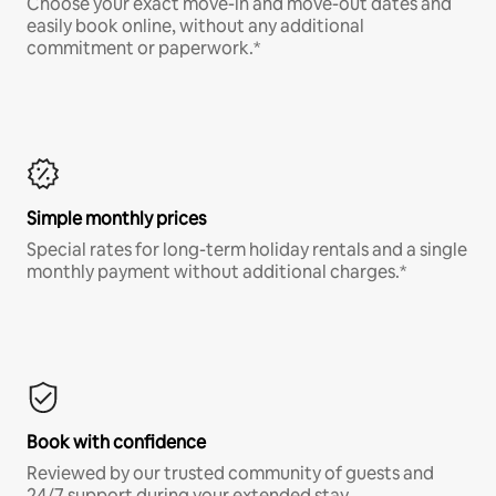
Choose your exact move-in and move-out dates and
easily book online, without any additional
commitment or paperwork.*
Simple monthly prices
Special rates for long-term holiday rentals and a single
monthly payment without additional charges.*
Book with confidence
Reviewed by our trusted community of guests and
24/7 support during your extended stay.