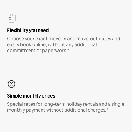
Flexibility you need
Choose your exact move-in and move-out dates and
easily book online, without any additional
commitment or paperwork.*
Simple monthly prices
Special rates for long-term holiday rentals and a single
monthly payment without additional charges.*