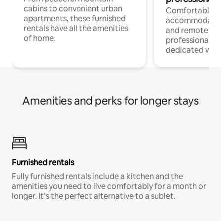
cabins to convenient urban
Comfortable
apartments, these furnished
accommodatio
rentals have all the amenities
and remote wo
of home.
professionals w
dedicated work
Amenities and perks for longer stays
Furnished rentals
Fully furnished rentals include a kitchen and the
amenities you need to live comfortably for a month or
longer. It’s the perfect alternative to a sublet.