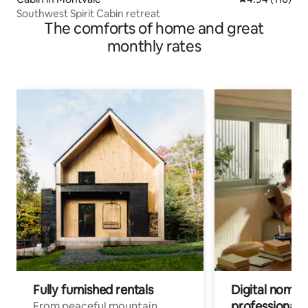
Southwest Spirit Cabin retreat
The comforts of home and great
monthly rates
Fully furnished rentals
Digital nomads
professionals
From peaceful mountain