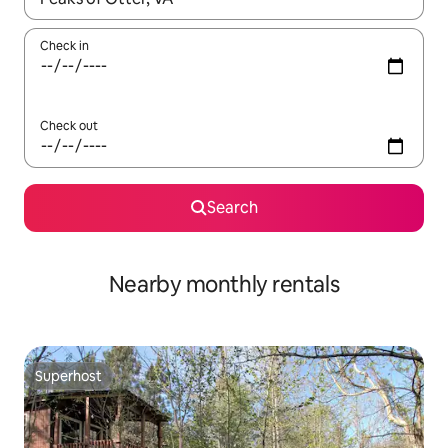
Check in
Check out
Search
Nearby monthly rentals
Superhost
Superhost