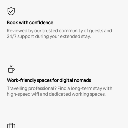
Book with confidence
Reviewed by our trusted community of guests and
24/7 support during your extended stay.
Work-friendly spaces for digital nomads
Travelling professional? Find a long-term stay with
high-speed wifi and dedicated working spaces.