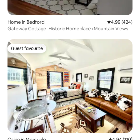
Home in Bedford
4.99 out of 5 a
4.99 (424)
Gateway Cottage. Historic Homeplace+Mountain Views
Guest favourite
Guest favourite
Cabin in Montvale
4.94 out of 5 a
4.94 (110)