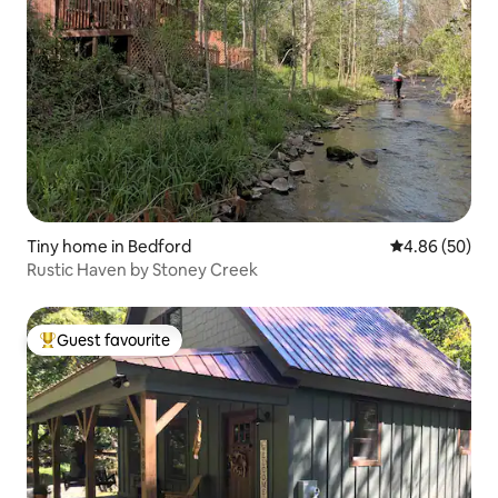
Tiny home in Bedford
4.86 out of 5 
4.86 (50)
Rustic Haven by Stoney Creek
Guest favourite
Top guest favourite