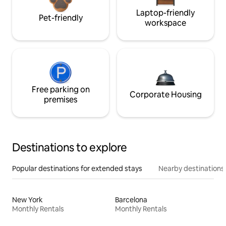
Laptop-friendly
Pet-friendly
workspace
Free parking on
Corporate Housing
premises
Destinations to explore
Popular destinations for extended stays
Nearby destinations
New York
Barcelona
Monthly Rentals
Monthly Rentals