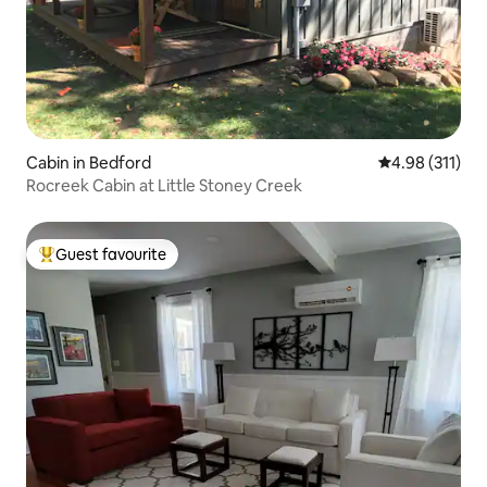
Cabin in Bedford
4.98 out of 5 
4.98 (311)
Rocreek Cabin at Little Stoney Creek
Guest favourite
Top guest favourite