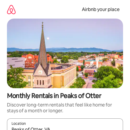
Skip
to
Airbnb your place
content
Monthly Rentals in Peaks of Otter
Discover long-term rentals that feel like home for
stays of a month or longer.
Location
When results are available, navigate with the up and down arro