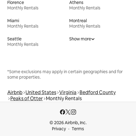
Florence
Athens
Monthly Rentals
Monthly Rentals
Miami
Montreal
Monthly Rentals
Monthly Rentals
Seattle
Show more
Monthly Rentals
*Some exclusions may apply in certain geographies and for
some properties.
Airbnb
United States
Virginia
Bedford County
Peaks of Otter
Monthly Rentals
© 2026 Airbnb, Inc.
Privacy
Terms