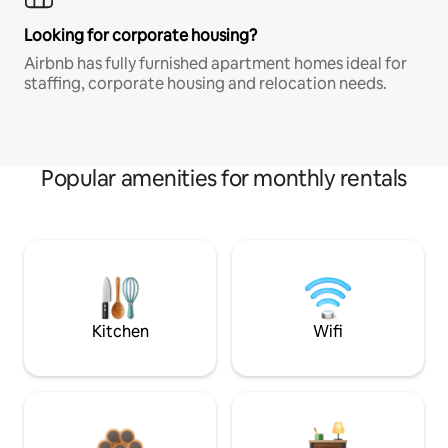
Looking for corporate housing?
Airbnb has fully furnished apartment homes ideal for
staffing, corporate housing and relocation needs.
Popular amenities for monthly rentals
Kitchen
Wifi