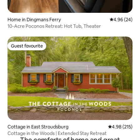
Home in Dingmans Ferry
4.96 out of 5 
4.96 (24)
10-Acre Poconos Retreat: Hot Tub, Theater
Guest favourite
Guest favourite
Cottage in East Stroudsburg
4.98 out of 5 a
4.98 (215)
Cottage in the Woods | Extended Stay Retreat