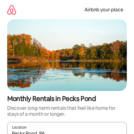
Skip
to
Airbnb your place
content
Monthly Rentals in Pecks Pond
Discover long-term rentals that feel like home for
stays of a month or longer.
Location
When results are available, navigate with the up and down arro