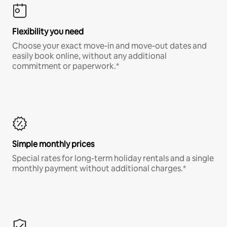
Flexibility you need
Choose your exact move-in and move-out dates and
easily book online, without any additional
commitment or paperwork.*
Simple monthly prices
Special rates for long-term holiday rentals and a single
monthly payment without additional charges.*