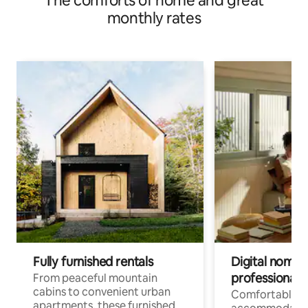
The comforts of home and great
monthly rates
Fully furnished rentals
Digital nomads
professionals
From peaceful mountain
cabins to convenient urban
Comfortable
apartments, these furnished