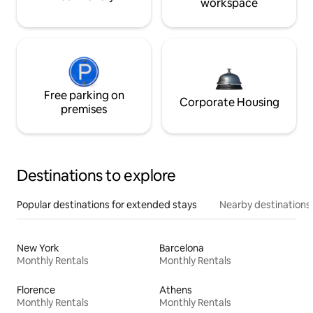
workspace
Free parking on
Corporate Housing
premises
Destinations to explore
Popular destinations for extended stays
Nearby destinations
New York
Barcelona
Monthly Rentals
Monthly Rentals
Florence
Athens
Monthly Rentals
Monthly Rentals