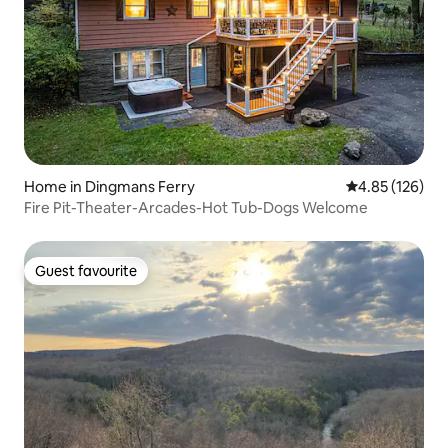
Home in Dingmans Ferry
4.85 out of 5 a
4.85 (126)
Fire Pit-Theater-Arcades-Hot Tub-Dogs Welcome
Guest favourite
Guest favourite