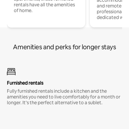
accommodatio
rentals have all the amenities
and remote wo
of home.
professionals w
dedicated work
Amenities and perks for longer stays
Furnished rentals
Fully furnished rentals include a kitchen and the
amenities you need to live comfortably for a month or
longer. It’s the perfect alternative to a sublet.