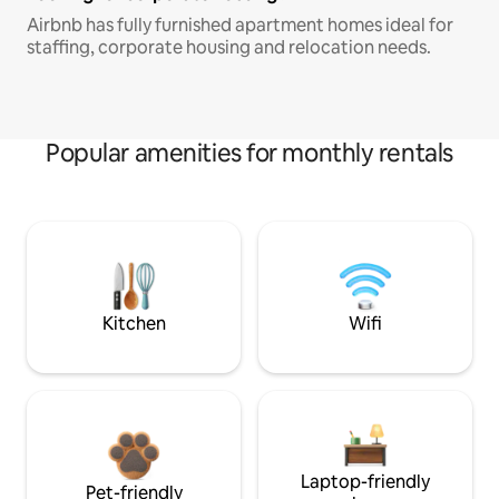
Airbnb has fully furnished apartment homes ideal for
staffing, corporate housing and relocation needs.
Popular amenities for monthly rentals
Kitchen
Wifi
Laptop-friendly
Pet-friendly