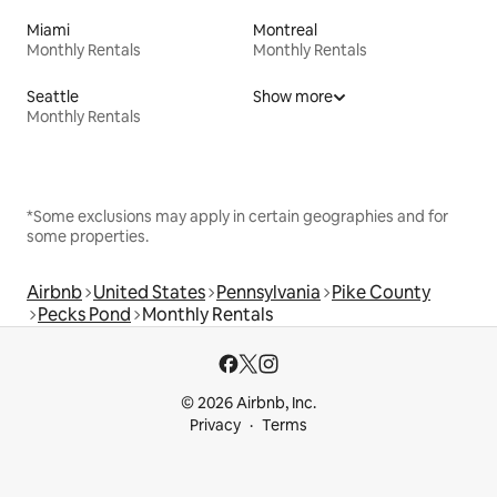
Miami
Montreal
Monthly Rentals
Monthly Rentals
Seattle
Show more
Monthly Rentals
*Some exclusions may apply in certain geographies and for
some properties.
Airbnb
United States
Pennsylvania
Pike County
Pecks Pond
Monthly Rentals
© 2026 Airbnb, Inc.
Privacy
Terms