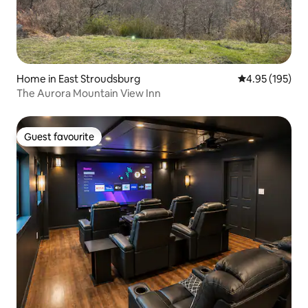
Home in East Stroudsburg
4.95 out of 5 a
4.95 (195)
The Aurora Mountain View Inn
Guest favourite
Guest favourite