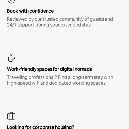
Book with confidence
Reviewed by our trusted community of guests and
24/7 support during your extended stay.
Work-friendly spaces for digital nomads
Travelling professional? Find a long-term stay with
high-speed wifi and dedicated working spaces.
Looking for corporate housing?