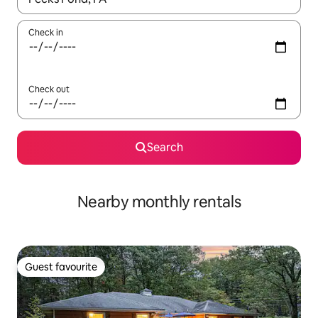
Check in
Check out
Search
Nearby monthly rentals
Guest favourite
Guest favourite