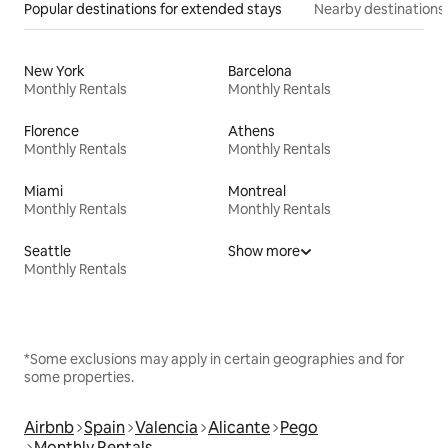
Popular destinations for extended stays
Nearby destinations
New York
Barcelona
Monthly Rentals
Monthly Rentals
Florence
Athens
Monthly Rentals
Monthly Rentals
Miami
Montreal
Monthly Rentals
Monthly Rentals
Seattle
Show more
Monthly Rentals
*Some exclusions may apply in certain geographies and for
some properties.
Airbnb
Spain
Valencia
Alicante
Pego
Monthly Rentals