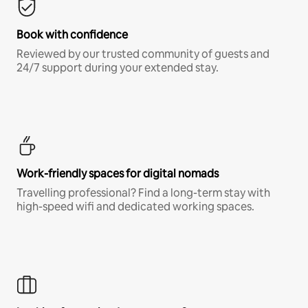
Book with confidence
Reviewed by our trusted community of guests and
24/7 support during your extended stay.
Work-friendly spaces for digital nomads
Travelling professional? Find a long-term stay with
high-speed wifi and dedicated working spaces.