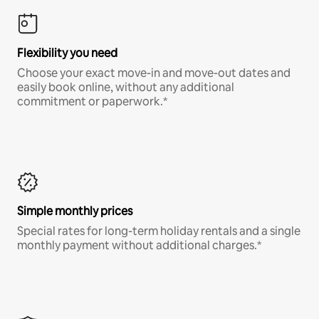
Flexibility you need
Choose your exact move-in and move-out dates and
easily book online, without any additional
commitment or paperwork.*
Simple monthly prices
Special rates for long-term holiday rentals and a single
monthly payment without additional charges.*