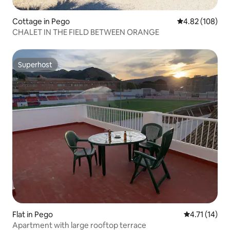
Cottage in Pego
4.82 out of 5 a
4.82 (108)
CHALET IN THE FIELD BETWEEN ORANGE
Superhost
Superhost
Flat in Pego
4.71 out of 5
4.71 (14)
Apartment with large rooftop terrace