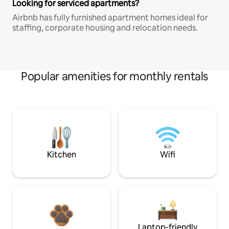
Looking for serviced apartments?
Airbnb has fully furnished apartment homes ideal for
staffing, corporate housing and relocation needs.
Popular amenities for monthly rentals
Kitchen
Wifi
Laptop-friendly