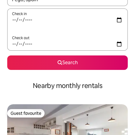
Check in
Check out
Search
Nearby monthly rentals
Guest favourite
Guest favourite