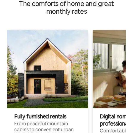
The comforts of home and great
monthly rates
Fully furnished rentals
Digital nomads
professionals
From peaceful mountain
cabins to convenient urban
Comfortable