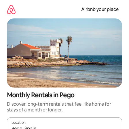
Skip
to
Airbnb your place
content
Monthly Rentals in Pego
Discover long-term rentals that feel like home for
stays of a month or longer.
Location
When results are available, navigate with the up and down arro