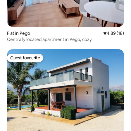
Flat in Pego
4.89 out of 5 
4.89 (18)
Centrally located apartment in Pego, cozy.
Guest favourite
Guest favourite