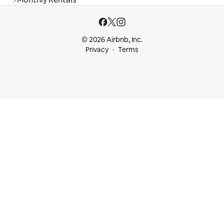
© 2026 Airbnb, Inc.
Privacy
Terms