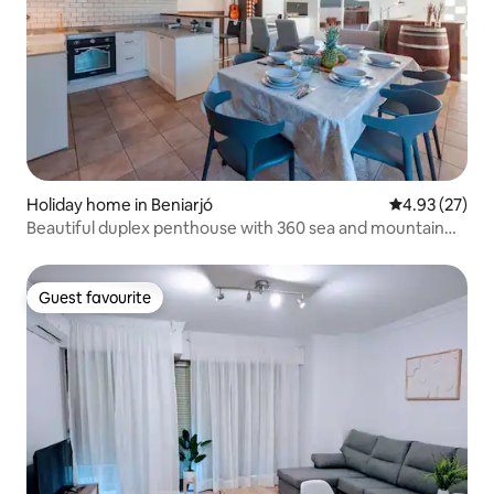
Holiday home in Beniarjó
4.93 out of 5 
4.93 (27)
Beautiful duplex penthouse with 360 sea and mountain
views
Guest favourite
Guest favourite