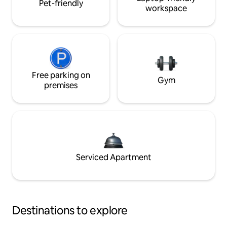
Pet-friendly
workspace
Free parking on
Gym
premises
Serviced Apartment
Destinations to explore