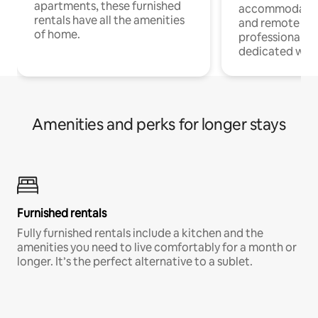
apartments, these furnished
accommodatio
rentals have all the amenities
and remote wo
of home.
professionals w
dedicated work
Amenities and perks for longer stays
Furnished rentals
Fully furnished rentals include a kitchen and the
amenities you need to live comfortably for a month or
longer. It’s the perfect alternative to a sublet.