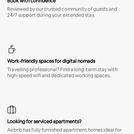
Book with confidence
Reviewed by our trusted community of guests and
24/7 support during your extended stay.
Work-friendly spaces for digital nomads
Travelling professional? Find a long-term stay with
high-speed wifi and dedicated working spaces.
Looking for serviced apartments?
Airbnb has fully furnished apartment homes ideal for