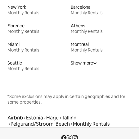
New York
Barcelona
Monthly Rentals
Monthly Rentals
Florence
Athens
Monthly Rentals
Monthly Rentals
Miami
Montreal
Monthly Rentals
Monthly Rentals
Seattle
Show more
Monthly Rentals
*Some exclusions may apply in certain geographies and for
some properties.
Airbnb
Estonia
Harju
Tallinn
Pelgurand/Stroomi Beach
Monthly Rentals