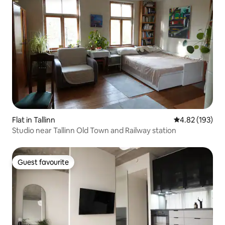
Flat in Tallinn
4.82 out of 5 a
4.82 (193)
Studio near Tallinn Old Town and Railway station
Guest favourite
Guest favourite