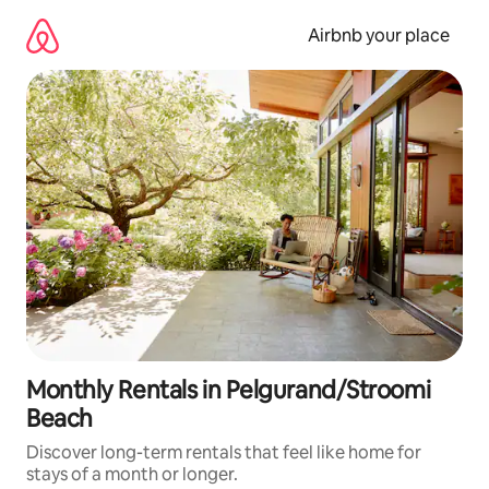
Skip
to
Airbnb your place
content
Monthly Rentals in Pelgurand/Stroomi
Beach
Discover long-term rentals that feel like home for
stays of a month or longer.