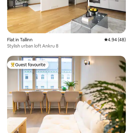
Flat in Tallinn
4.94 out of 5 
4.94 (48)
Stylish urban loft Ankru 8
Guest favourite
Top guest favourite