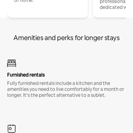
of home.
professionals w
dedicated work
Amenities and perks for longer stays
Furnished rentals
Fully furnished rentals include a kitchen and the
amenities you need to live comfortably for a month or
longer. It’s the perfect alternative to a sublet.