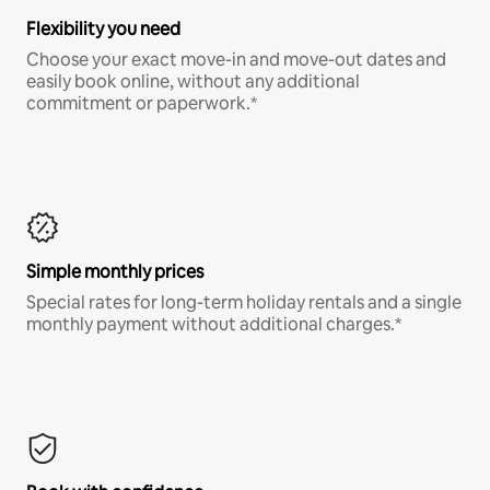
Flexibility you need
Choose your exact move-in and move-out dates and
easily book online, without any additional
commitment or paperwork.*
Simple monthly prices
Special rates for long-term holiday rentals and a single
monthly payment without additional charges.*