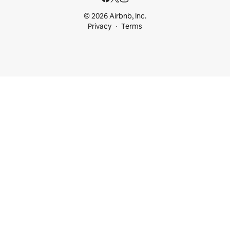
© 2026 Airbnb, Inc.
Privacy
Terms