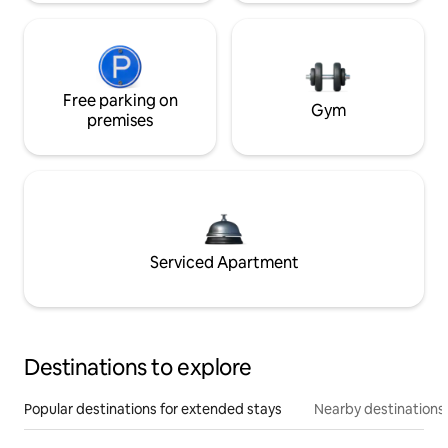
Free parking on
Gym
premises
Serviced Apartment
Destinations to explore
Popular destinations for extended stays
Nearby destinations