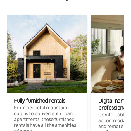
Fully furnished rentals
Digital nomads
professionals
From peaceful mountain
cabins to convenient urban
Comfortable
apartments, these furnished
accommodatio
rentals have all the amenities
and remote wo