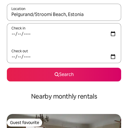
Location
When results are available, navigate with the up and down arro
Check in
Check out
Search
Nearby monthly rentals
Guest favourite
Guest favourite