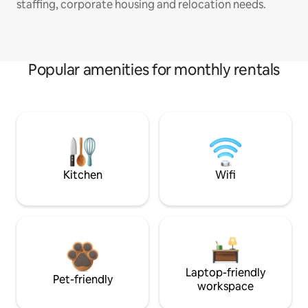
staffing, corporate housing and relocation needs.
Popular amenities for monthly rentals
Kitchen
Wifi
Laptop-friendly
Pet-friendly
workspace