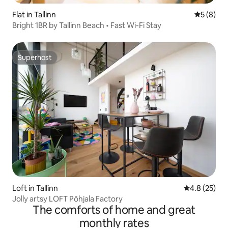
Flat in Tallinn
5 out of 
5 (8)
Bright 1BR by Tallinn Beach • Fast Wi-Fi Stay
Superhost
Superhost
Loft in Tallinn
4.8 out of 5
4.8 (25)
Jolly artsy LOFT Põhjala Factory
The comforts of home and great
monthly rates