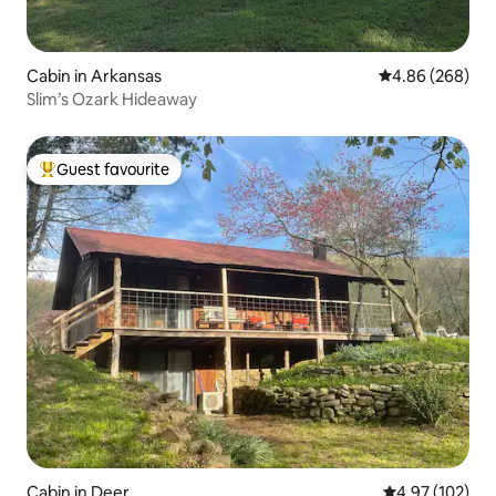
Cabin in Arkansas
4.86 out of 5 a
4.86 (268)
Slim’s Ozark Hideaway
Guest favourite
Top guest favourite
Cabin in Deer
4.97 out of 5 a
4.97 (102)