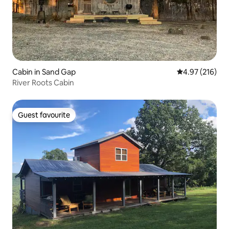
Cabin in Sand Gap
4.97 out of 5 a
4.97 (216)
River Roots Cabin
Guest favourite
Guest favourite