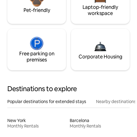
Laptop-friendly
Pet-friendly
workspace
Free parking on
Corporate Housing
premises
Destinations to explore
Popular destinations for extended stays
Nearby destinations
New York
Barcelona
Monthly Rentals
Monthly Rentals