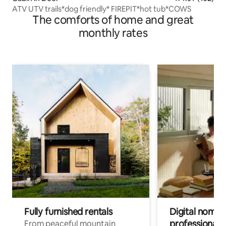
ATV UTV trails*dog friendly* FIREPIT*hot tub*COWS
The comforts of home and great
monthly rates
Fully furnished rentals
Digital nomads
professionals
From peaceful mountain