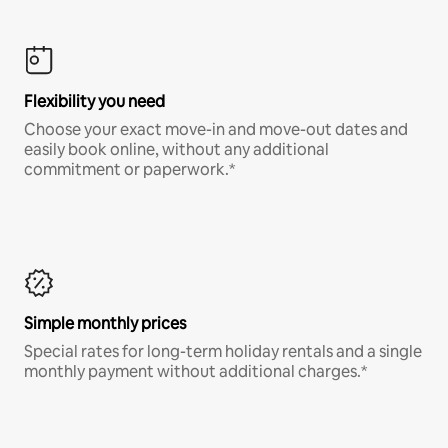
Flexibility you need
Choose your exact move-in and move-out dates and
easily book online, without any additional
commitment or paperwork.*
Simple monthly prices
Special rates for long-term holiday rentals and a single
monthly payment without additional charges.*