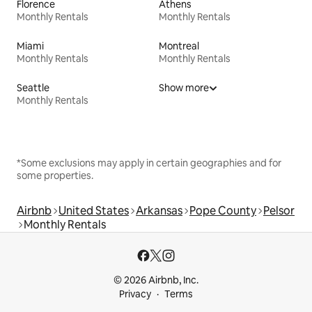
Florence
Athens
Monthly Rentals
Monthly Rentals
Miami
Montreal
Monthly Rentals
Monthly Rentals
Seattle
Show more
Monthly Rentals
*Some exclusions may apply in certain geographies and for
some properties.
Airbnb
United States
Arkansas
Pope County
Pelsor
Monthly Rentals
© 2026 Airbnb, Inc.
Privacy
Terms