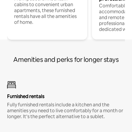
cabins to convenient urban
Comfortable
apartments, these furnished
accommodatio
rentals have all the amenities
and remote wo
of home.
professionals w
dedicated work
Amenities and perks for longer stays
Furnished rentals
Fully furnished rentals include a kitchen and the
amenities you need to live comfortably for a month or
longer. It’s the perfect alternative to a sublet.