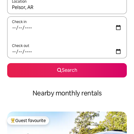
Location
When results are available, navigate with the up and down arro
Check in
Check out
Search
Nearby monthly rentals
Guest favourite
Top guest favourite