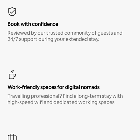
Book with confidence
Reviewed by our trusted community of guests and
24/7 support during your extended stay.
Work-friendly spaces for digital nomads
Travelling professional? Find a long-term stay with
high-speed wifi and dedicated working spaces.