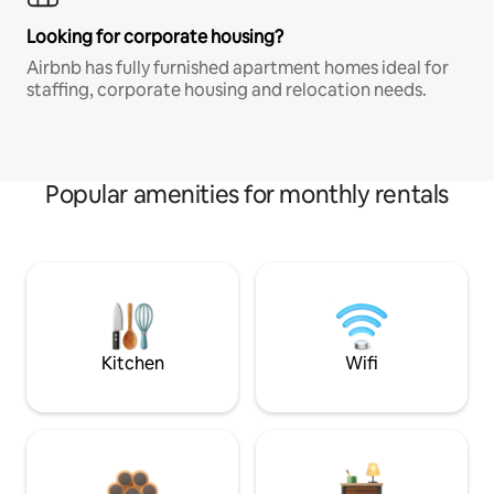
Looking for corporate housing?
Airbnb has fully furnished apartment homes ideal for
staffing, corporate housing and relocation needs.
Popular amenities for monthly rentals
Kitchen
Wifi