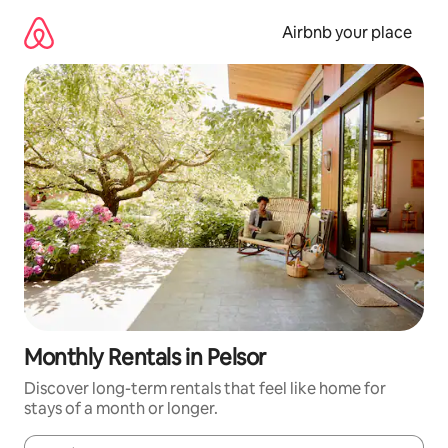
Skip
to
Airbnb your place
content
Monthly Rentals in Pelsor
Discover long-term rentals that feel like home for
stays of a month or longer.