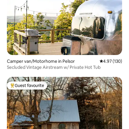
Camper van/Motorhome in Pelsor
4.97 out of 5 a
4.97 (130)
Secluded Vintage Airstream w/ Private Hot Tub
Guest favourite
Top guest favourite