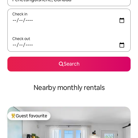
Check in
Check out
Search
Nearby monthly rentals
Guest favourite
Top guest favourite