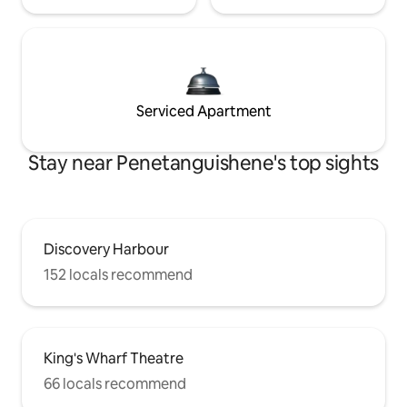
Serviced Apartment
Stay near Penetanguishene's top sights
Discovery Harbour
152 locals recommend
King's Wharf Theatre
66 locals recommend