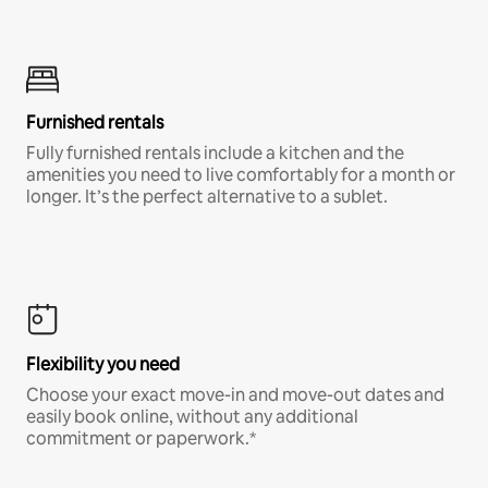
Furnished rentals
Fully furnished rentals include a kitchen and the
amenities you need to live comfortably for a month or
longer. It’s the perfect alternative to a sublet.
Flexibility you need
Choose your exact move-in and move-out dates and
easily book online, without any additional
commitment or paperwork.*