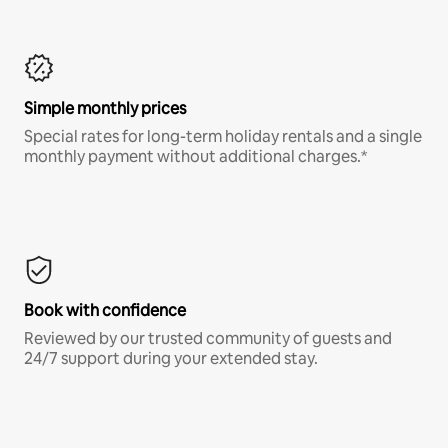
Simple monthly prices
Special rates for long-term holiday rentals and a single
monthly payment without additional charges.*
Book with confidence
Reviewed by our trusted community of guests and
24/7 support during your extended stay.