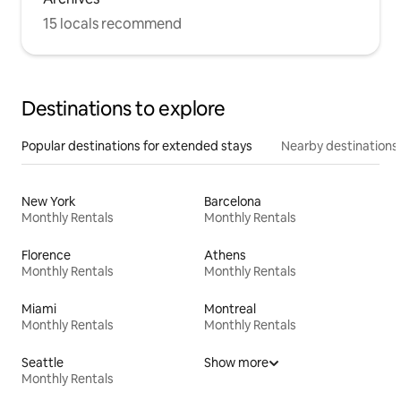
15 locals recommend
Destinations to explore
Popular destinations for extended stays
Nearby destinations
New York
Barcelona
Monthly Rentals
Monthly Rentals
Florence
Athens
Monthly Rentals
Monthly Rentals
Miami
Montreal
Monthly Rentals
Monthly Rentals
Seattle
Show more
Monthly Rentals