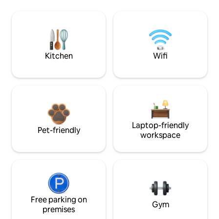
Kitchen
Wifi
Laptop-friendly
Pet-friendly
workspace
Free parking on
Gym
premises