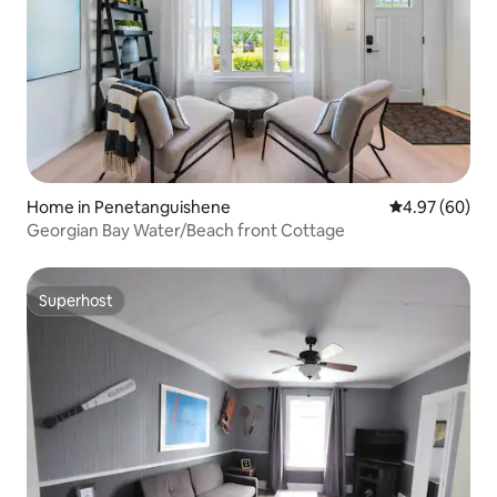
Home in Penetanguishene
4.97 out of 5 
4.97 (60)
Georgian Bay Water/Beach front Cottage
Superhost
Superhost