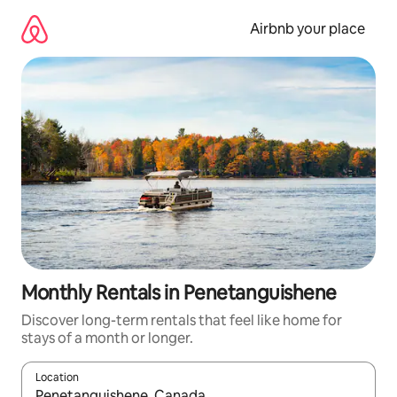
Skip
to
Airbnb your place
content
Monthly Rentals in Penetanguishene
Discover long-term rentals that feel like home for
stays of a month or longer.
Location
When results are available, navigate with the up and down arro