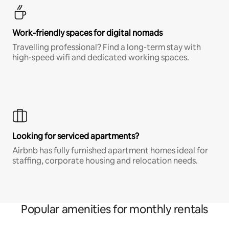
Work-friendly spaces for digital nomads
Travelling professional? Find a long-term stay with
high-speed wifi and dedicated working spaces.
Looking for serviced apartments?
Airbnb has fully furnished apartment homes ideal for
staffing, corporate housing and relocation needs.
Popular amenities for monthly rentals