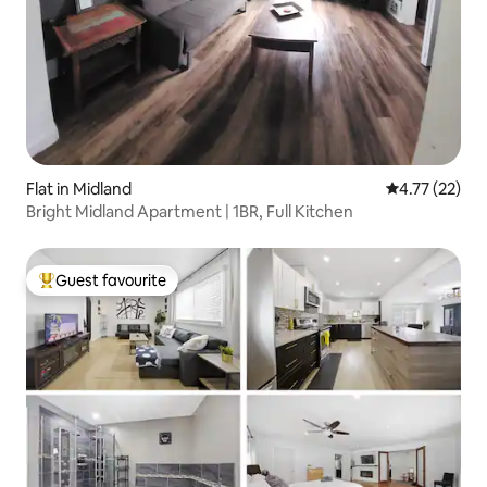
Flat in Midland
4.77 out of 5
4.77 (22)
Bright Midland Apartment | 1BR, Full Kitchen
Guest favourite
Top guest favourite