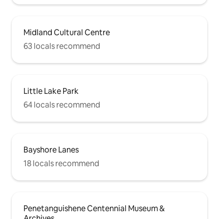
Midland Cultural Centre
63 locals recommend
Little Lake Park
64 locals recommend
Bayshore Lanes
18 locals recommend
Penetanguishene Centennial Museum &
Archives