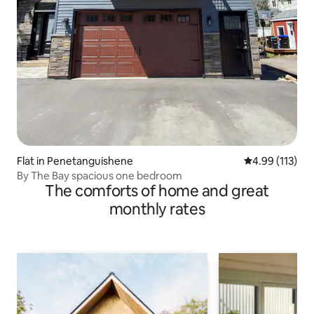
Flat in Penetanguishene
4.99 out of 5 
4.99 (113)
By The Bay spacious one bedroom
The comforts of home and great
monthly rates