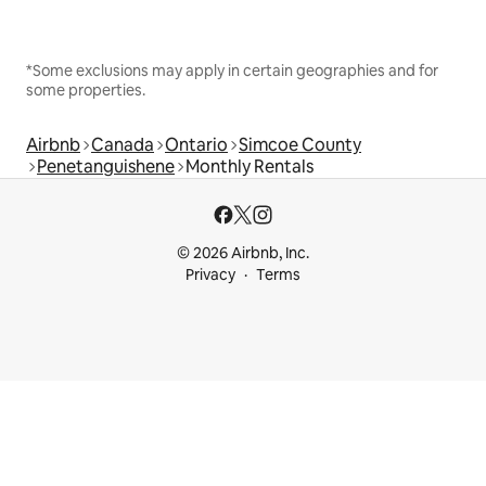
*Some exclusions may apply in certain geographies and for
some properties.
Airbnb
Canada
Ontario
Simcoe County
Penetanguishene
Monthly Rentals
© 2026 Airbnb, Inc.
Privacy
Terms