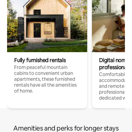
Fully furnished rentals
Digital nomads
professionals
From peaceful mountain
cabins to convenient urban
Comfortable
apartments, these furnished
accommodatio
rentals have all the amenities
and remote wo
of home.
professionals w
dedicated work
Amenities and perks for longer stays