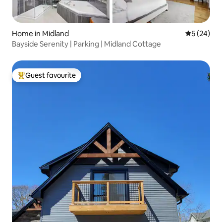
Home in Midland
5 out of 5
5 (24)
Bayside Serenity | Parking | Midland Cottage
Guest favourite
Top guest favourite