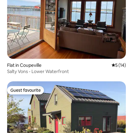
Flat in Coupeville
5 out of 5
5 (14)
Salty Vons - Lower Waterfront
Guest favourite
Guest favourite