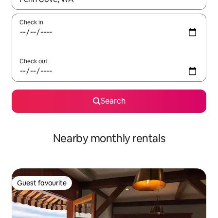
Check in
Check out
Search
Nearby monthly rentals
Guest favourite
Guest favourite