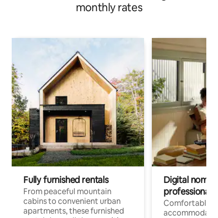
monthly rates
Fully furnished rentals
Digital nomads
professionals
From peaceful mountain
cabins to convenient urban
Comfortable
apartments, these furnished
accommodatio