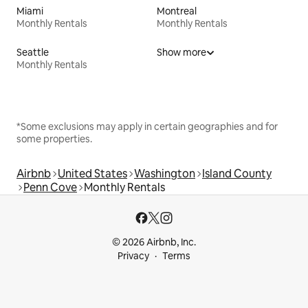
Miami
Montreal
Monthly Rentals
Monthly Rentals
Seattle
Show more
Monthly Rentals
*Some exclusions may apply in certain geographies and for
some properties.
Airbnb
United States
Washington
Island County
Penn Cove
Monthly Rentals
© 2026 Airbnb, Inc.
Privacy
Terms