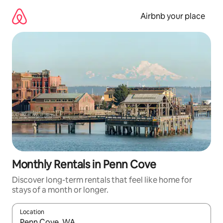
Skip
to
Airbnb your place
content
Monthly Rentals in Penn Cove
Discover long-term rentals that feel like home for
stays of a month or longer.
Location
When results are available, navigate with the up and down arro