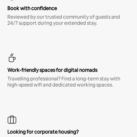
Book with confidence
Reviewed by our trusted community of guests and
24/7 support during your extended stay.
Work-friendly spaces for digital nomads
Travelling professional? Find a long-term stay with
high-speed wifi and dedicated working spaces.
Looking for corporate housing?