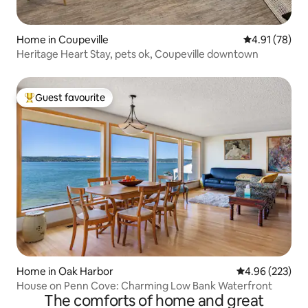
Home in Coupeville
4.91 out of 5
4.91 (78)
Heritage Heart Stay, pets ok, Coupeville downtown
Guest favourite
Top guest favourite
Home in Oak Harbor
4.96 out of 5 a
4.96 (223)
House on Penn Cove: Charming Low Bank Waterfront
The comforts of home and great