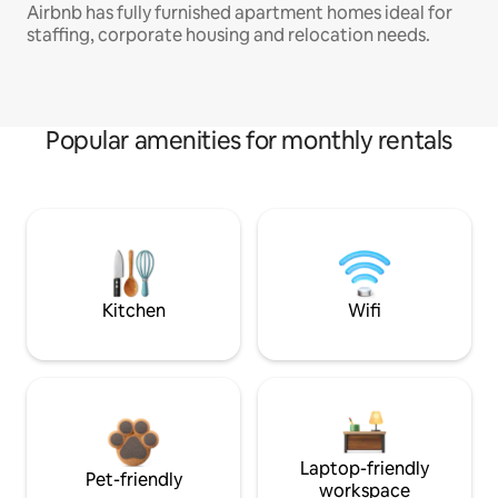
Airbnb has fully furnished apartment homes ideal for
staffing, corporate housing and relocation needs.
Popular amenities for monthly rentals
Kitchen
Wifi
Laptop-friendly
Pet-friendly
workspace