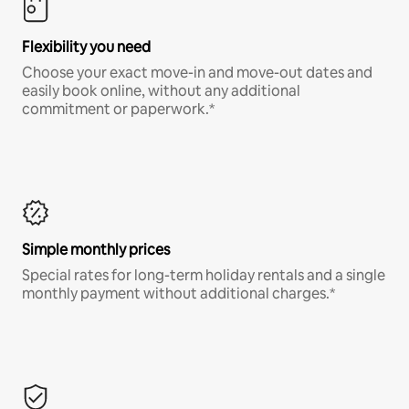
Flexibility you need
Choose your exact move-in and move-out dates and
easily book online, without any additional
commitment or paperwork.*
Simple monthly prices
Special rates for long-term holiday rentals and a single
monthly payment without additional charges.*