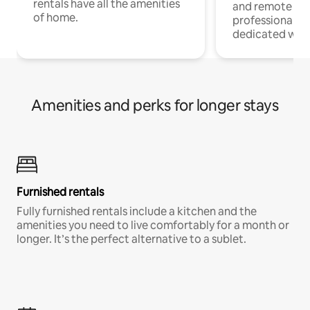
rentals have all the amenities
and remote wo
of home.
professionals w
dedicated work
Amenities and perks for longer stays
Furnished rentals
Fully furnished rentals include a kitchen and the
amenities you need to live comfortably for a month or
longer. It’s the perfect alternative to a sublet.