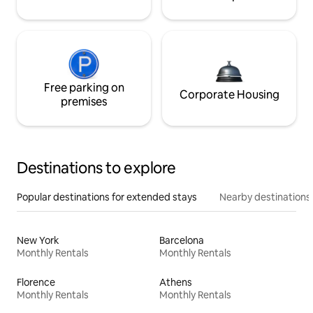
Free parking on
Corporate Housing
premises
Destinations to explore
Popular destinations for extended stays
Nearby destinations
New York
Barcelona
Monthly Rentals
Monthly Rentals
Florence
Athens
Monthly Rentals
Monthly Rentals