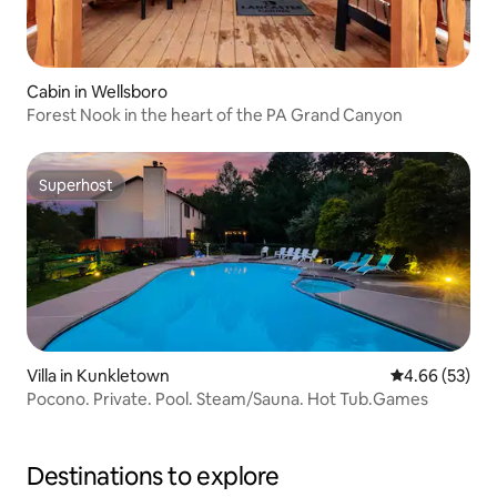
Cabin in Wellsboro
Forest Nook in the heart of the PA Grand Canyon
Superhost
Superhost
Villa in Kunkletown
4.66 out of 5 
4.66 (53)
Pocono. Private. Pool. Steam/Sauna. Hot Tub.Games
Destinations to explore