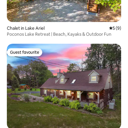
Chalet in Lake Ariel
5 out of 
5 (9)
Poconos Lake Retreat | Beach, Kayaks & Outdoor Fun
Guest favourite
Guest favourite