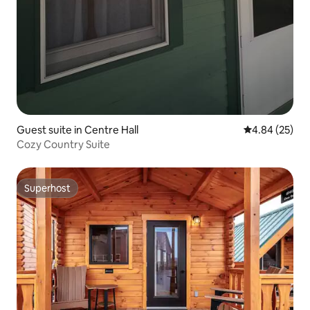
Guest suite in Centre Hall
4.84 out of 5 
4.84 (25)
Cozy Country Suite
Superhost
Superhost