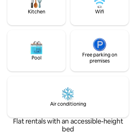
for 2, plus 3rd off-street spot.
your suitcase and 
PET
Kitchen
Wifi
Free parking on
Pool
premises
Air conditioning
Flat rentals with an accessible-height
bed