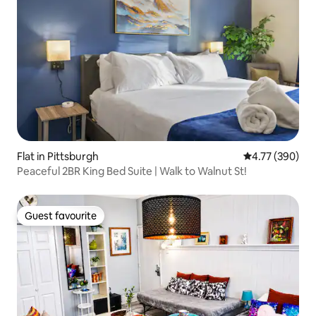
Flat in Pittsburgh
4.77 out of 5 a
4.77 (390)
Peaceful 2BR King Bed Suite | Walk to Walnut St!
Guest favourite
Guest favourite