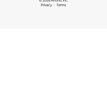
© 2026 Airbnb, Inc.
Privacy
Terms