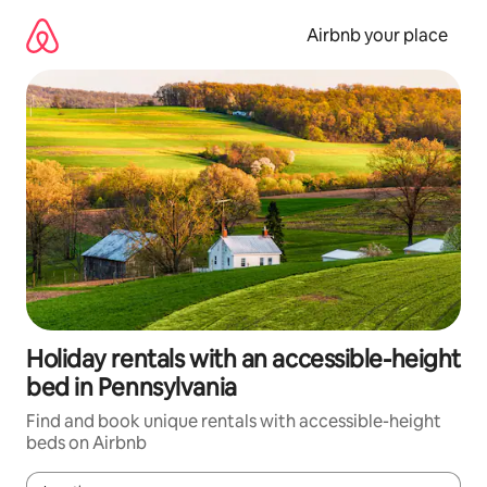
Skip
to
Airbnb your place
content
Holiday rentals with an accessible-height
bed in Pennsylvania
Find and book unique rentals with accessible-height
beds on Airbnb