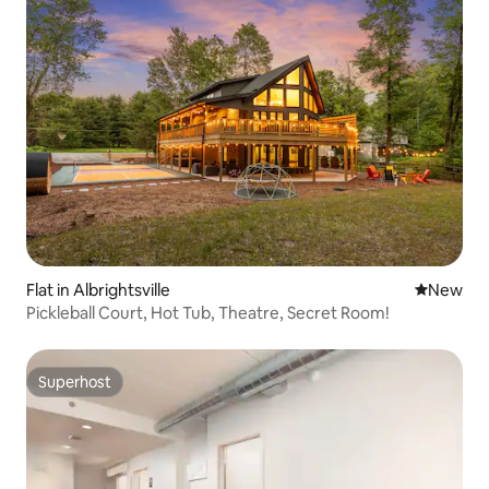
Flat in Albrightsville
New place
New
Pickleball Court, Hot Tub, Theatre, Secret Room!
Superhost
Superhost