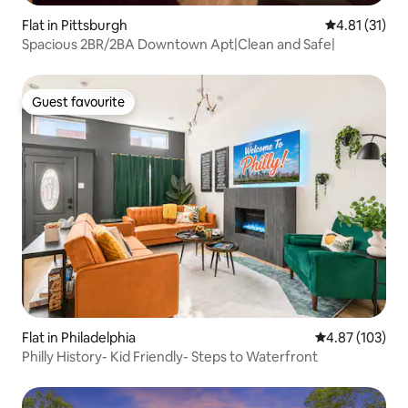
Flat in Pittsburgh
4.81 out of 5
4.81 (31)
Spacious 2BR/2BA Downtown Apt|Clean and Safe|
Guest favourite
Guest favourite
Flat in Philadelphia
4.87 out of 5 a
4.87 (103)
Philly History- Kid Friendly- Steps to Waterfront