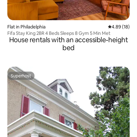
Flat in Philadelphia
4.89 out of 5 
4.89 (18)
Fifa Stay King 2BR 4 Beds Sleeps 8 Gym 5 Min Met
House rentals with an accessible-height
bed
Superhost
Superhost