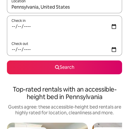
Location
When results are available, navigate with the up and down arro
Check in
Check out
Search
Top-rated rentals with an accessible-
height bed in Pennsylvania
Guests agree: these accessible-height bed rentals are
highly rated for location, cleanliness and more.