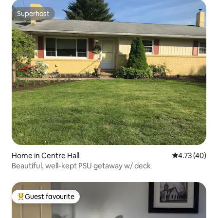
Superhost
Superhost
Home in Centre Hall
4.73 out of 5
4.73 (40)
Beautiful, well-kept PSU getaway w/ deck
Guest favourite
Top guest favourite