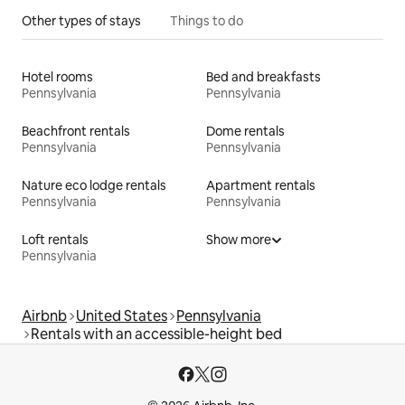
Other types of stays
Things to do
Hotel rooms
Bed and breakfasts
Pennsylvania
Pennsylvania
Beachfront rentals
Dome rentals
Pennsylvania
Pennsylvania
Nature eco lodge rentals
Apartment rentals
Pennsylvania
Pennsylvania
Loft rentals
Show more
Pennsylvania
Airbnb
United States
Pennsylvania
Rentals with an accessible-height bed