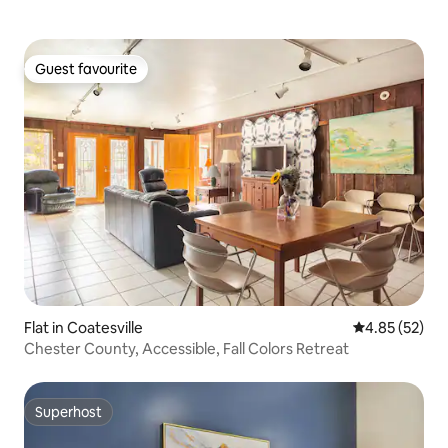
Guest favourite
Guest favourite
Flat in Coatesville
4.85 out of 5 
4.85 (52)
Chester County, Accessible, Fall Colors Retreat
Superhost
Superhost