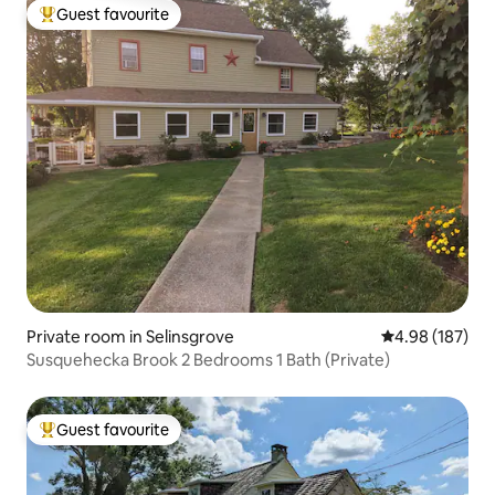
Guest favourite
Top guest favourite
Private room in Selinsgrove
4.98 out of 5 a
4.98 (187)
Susquehecka Brook 2 Bedrooms 1 Bath (Private)
Guest favourite
Top guest favourite