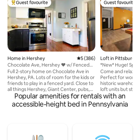
Guest favourite
Guest favourite
Top guest favourite
Guest favourite
Home in Hershey
5 out of 5 average rating, 38
5 (386)
Loft in Pittsburgh
Chocolate Ave, Hershey ♥ w/ Fenced
*New* Huge! Spacious 3 Bedroom in
Yard
Oakland that sl
Full 2-story home on Chocolate Ave in
Come and relax in 
Hershey, PA. Lots of room for the kids or
Perfect for work a
friends to play in a fenced yard. Close to
historic warehous
all things Hershey, Giant Center, pubs,
loft units but still 
Popular amenities for rentals with an
restaurants, medical center, and more.
architectural feat
Order takeout from a local restaurant,
industrial modern 
accessible-height bed in Pennsylvania
or cook a meal in the well-appointed
foot-high ceilings, 
kitchen. Relax in the rocking chairs
concrete floors, a
facing East Chocolate Ave. Just minutes
that flood the spac
to Downtown Hershey, Hersheypark,
These units come 
etc. Also close to sports complexes in
most have full kitc
Palmyra and Lancaster. Garage parking
required accessori