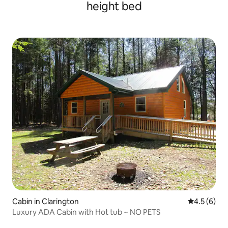
height bed
Cabin in Clarington
4.5 out of 
4.5 (6)
Luxury ADA Cabin with Hot tub ~ NO PETS