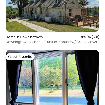
Home in Downingtown
4.96 out of 5 a
4.96 (138)
Downingtown Manor | 1900s Farmhouse w/ Creek Views
Guest favourite
Guest favourite