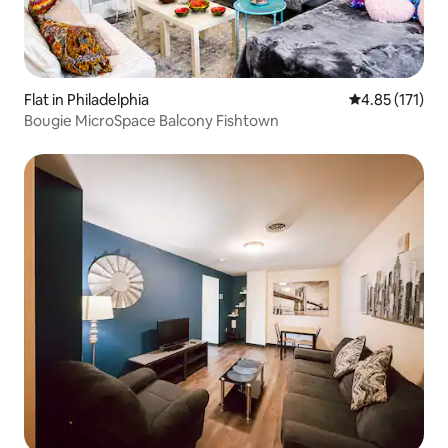
Flat in Philadelphia
4.85 out of 5 
4.85 (171)
Bougie MicroSpace Balcony Fishtown