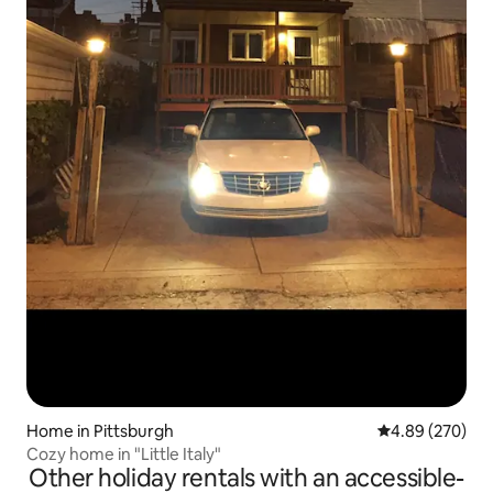
Home in Pittsburgh
4.89 out of 5 a
4.89 (270)
Cozy home in "Little Italy"
Other holiday rentals with an accessible-