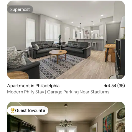
Superhost
Superhost
Apartment in Philadelphia
4.54 out of 5 
4.54 (35)
Modern Philly Stay | Garage Parking Near Stadiums
Guest favourite
Top guest favourite