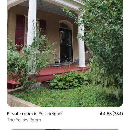
Private room in Philadelphia
4.83 out of 5 a
4.83 (284)
The Yellow Room