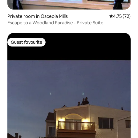
Private room in Osceola Mills
4.75 out of 5
4.75 (72)
Escape to a Woodland Paradise - Private Suite
Guest favourite
Guest favourite