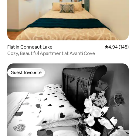
Flat in Conneaut Lake
4.94 out of 5 a
4.94 (145)
Cozy, Beautiful Apartment at Avanti Cove
Guest favourite
Guest favourite