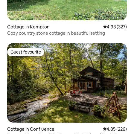
Cottage in Kempton
4.93 out of 5 a
4.93 (327)
Cozy country stone cottage in beautiful setting
Guest favourite
Guest favourite
Cottage in Confluence
4.85 out of 5 a
4.85 (226)