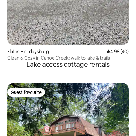
Flat in Hollidaysburg
4.98 out of 5 
4.98 (40)
Clean & Cozy in Canoe Creek: walk to lake & trails
Lake access cottage rentals
Guest favourite
Guest favourite