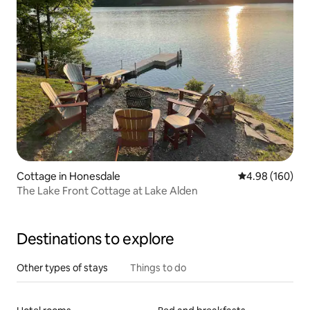
Cottage in Honesdale
4.98 out of 5 a
4.98 (160)
The Lake Front Cottage at Lake Alden
Destinations to explore
Other types of stays
Things to do