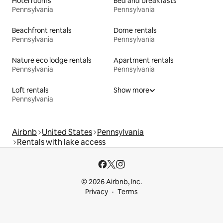
Hotel rooms
Bed and breakfasts
Pennsylvania
Pennsylvania
Beachfront rentals
Dome rentals
Pennsylvania
Pennsylvania
Nature eco lodge rentals
Apartment rentals
Pennsylvania
Pennsylvania
Loft rentals
Show more
Pennsylvania
Airbnb
United States
Pennsylvania
Rentals with lake access
© 2026 Airbnb, Inc.
Privacy
Terms