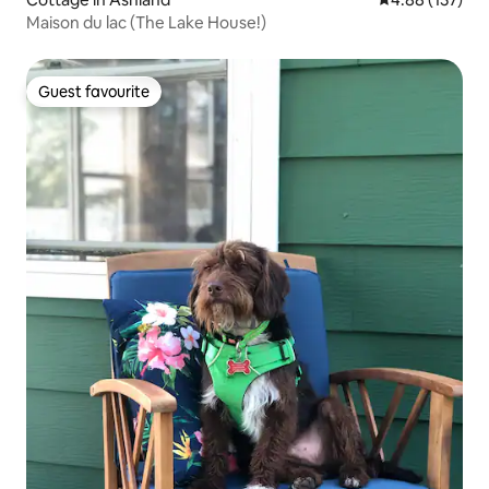
Maison du lac (The Lake House!)
Guest favourite
Guest favourite