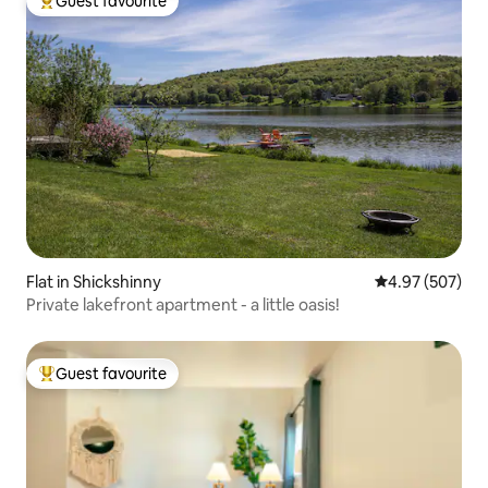
Guest favourite
Top guest favourite
Flat in Shickshinny
4.97 out of 5 a
4.97 (507)
Private lakefront apartment - a little oasis!
Guest favourite
Top guest favourite