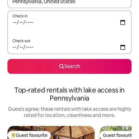
When results are available, navigate with the up and down arro
Check in
Check out
Search
Top-rated rentals with lake access in
Pennsylvania
Guests agree: these rentals with lake access are highly
rated for location, cleanliness and more.
Guest favourite
Guest favourite
Top guest favourite
Guest favourite