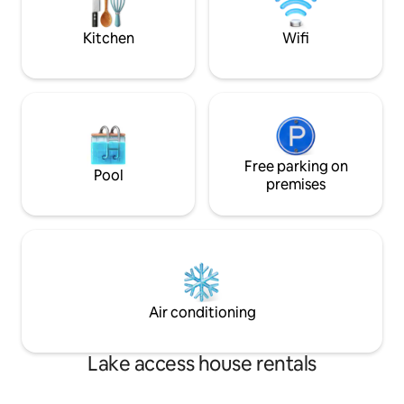
wilderness.
pillows, towels, wa
shampoo, etc.)
Kitchen
Wifi
Free parking on
Pool
premises
Air conditioning
Lake access house rentals