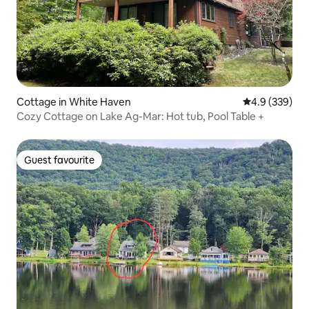
Cottage in White Haven
4.9 out of 5 a
4.9 (339)
Cozy Cottage on Lake Ag-Mar: Hot tub, Pool Table +
Guest favourite
Guest favourite