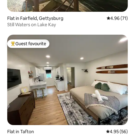
Flat in Fairfield, Gettysburg
4.96 out of 5
4.96 (71)
Still Waters on Lake Kay
Guest favourite
Top guest favourite
Flat in Tafton
4.95 out of 5 
4.95 (56)