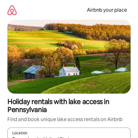
Skip
to
Airbnb your place
content
Holiday rentals with lake access in
Pennsylvania
Find and book unique lake access rentals on Airbnb
Location