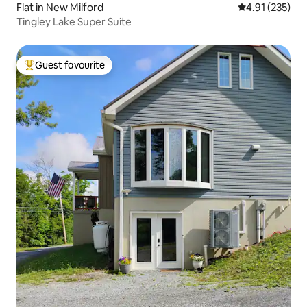
Flat in New Milford
4.91 out of 5 a
4.91 (235)
Tingley Lake Super Suite
Guest favourite
Top guest favourite