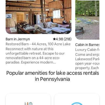
Barn in Jermyn
4.98 out of 5 average rating, 21
4.98 (218)
Restored Barn - 44 Acres, 100 Acre Lake
Cabin in Barnesvill
Reconnect with nature at this
Luxury Cabin for 
unforgettable retreat. Escape to our
Come and enjoy you
renovated barn on a 44-acre eco-
Lakewood Park. W
paradise. Experience modern
open year-round fo
farmhouse living with 25-foot ceilings, a
property. Each off
great room with beautiful views, fully
Popular amenities for lake access rentals
experience on our
equipped kitchen, king-size bed in giant
lake. Amenities in
in Pennsylvania
loft bedroom, and cozy gas stoves. Hike,
cabins with firepl
kayak or fish on the 100 acre lake, forage
queen bed, couch (
for wild berries and ramps in season, or
private bathroom w
go skiing at Elk Mountain right down the
wifi, cable TV, lake
road. One-of-a-kind serenity and rustic,
outdoor firepit, gr
natural luxury in Pennsylvania's
are included with 