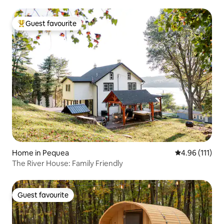
Guest favourite
Top guest favourite
Home in Pequea
4.96 out of 5 
4.96 (111)
The River House: Family Friendly
Guest favourite
Guest favourite