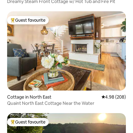
Dreamy Steam Front Cottage w/ Hot Tub and Fire Pit
Guest favourite
Top guest favourite
Cottage in North East
4.98 out of 5 a
4.98 (208)
Quaint North East Cottage Near the Water
Guest favourite
Top guest favourite