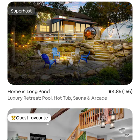
Superhost
Superhost
Home in Long Pond
4.85 out of 5 a
4.85 (156)
Luxury Retreat: Pool, Hot Tub, Sauna & Arcade
Guest favourite
Top guest favourite