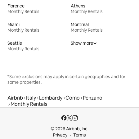
Florence
Athens
Monthly Rentals
Monthly Rentals
Miami
Montreal
Monthly Rentals
Monthly Rentals
Seattle
Show more
Monthly Rentals
*Some exclusions may apply in certain geographies and for
some properties.
Airbnb
Italy
Lombardy
Como
Penzano
Monthly Rentals
© 2026 Airbnb, Inc.
Privacy
Terms