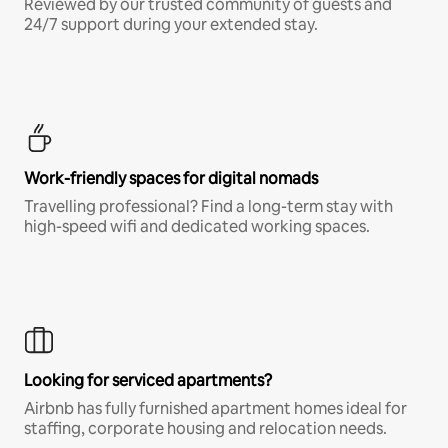
Reviewed by our trusted community of guests and
24/7 support during your extended stay.
Work-friendly spaces for digital nomads
Travelling professional? Find a long-term stay with
high-speed wifi and dedicated working spaces.
Looking for serviced apartments?
Airbnb has fully furnished apartment homes ideal for
staffing, corporate housing and relocation needs.