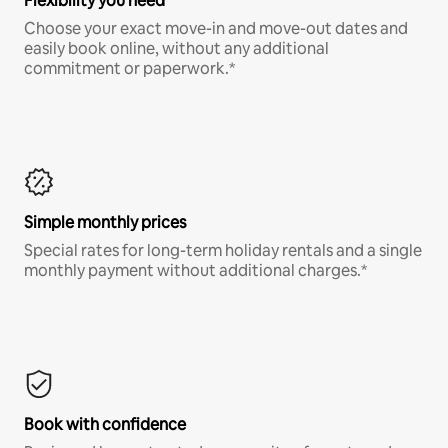
Flexibility you need
Choose your exact move-in and move-out dates and
easily book online, without any additional
commitment or paperwork.*
Simple monthly prices
Special rates for long-term holiday rentals and a single
monthly payment without additional charges.*
Book with confidence