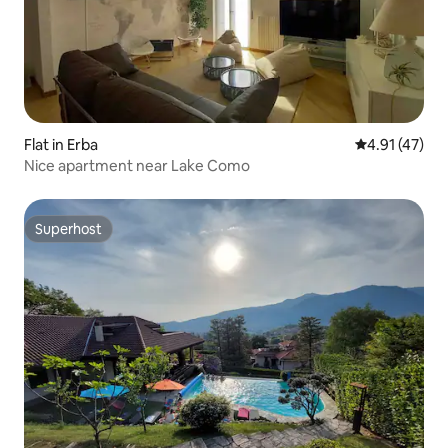
Flat in Erba
4.91 out of 5
4.91 (47)
Nice apartment near Lake Como
Superhost
Superhost