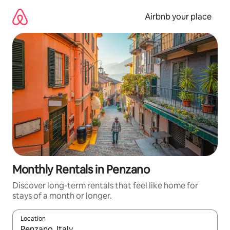
Skip
to
Airbnb your place
content
Monthly Rentals in Penzano
Discover long-term rentals that feel like home for
stays of a month or longer.
Location
When results are available, navigate with the up and down arro