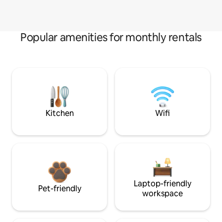
Popular amenities for monthly rentals
Kitchen
Wifi
Laptop-friendly
Pet-friendly
workspace