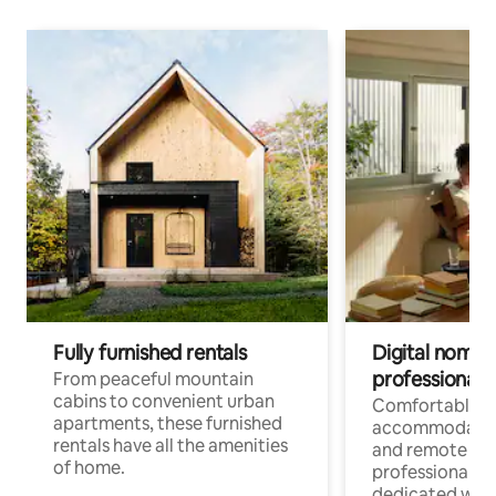
Fully furnished rentals
Digital nomads
professionals
From peaceful mountain
cabins to convenient urban
Comfortable
apartments, these furnished
accommodatio
rentals have all the amenities
and remote wo
of home.
professionals w
dedicated work