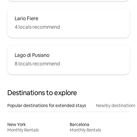
Lario Fiere
4 locals recommend
Lago di Pusiano
8 locals recommend
Destinations to explore
Popular destinations for extended stays
Nearby destinations
New York
Barcelona
Monthly Rentals
Monthly Rentals