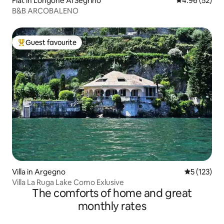
Flat in Longone Al Segrino
4.96 out of 5 
4.96 (52)
B&B ARCOBALENO
Guest favourite
Top guest favourite
Villa in Argegno
5 out of 5 
5 (123)
Villa La Ruga Lake Como Exlusive
The comforts of home and great
monthly rates