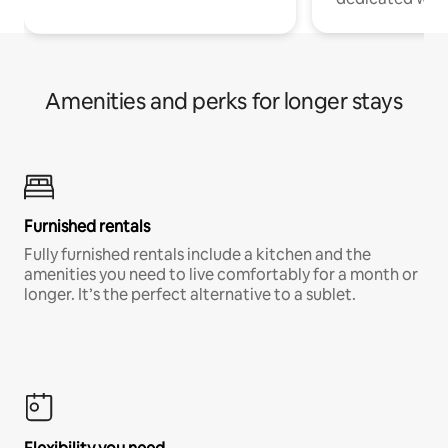
Amenities and perks for longer stays
Furnished rentals
Fully furnished rentals include a kitchen and the
amenities you need to live comfortably for a month or
longer. It’s the perfect alternative to a sublet.