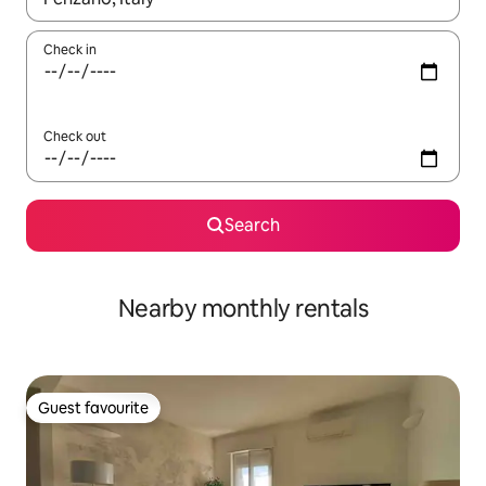
Check in
Check out
Search
Nearby monthly rentals
Guest favourite
Guest favourite