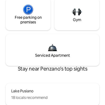
Free parking on
Gym
premises
Serviced Apartment
Stay near Penzano's top sights
Lake Pusiano
18 locals recommend