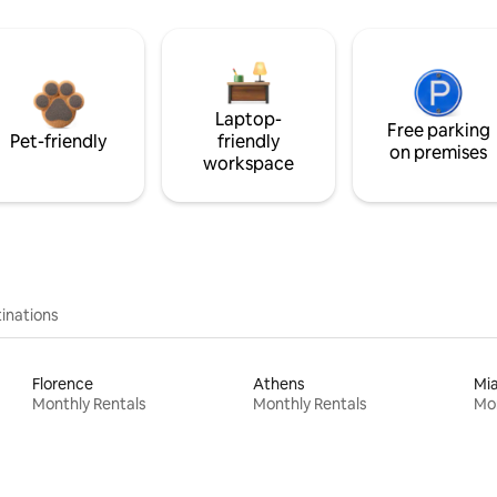
Laptop-
Free parking
Pet-friendly
friendly
on premises
workspace
inations
Florence
Athens
Mi
Monthly Rentals
Monthly Rentals
Mon