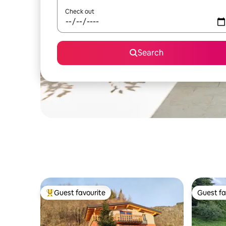
Check out
Search
Guest favourite
Guest fa
Top guest favourite
Guest fa