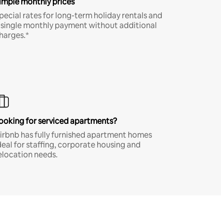
imple monthly prices
pecial rates for long-term holiday rentals and
 single monthly payment without additional
harges.*
ooking for serviced apartments?
irbnb has fully furnished apartment homes
deal for staffing, corporate housing and
elocation needs.