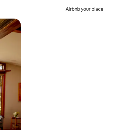
Airbnb your place