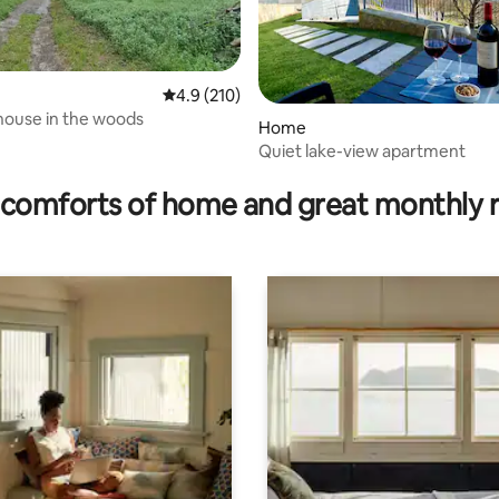
4.9 out of 5 average rating, 210 reviews
4.9 (210)
 house in the woods
Home
Quiet lake-view apartment
rating, 51 reviews
comforts of home and great monthly 