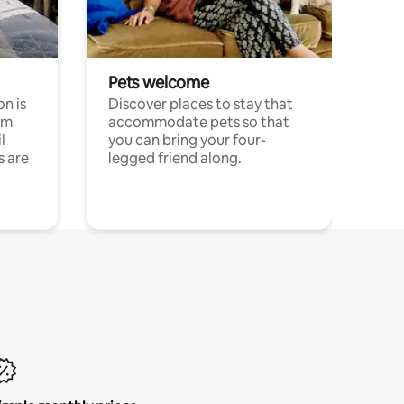
Pets welcome
n is
Discover places to stay that
om
accommodate pets so that
l
you can bring your four-
s are
legged friend along.