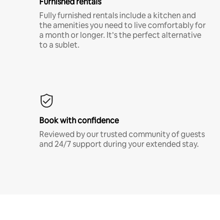
Furnished rentals
Fully furnished rentals include a kitchen and
the amenities you need to live comfortably for
a month or longer. It’s the perfect alternative
to a sublet.
Book with confidence
Reviewed by our trusted community of guests
and 24/7 support during your extended stay.