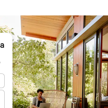
ca
e
and down arrow keys or explore by touch or swipe gestures.