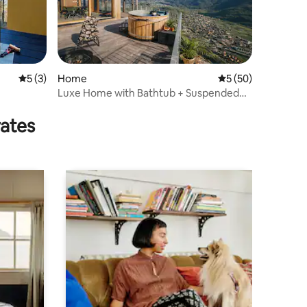
5 out of 5 average rating, 3 reviews
5 (3)
Home
5 out of 5 average 
5 (50)
Luxe Home with Bathtub + Suspended
Sauna in the Mountains
rates