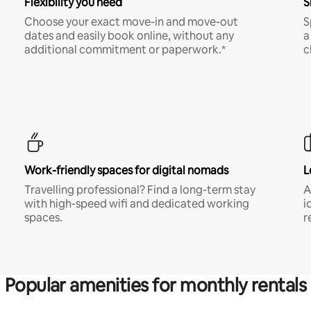
Flexibility you need
S
Choose your exact move-in and move-out
S
dates and easily book online, without any
a
additional commitment or paperwork.*
c
Work-friendly spaces for digital nomads
L
Travelling professional? Find a long-term stay
A
with high-speed wifi and dedicated working
i
spaces.
r
Popular amenities for monthly rentals