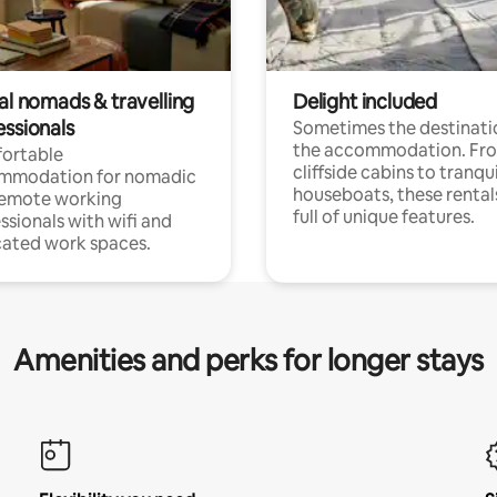
al nomads & travelling
Delight included
essionals
Sometimes the destinatio
the accommodation. Fr
ortable
cliffside cabins to tranqui
mmodation for nomadic
houseboats, these rental
remote working
full of unique features.
ssionals with wifi and
ated work spaces.
Amenities and perks for longer stays