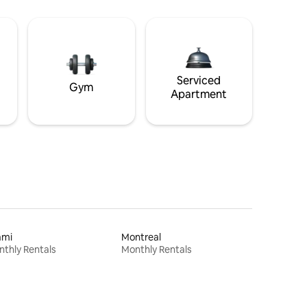
Serviced
Gym
Apartment
ami
Montreal
thly Rentals
Monthly Rentals