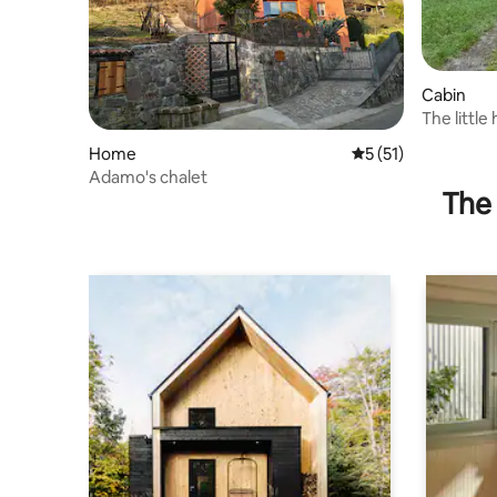
Cabin
The little
Home
5 out of 5 average 
5 (51)
Adamo's chalet
The 