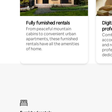
Fully furnished rentals
Digit
prof
From peaceful mountain
cabins to convenient urban
Comf
apartments, these furnished
acco
rentals have all the amenities
and 
of home.
profe
dedic