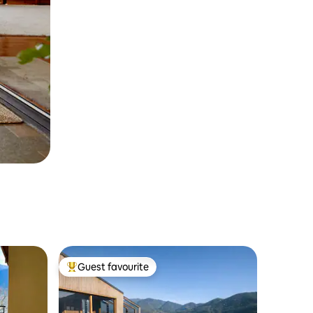
Guest favourite
Top guest favourite