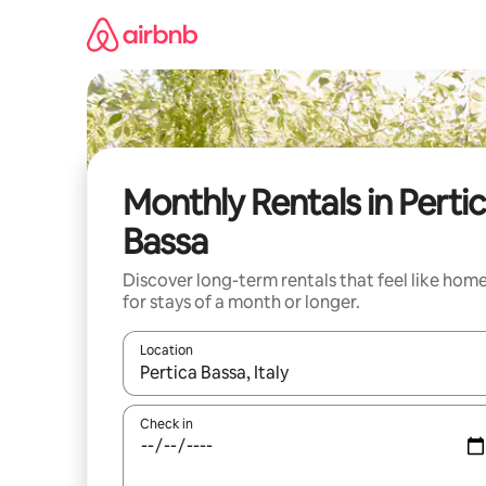
Skip
to
content
Monthly Rentals in Perti
Bassa
Discover long-term rentals that feel like hom
for stays of a month or longer.
Location
When results are available, navigate with the up 
Check in