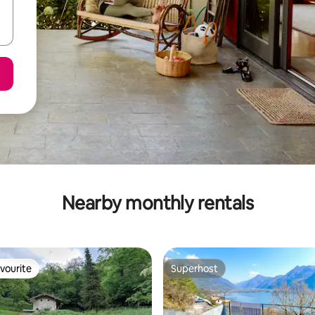
Nearby monthly rentals
vourite
Superhost
vourite
Superhost