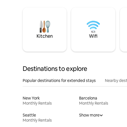
Kitchen
Wifi
Destinations to explore
Popular destinations for extended stays
Nearby dest
New York
Barcelona
Monthly Rentals
Monthly Rentals
Seattle
Show more
Monthly Rentals