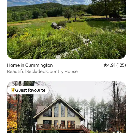
Home in Cummington
4.91 out of 5 
4.91 (125)
Beautiful Secluded Country House
Guest favourite
Top guest favourite