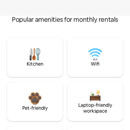
Popular amenities for monthly rentals
Kitchen
Wifi
Laptop-friendly
Pet-friendly
workspace