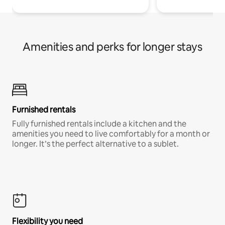
Amenities and perks for longer stays
Furnished rentals
Fully furnished rentals include a kitchen and the
amenities you need to live comfortably for a month or
longer. It’s the perfect alternative to a sublet.
Flexibility you need