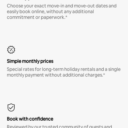
Choose your exact move-in and move-out dates and
easily book online, without any additional
commitment or paperwork.*
Simple monthly prices
Special rates for long-term holiday rentals and a single
monthly payment without additional charges.*
Book with confidence
Reviewed by our trusted community of guests and