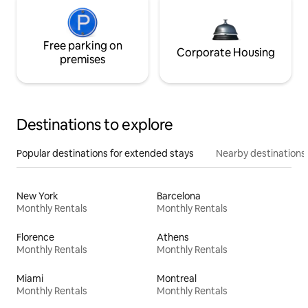
Free parking on
Corporate Housing
premises
Destinations to explore
Popular destinations for extended stays
Nearby destinations
New York
Barcelona
Monthly Rentals
Monthly Rentals
Florence
Athens
Monthly Rentals
Monthly Rentals
Miami
Montreal
Monthly Rentals
Monthly Rentals