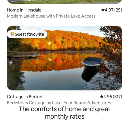
Home in Hinsdale
4.97 out of 5 
4.97 (29)
Modern Lakehouse with Private Lake Access
Guest favourite
Top guest favourite
Cottage in Becket
4.95 out of 5 a
4.95 (317)
Berkshires Cottage by Lake. Year Round Adventures.
The comforts of home and great
monthly rates