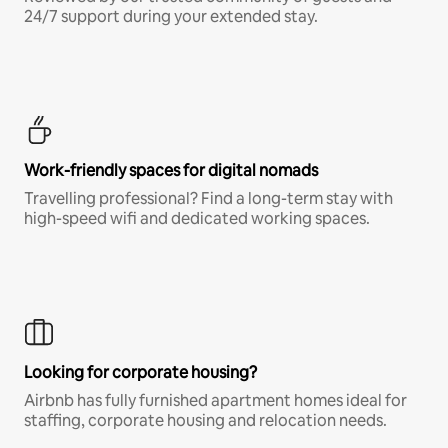
24/7 support during your extended stay.
Work-friendly spaces for digital nomads
Travelling professional? Find a long-term stay with
high-speed wifi and dedicated working spaces.
Looking for corporate housing?
Airbnb has fully furnished apartment homes ideal for
staffing, corporate housing and relocation needs.