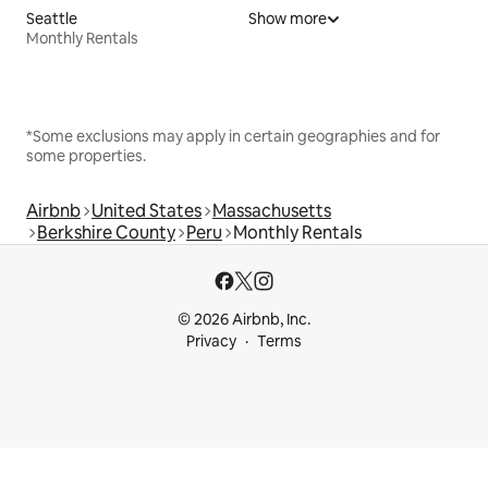
Seattle
Show more
Monthly Rentals
*Some exclusions may apply in certain geographies and for
some properties.
Airbnb
United States
Massachusetts
Berkshire County
Peru
Monthly Rentals
© 2026 Airbnb, Inc.
Privacy
Terms