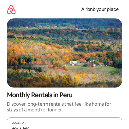
Skip
to
Airbnb your place
content
Monthly Rentals in Peru
Discover long-term rentals that feel like home for
stays of a month or longer.
Location
When results are available, navigate with the up and down arro