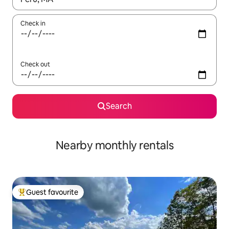
Check in
Check out
Search
Nearby monthly rentals
Guest favourite
Top guest favourite