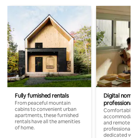
Fully furnished rentals
Digital nomads
professionals
From peaceful mountain
cabins to convenient urban
Comfortable
apartments, these furnished
accommodatio
rentals have all the amenities
and remote wo
of home.
professionals w
dedicated work