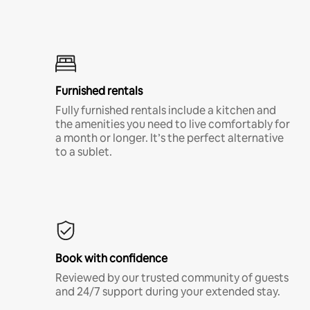
Furnished rentals
Fully furnished rentals include a kitchen and
the amenities you need to live comfortably for
a month or longer. It’s the perfect alternative
to a sublet.
Book with confidence
Reviewed by our trusted community of guests
and 24/7 support during your extended stay.