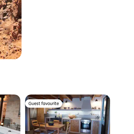
Guest favourite
Guest favourite