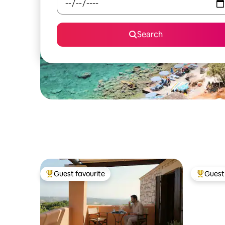
Search
Guest favourite
Guest 
Top guest favourite
Top gues