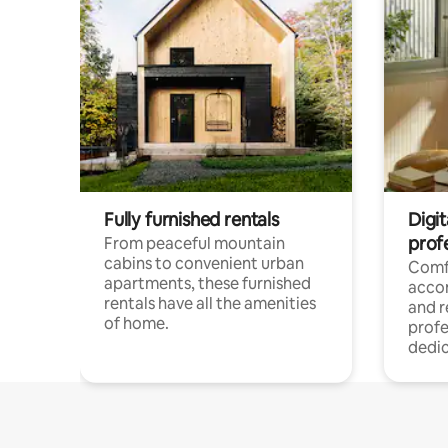
Fully furnished rentals
Digit
prof
From peaceful mountain
cabins to convenient urban
Comf
apartments, these furnished
acco
rentals have all the amenities
and 
of home.
profe
dedic