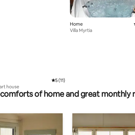
ating, 131 reviews
Home
Villa Myrtia
5 out of 5 average rating, 11 reviews
5 (11)
veranta - art house
comforts of home and great monthly 