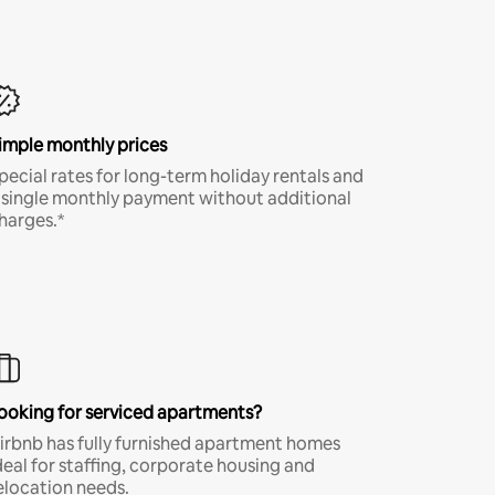
imple monthly prices
pecial rates for long-term holiday rentals and
 single monthly payment without additional
harges.*
ooking for serviced apartments?
irbnb has fully furnished apartment homes
deal for staffing, corporate housing and
elocation needs.