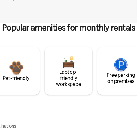
Popular amenities for monthly rentals
Laptop-
Free parking
Pet-friendly
friendly
on premises
workspace
inations