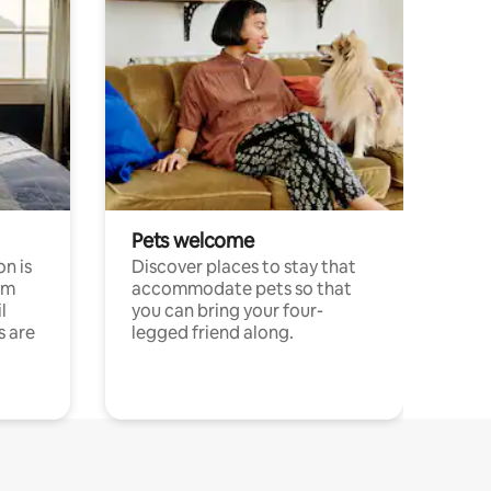
Pets welcome
n is
Discover places to stay that
om
accommodate pets so that
l
you can bring your four-
s are
legged friend along.