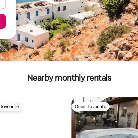
Nearby monthly rentals
favourite
Guest favourite
t favourite
Guest favourite