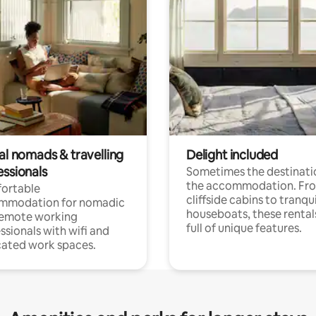
al nomads & travelling
Delight included
essionals
Sometimes the destinatio
the accommodation. Fr
ortable
cliffside cabins to tranqui
mmodation for nomadic
houseboats, these rental
remote working
full of unique features.
ssionals with wifi and
ated work spaces.