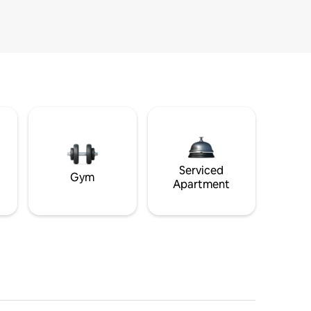
Serviced
Gym
Apartment