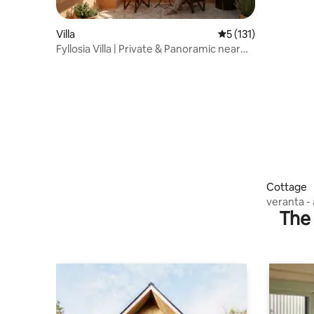
Villa
5 out of 5 average r
5 (131)
Fyllosia Villa | Private & Panoramic near
Knossos
Cottage
The 