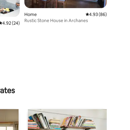
Home
4.93 out of 5 average 
4.93 (86)
Rustic Stone House in Archanes
4.92 out of 5 average rating, 24 reviews
4.92 (24)
rates