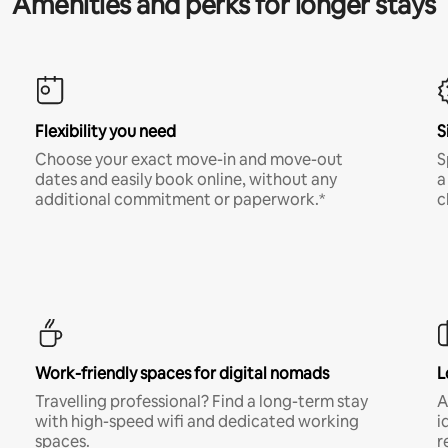
Amenities and perks for longer stays
Flexibility you need
S
Choose your exact move-in and move-out
S
dates and easily book online, without any
a
additional commitment or paperwork.*
c
Work-friendly spaces for digital nomads
L
Travelling professional? Find a long-term stay
A
with high-speed wifi and dedicated working
i
spaces.
r