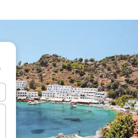
e
and down arrow keys or explore by touch or swipe gestures.