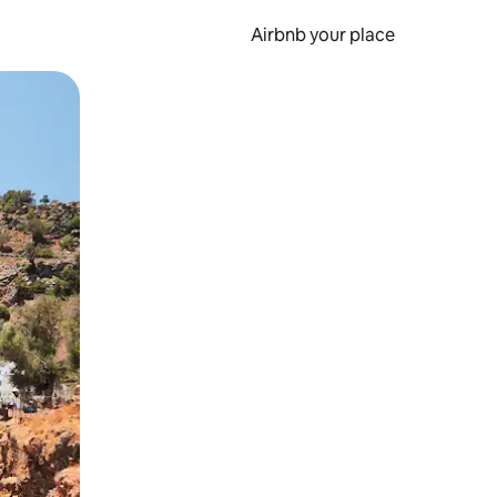
Airbnb your place