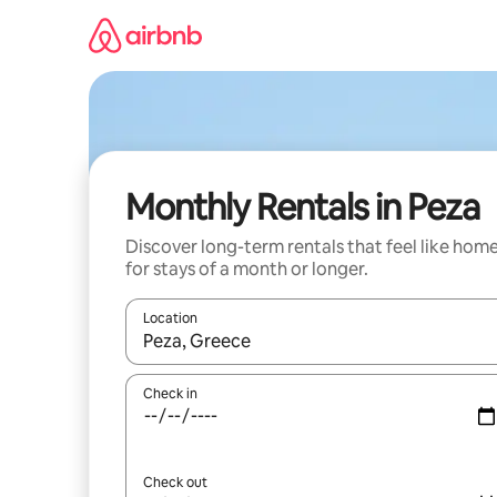
Skip
to
content
Monthly Rentals in Peza
Discover long-term rentals that feel like hom
for stays of a month or longer.
Location
When results are available, navigate with the up 
Check in
Check out