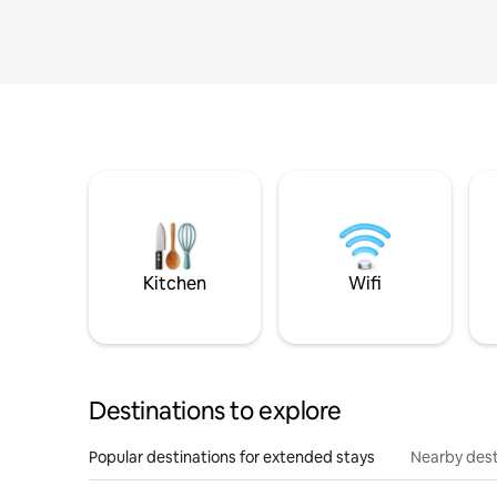
Kitchen
Wifi
Destinations to explore
Popular destinations for extended stays
Nearby dest