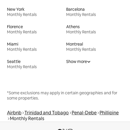
New York
Barcelona
Monthly Rentals
Monthly Rentals
Florence
Athens
Monthly Rentals
Monthly Rentals
Miami
Montreal
Monthly Rentals
Monthly Rentals
Seattle
Show more
Monthly Rentals
*Some exclusions may apply in certain geographies and for
some properties.
Airbnb
Trinidad and Tobago
Penal-Debe
Phillipine
Monthly Rentals