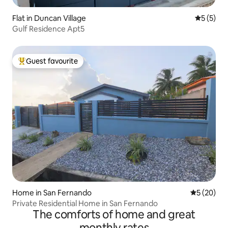
Flat in Duncan Village
5 out of 
5 (5)
Gulf Residence Apt5
Guest favourite
Top guest favourite
Home in San Fernando
5 out of 5
5 (20)
Private Residential Home in San Fernando
The comforts of home and great
monthly rates