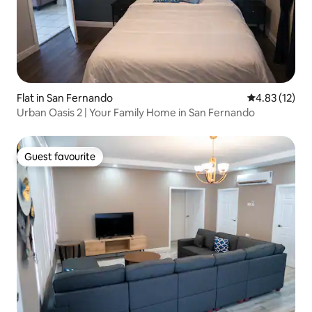
Flat in San Fernando
4.83 out of 5
4.83 (12)
Urban Oasis 2 | Your Family Home in San Fernando
Guest favourite
Guest favourite