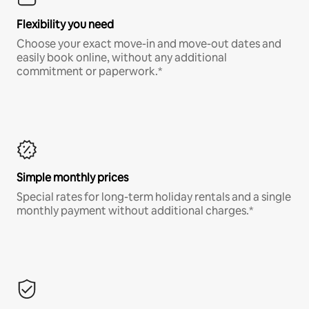
Flexibility you need
Choose your exact move-in and move-out dates and
easily book online, without any additional
commitment or paperwork.*
Simple monthly prices
Special rates for long-term holiday rentals and a single
monthly payment without additional charges.*