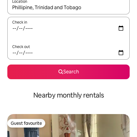
Location
When results are available, navigate with the up and down arro
Check in
Check out
Search
Nearby monthly rentals
Guest favourite
Guest favourite