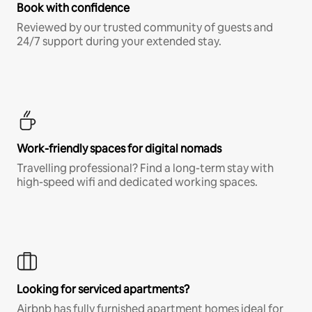
Book with confidence
Reviewed by our trusted community of guests and
24/7 support during your extended stay.
Work-friendly spaces for digital nomads
Travelling professional? Find a long-term stay with
high-speed wifi and dedicated working spaces.
Looking for serviced apartments?
Airbnb has fully furnished apartment homes ideal for