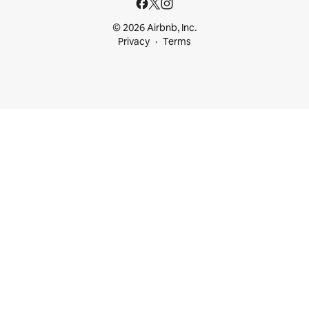
© 2026 Airbnb, Inc.
Privacy
Terms