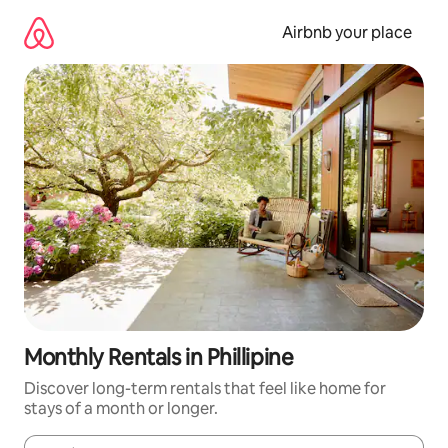
Skip
to
Airbnb your place
content
Monthly Rentals in Phillipine
Discover long-term rentals that feel like home for
stays of a month or longer.