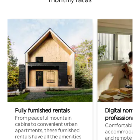
Fully furnished rentals
Digital nomads
professionals
From peaceful mountain
cabins to convenient urban
Comfortable
apartments, these furnished
accommodatio
rentals have all the amenities
and remote wo