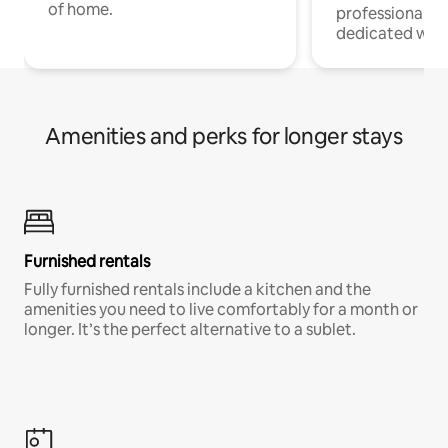
of home.
professionals w
dedicated work
Amenities and perks for longer stays
Furnished rentals
Fully furnished rentals include a kitchen and the
amenities you need to live comfortably for a month or
longer. It’s the perfect alternative to a sublet.