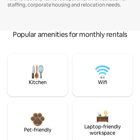
staffing, corporate housing and relocation needs.
Popular amenities for monthly rentals
Kitchen
Wifi
Laptop-friendly
Pet-friendly
workspace