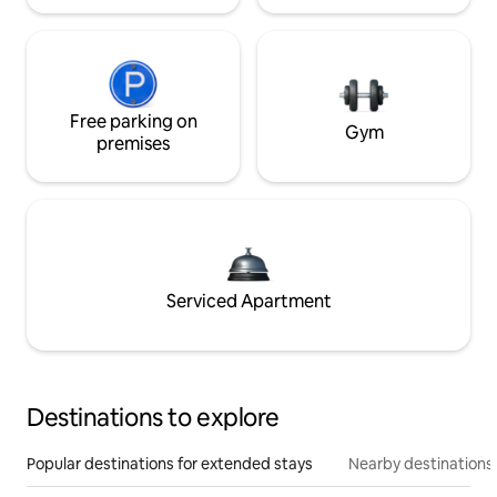
Free parking on
Gym
premises
Serviced Apartment
Destinations to explore
Popular destinations for extended stays
Nearby destinations