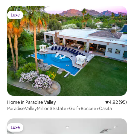
Luxe
Luxe
Home in Paradise Valley
4.92 out of 5 
4.92 (95)
ParadiseValleyMillion$ Estate+Golf+Boccee+Casita
Luxe
Luxe