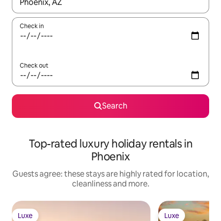
When results are available, navigate with the up and down arro
Check in
Check out
Search
Top-rated luxury holiday rentals in
Phoenix
Guests agree: these stays are highly rated for location,
cleanliness and more.
Luxe
Luxe
Luxe
Luxe