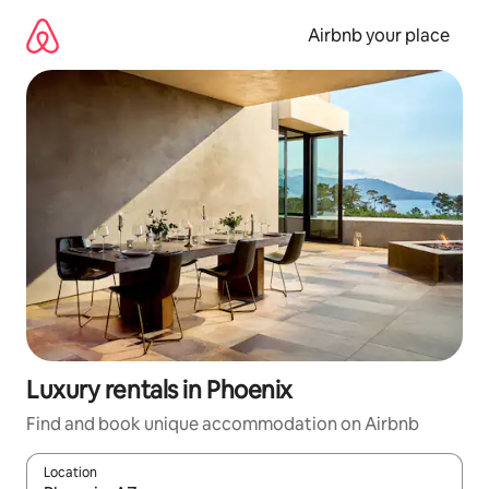
Skip
to
Airbnb your place
content
Luxury rentals in Phoenix
Find and book unique accommodation on Airbnb
Location