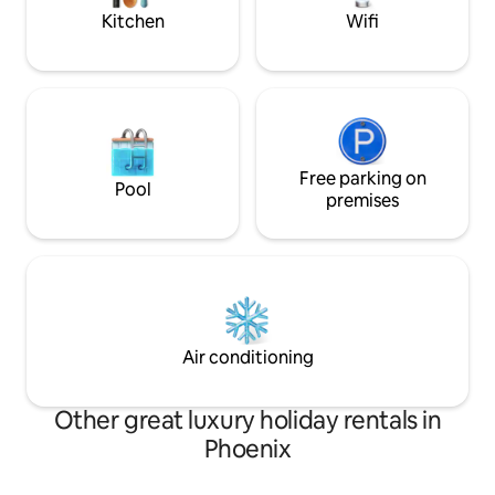
Queen size bed, Ensuite bathroom •
more!
Kitchen
Wifi
Bedroom 2: King size bed, Ensuite
bathroom • Bedroom 3: Queen size bed
FEATURES & AMENITIES • City Lights •
More under “What this place offers”
below STAFF & SERVICES Extra Cost
(advance notice may be required): •
Activities and excursions • More under
“Add-on services” below
Free parking on
Pool
premises
Air conditioning
Other great luxury holiday rentals in
Phoenix