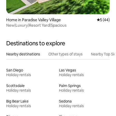
Home in Paradise Valley Village
5 out of 5
5 (44)
New|Luxury|Resort Yard|Spacious
Destinations to explore
Nearby destinations
Other types of stays
Nearby Top Si
San Diego
Las Vegas
Holiday rentals
Holiday rentals
Scottsdale
Palm Springs
Holiday rentals
Holiday rentals
Big Bear Lake
Sedona
Holiday rentals
Holiday rentals