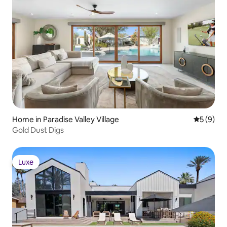
Home in Paradise Valley Village
5 out of 
5 (9)
Gold Dust Digs
Luxe
Luxe