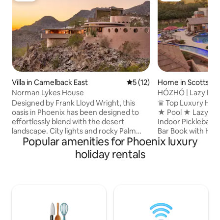
Villa in Camelback East
5 out of 5 average rating, 1
5 (12)
Home in Scottsdal
Norman Lykes House
HÓZHÓ | Lazy Rive
Pickleball
Designed by Frank Lloyd Wright, this
♛ Top Luxury Hos
oasis in Phoenix has been designed to
★ Pool ★ Lazy Riv
effortlessly blend with the desert
Indoor Pickleball
landscape. City lights and rocky Palm
Bar Book with HÓZHÓ Scottsdale and
Popular amenities for Phoenix luxury
Canyon stun beyond curved windows as
experience the dif
each spacious room flows into the next.
always included in
holiday rentals
Philippine mahogany, Italian rose marble,
surprises. We also
and handpicked Indian slate floors are
host welcome tour 
just some of the home’s elevated
right away, flexibl
details. Jump into the crescent pool for
when available, and
an instant refresh. Copyright © Luxury
concierge service
Retreats. All rights reserved. BEDROOM
can help with chef
& BATHROOM • Bedroom 1 - Primary:
times, transporta