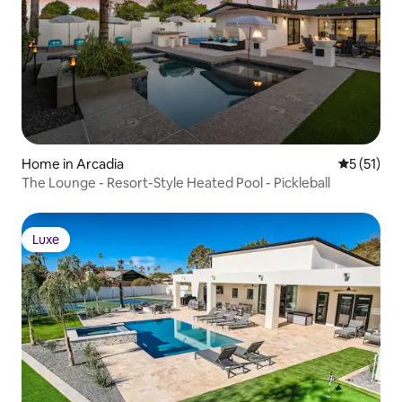
Home in Arcadia
5 out of 5
5 (51)
The Lounge - Resort-Style Heated Pool - Pickleball
Luxe
Luxe