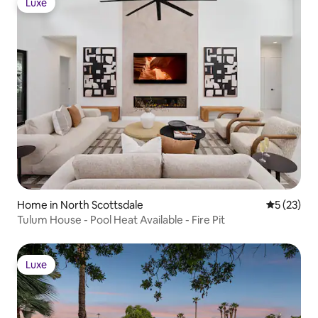
Luxe
Luxe
Home in North Scottsdale
5 out of 5
5 (23)
Tulum House - Pool Heat Available - Fire Pit
Luxe
Luxe