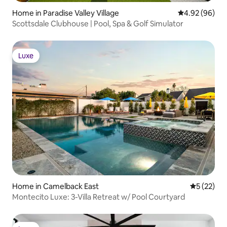
Home in Paradise Valley Village
4.92 out of 5 
4.92 (96)
Scottsdale Clubhouse | Pool, Spa & Golf Simulator
Luxe
Luxe
Home in Camelback East
5 out of 5
5 (22)
Montecito Luxe: 3-Villa Retreat w/ Pool Courtyard