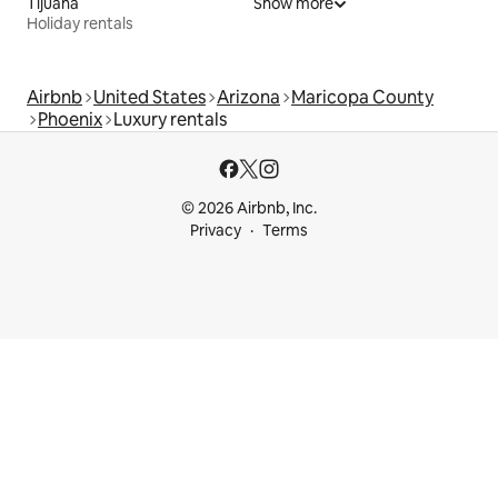
Tijuana
Show more
Holiday rentals
Airbnb
United States
Arizona
Maricopa County
Phoenix
Luxury rentals
© 2026 Airbnb, Inc.
Privacy
Terms