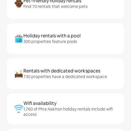
Pet-friendly holiday rentals
Find 70 rentals that welcome pets
Holiday rentals with a pool
300 properties feature pools
Rentals with dedicated workspaces
730 properties have a dedicated workspace
Wifi availability
1,760 of Phra Nakhon holiday rentals include wifi
access