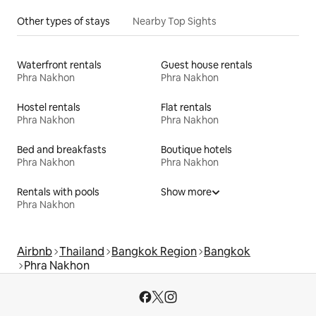
Other types of stays
Nearby Top Sights
Waterfront rentals
Guest house rentals
Phra Nakhon
Phra Nakhon
Hostel rentals
Flat rentals
Phra Nakhon
Phra Nakhon
Bed and breakfasts
Boutique hotels
Phra Nakhon
Phra Nakhon
Rentals with pools
Show more
Phra Nakhon
Airbnb
Thailand
Bangkok Region
Bangkok
Phra Nakhon