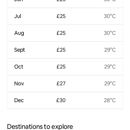
Jul
£25
30°C
Aug
£25
30°C
Sept
£25
29°C
Oct
£25
29°C
Nov
£27
29°C
Dec
£30
28°C
Destinations to explore