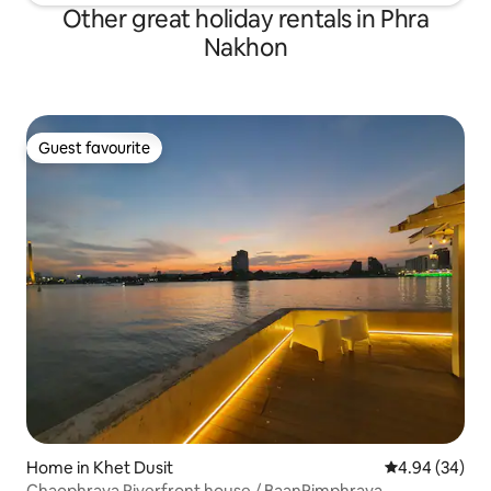
Other great holiday rentals in Phra
Nakhon
Guest favourite
Guest favourite
Home in Khet Dusit
4.94 out of 5 
4.94 (34)
Chaophraya Riverfront house / BaanRimphraya