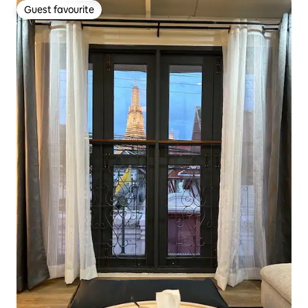
Guest favourite
Guest favourite