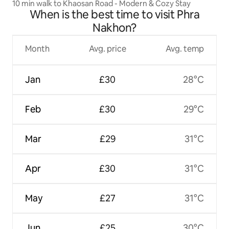
10 min walk to Khaosan Road - Modern & Cozy Stay
When is the best time to visit Phra
Nakhon?
Month
Avg. price
Avg. temp
Jan
£30
28°C
Feb
£30
29°C
Mar
£29
31°C
Apr
£30
31°C
May
£27
31°C
Jun
£25
30°C