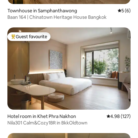
Townhouse in Samphanthawong
5 out of 
5 (6)
Baan 164 | Chinatown Heritage House Bangkok
Guest favourite
Top guest favourite
Hotel room in Khet Phra Nakhon
4.98 out of 5 a
4.98 (127)
Nila301 Calm&Cozy1BR in BkkOldtown