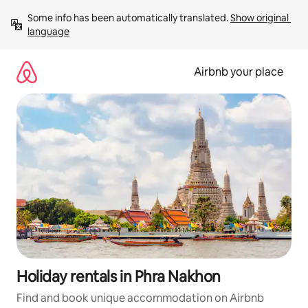
Skip
Some info has been automatically translated. 
Show original 
to
language
content
Airbnb your place
Holiday rentals in Phra Nakhon
Find and book unique accommodation on Airbnb