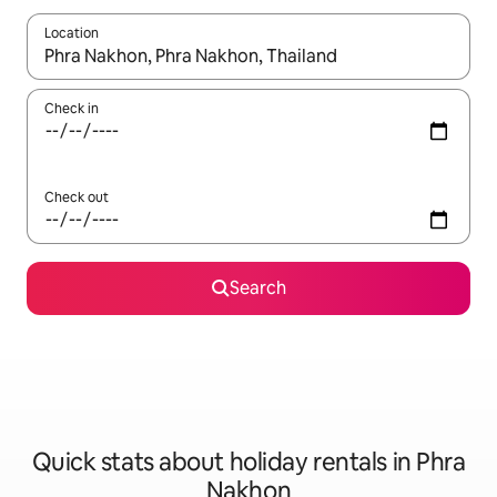
Location
When results are available, navigate with the up and down arro
Check in
Check out
Search
Quick stats about holiday rentals in Phra
Nakhon