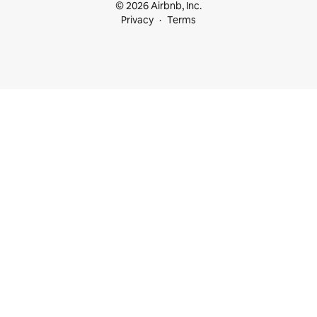
© 2026 Airbnb, Inc.
Privacy
Terms