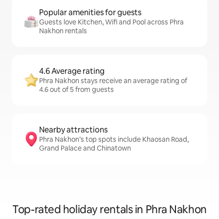
Popular amenities for guests
Guests love Kitchen, Wifi and Pool across Phra
Nakhon rentals
4.6 Average rating
Phra Nakhon stays receive an average rating of
4.6 out of 5 from guests
Nearby attractions
Phra Nakhon’s top spots include Khaosan Road,
Grand Palace and Chinatown
Top-rated holiday rentals in Phra Nakhon