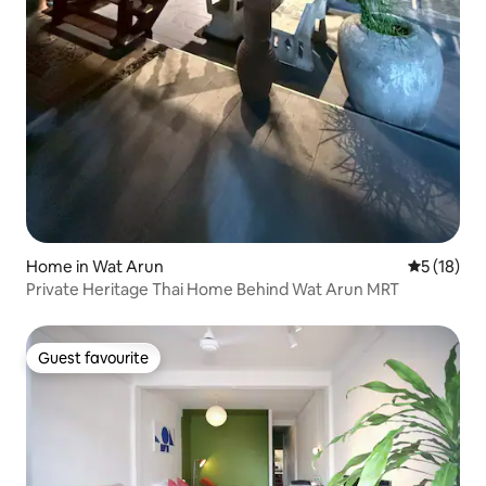
Home in Wat Arun
5 out of 5
5 (18)
Private Heritage Thai Home Behind Wat Arun MRT
Guest favourite
Guest favourite