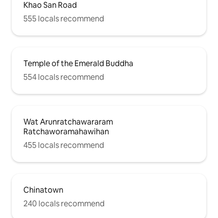
Khao San Road
555 locals recommend
Temple of the Emerald Buddha
554 locals recommend
Wat Arunratchawararam
Ratchaworamahawihan
455 locals recommend
Chinatown
240 locals recommend