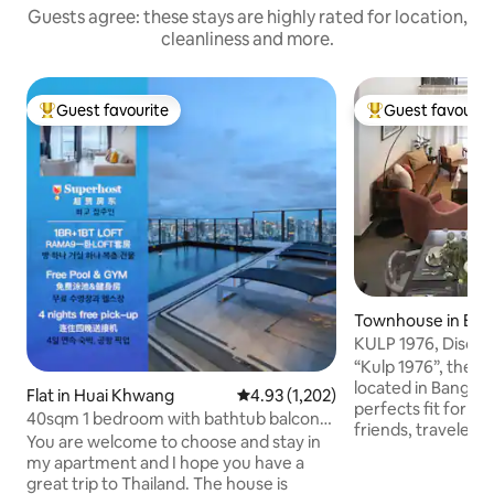
Guests agree: these stays are highly rated for location,
cleanliness and more.
Guest favourite
Guest favourit
Top guest favourite
Top guest favouri
Townhouse in Ba
KULP 1976, Discove
Bangkok
“Kulp 1976”, the li
located in Bangkok
Flat in Huai Khwang
4.93 out of 5 average rating, 1,20
4.93 (1,202)
perfects fit for a 
40sqm 1 bedroom with bathtub balcony
friends, travelers
LOFT-D4/3 people/rooftop pool/near
You are welcome to choose and stay in
who would like to 
RCA/near train night market/near
my apartment and I hope you have a
experiences of Bangkok. Th
tonglor
great trip to Thailand. The house is
will offer you gre