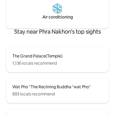
Air conditioning
Stay near Phra Nakhon's top sights
The Grand Palace(Temple)
1,136 locals recommend
Wat Pho "The Reclining Buddha "wat Pho"
893 locals recommend