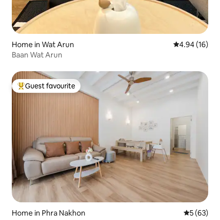
Home in Wat Arun
4.94 out of 5 
4.94 (16)
Baan Wat Arun
Guest favourite
Top guest favourite
Home in Phra Nakhon
5 out of 5
5 (63)