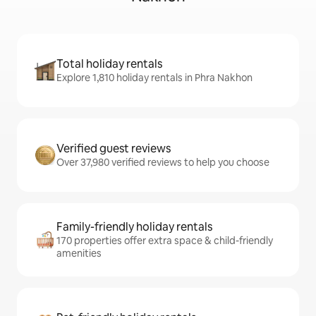
Total holiday rentals
Explore 1,810 holiday rentals in Phra Nakhon
Verified guest reviews
Over 37,980 verified reviews to help you choose
Family-friendly holiday rentals
170 properties offer extra space & child-friendly
amenities