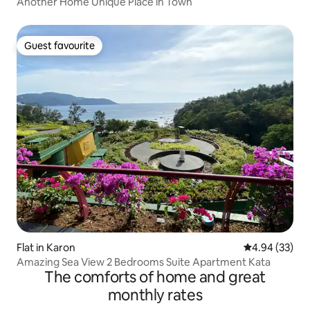
Another Home Unique Place in Town
Guest favourite
Guest favourite
Flat in Karon
4.94 out of 5 
4.94 (33)
Amazing Sea View 2 Bedrooms Suite Apartment Kata
The comforts of home and great
monthly rates