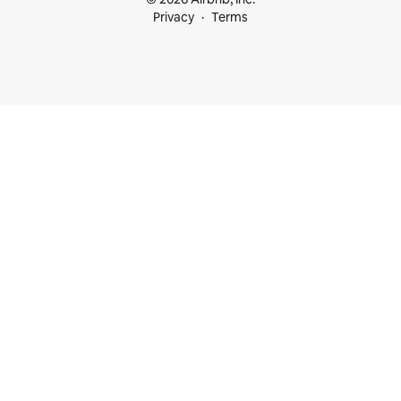
Privacy
Terms