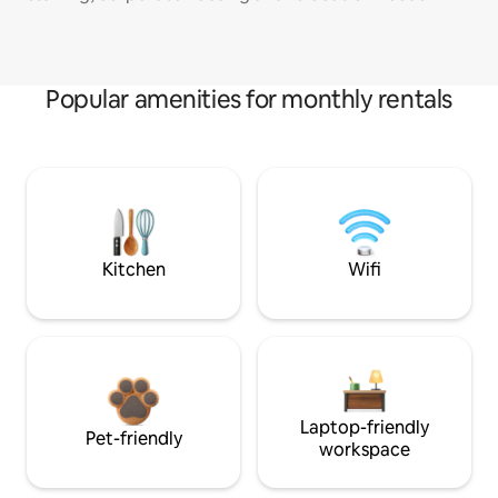
Popular amenities for monthly rentals
Kitchen
Wifi
Laptop-friendly
Pet-friendly
workspace