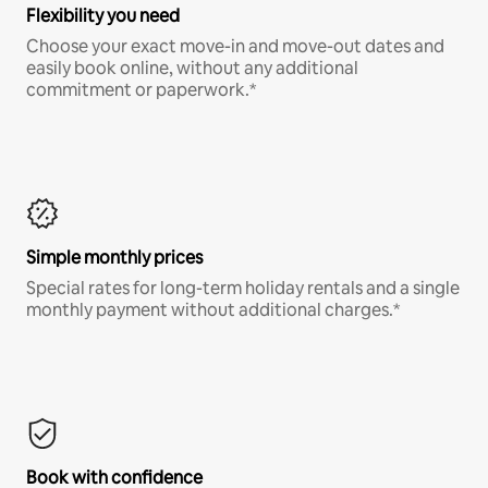
Flexibility you need
Choose your exact move-in and move-out dates and
easily book online, without any additional
commitment or paperwork.*
Simple monthly prices
Special rates for long-term holiday rentals and a single
monthly payment without additional charges.*
Book with confidence