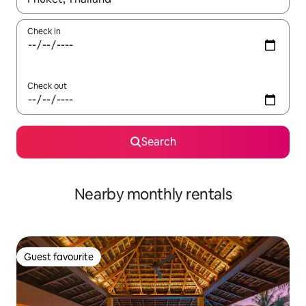
Check in
Check out
Search
Nearby monthly rentals
Guest favourite
Guest favourite