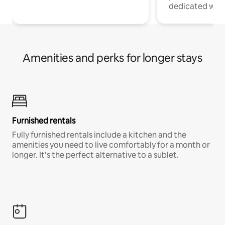
dedicated work
Amenities and perks for longer stays
Furnished rentals
Fully furnished rentals include a kitchen and the
amenities you need to live comfortably for a month or
longer. It’s the perfect alternative to a sublet.