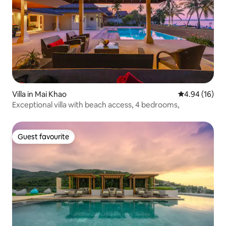
Villa in Mai Khao
4.94 out of 5 
4.94 (16)
Exceptional villa with beach access, 4 bedrooms,
Guest favourite
Guest favourite