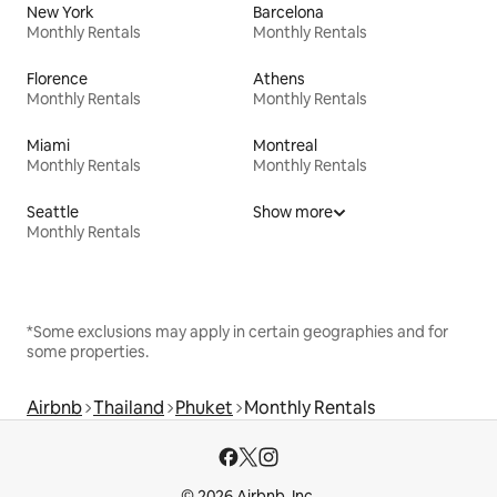
New York
Barcelona
Monthly Rentals
Monthly Rentals
Florence
Athens
Monthly Rentals
Monthly Rentals
Miami
Montreal
Monthly Rentals
Monthly Rentals
Seattle
Show more
Monthly Rentals
*Some exclusions may apply in certain geographies and for
some properties.
Airbnb
Thailand
Phuket
Monthly Rentals
© 2026 Airbnb, Inc.