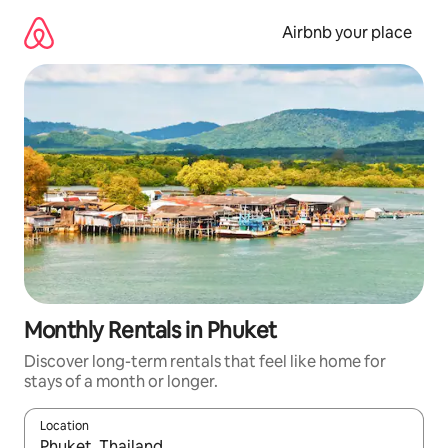
Skip
to
Airbnb your place
content
Monthly Rentals in Phuket
Discover long-term rentals that feel like home for
stays of a month or longer.
Location
When results are available, navigate with the up and down arro