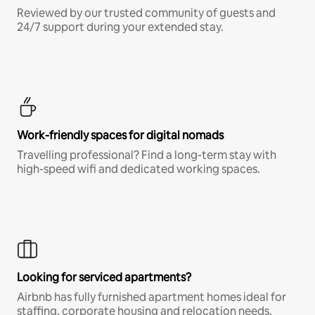
Reviewed by our trusted community of guests and
24/7 support during your extended stay.
Work-friendly spaces for digital nomads
Travelling professional? Find a long-term stay with
high-speed wifi and dedicated working spaces.
Looking for serviced apartments?
Airbnb has fully furnished apartment homes ideal for
staffing, corporate housing and relocation needs.