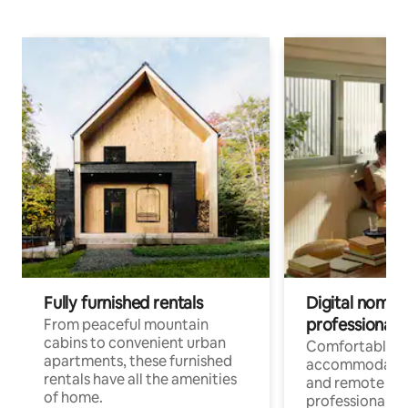
Fully furnished rentals
Digital nomads
professionals
From peaceful mountain
cabins to convenient urban
Comfortable
apartments, these furnished
accommodatio
rentals have all the amenities
and remote wo
of home.
professionals w