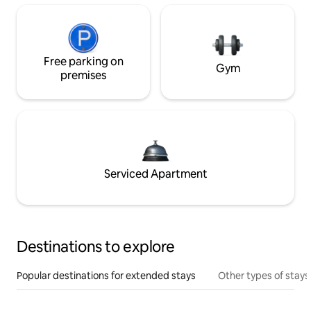
Free parking on
Gym
premises
Serviced Apartment
Destinations to explore
Popular destinations for extended stays
Other types of stays