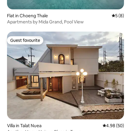
Flat in Choeng Thale
5 out of 
5 (8)
Apartments by Mida Grand, Pool View
Guest favourite
Guest favourite
Villa in Talat Nuea
4.98 out of 5 
4.98 (50)