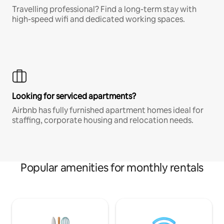
Travelling professional? Find a long-term stay with
high-speed wifi and dedicated working spaces.
Looking for serviced apartments?
Airbnb has fully furnished apartment homes ideal for
staffing, corporate housing and relocation needs.
Popular amenities for monthly rentals