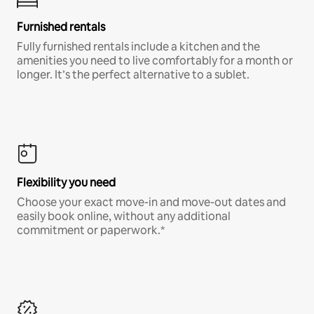
Furnished rentals
Fully furnished rentals include a kitchen and the
amenities you need to live comfortably for a month or
longer. It’s the perfect alternative to a sublet.
Flexibility you need
Choose your exact move-in and move-out dates and
easily book online, without any additional
commitment or paperwork.*