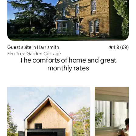
Guest suite in Harrismith
4.9 out of 5 
4.9 (69)
Elm Tree Garden Cottage
The comforts of home and great
monthly rates