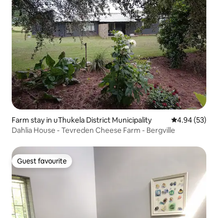
Farm stay in uThukela District Municipality
4.94 out of 5 
4.94 (53)
Dahlia House - Tevreden Cheese Farm - Bergville
Guest favourite
Guest favourite