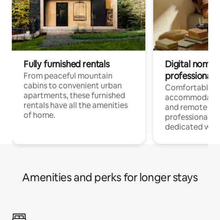
Fully furnished rentals
Digital nomads
professionals
From peaceful mountain
cabins to convenient urban
Comfortable
apartments, these furnished
accommodatio
rentals have all the amenities
and remote wo
of home.
professionals w
dedicated work
Amenities and perks for longer stays