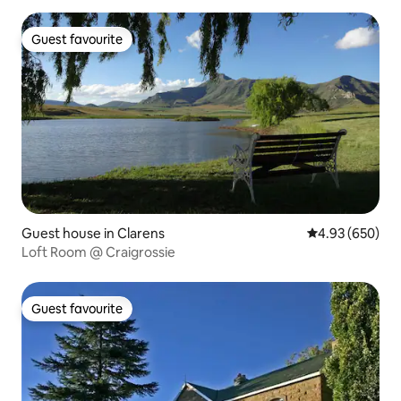
Guest favourite
Guest favourite
Guest house in Clarens
4.93 out of 5 a
4.93 (650)
Loft Room @ Craigrossie
Guest favourite
Guest favourite