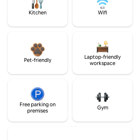
Kitchen
Wifi
Laptop-friendly
Pet-friendly
workspace
Free parking on
Gym
premises