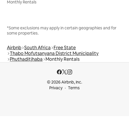
Monthly Rentals
*Some exclusions may apply in certain geographies and for
some properties.
Airbnb
South Africa
Free State
Thabo Mofutsanyana District Municipality
Phuthaditjhaba
Monthly Rentals
© 2026 Airbnb, Inc.
Privacy
Terms