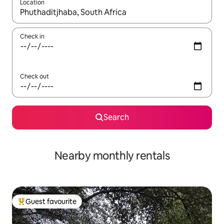
Location
When results are available, navigate with the up and down arro
Check in
Check out
Search
Nearby monthly rentals
Guest favourite
Top guest favourite