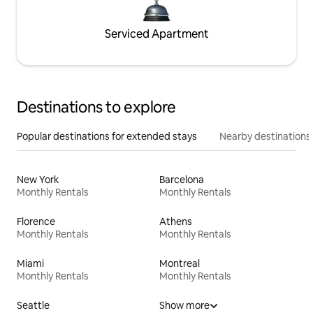
Serviced Apartment
Destinations to explore
Popular destinations for extended stays
Nearby destinations
New York
Barcelona
Monthly Rentals
Monthly Rentals
Florence
Athens
Monthly Rentals
Monthly Rentals
Miami
Montreal
Monthly Rentals
Monthly Rentals
Seattle
Show more