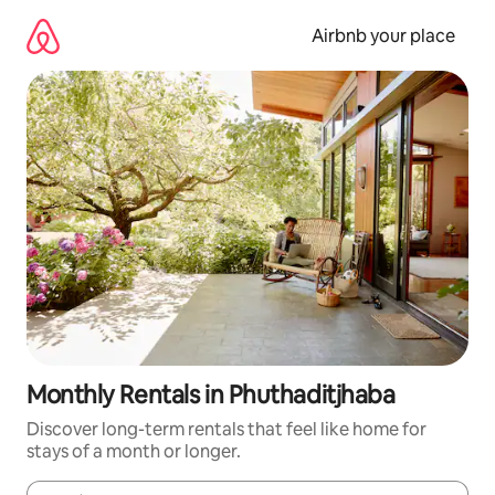
Skip
to
Airbnb your place
content
Monthly Rentals in Phuthaditjhaba
Discover long-term rentals that feel like home for
stays of a month or longer.