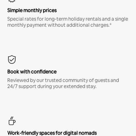
Simple monthly prices
Special rates for long-term holiday rentals and a single
monthly payment without additional charges.*
Book with confidence
Reviewed by our trusted community of guests and
24/7 support during your extended stay.
Work-friendly spaces for digital nomads