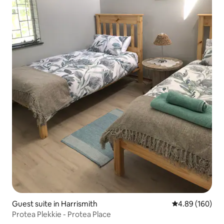
Guest suite in Harrismith
4.89 out of 5 a
4.89 (160)
Protea Plekkie - Protea Place