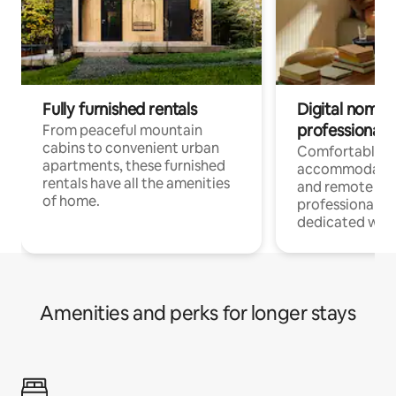
Fully furnished rentals
Digital nomads
professionals
From peaceful mountain
cabins to convenient urban
Comfortable
apartments, these furnished
accommodatio
rentals have all the amenities
and remote wo
of home.
professionals w
dedicated work
Amenities and perks for longer stays