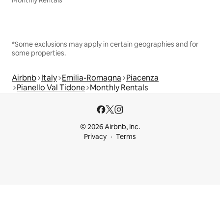
Monthly Rentals
*Some exclusions may apply in certain geographies and for
some properties.
Airbnb
Italy
Emilia-Romagna
Piacenza
Pianello Val Tidone
Monthly Rentals
© 2026 Airbnb, Inc.
Privacy
Terms