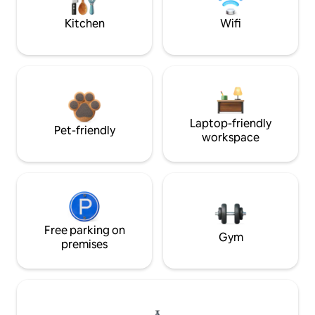
Kitchen
Wifi
Laptop-friendly
Pet-friendly
workspace
Free parking on
Gym
premises