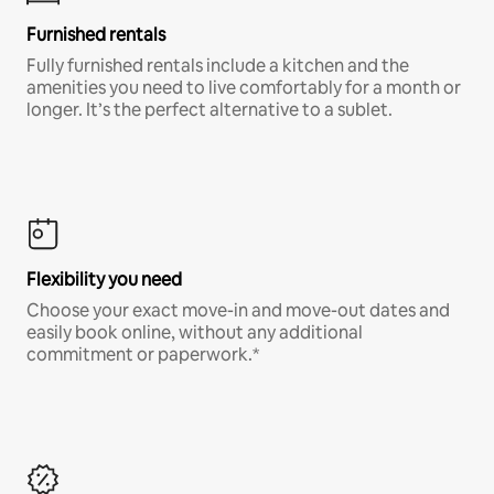
Furnished rentals
Fully furnished rentals include a kitchen and the
amenities you need to live comfortably for a month or
longer. It’s the perfect alternative to a sublet.
Flexibility you need
Choose your exact move-in and move-out dates and
easily book online, without any additional
commitment or paperwork.*