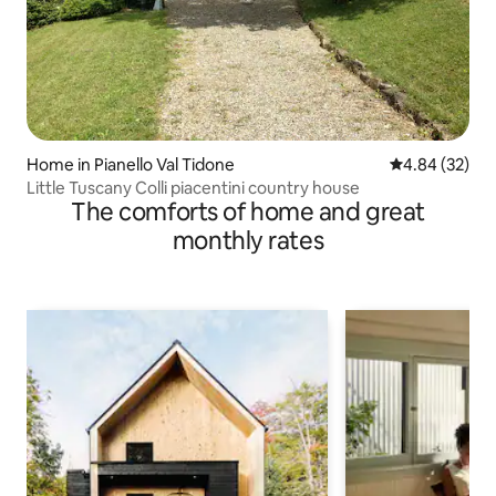
Home in Pianello Val Tidone
4.84 out of 5 
4.84 (32)
Little Tuscany Colli piacentini country house
The comforts of home and great
monthly rates