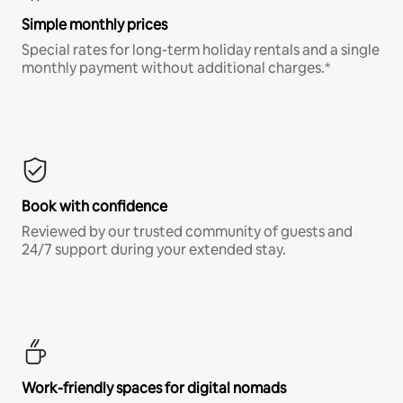
Simple monthly prices
Special rates for long-term holiday rentals and a single
monthly payment without additional charges.*
Book with confidence
Reviewed by our trusted community of guests and
24/7 support during your extended stay.
Work-friendly spaces for digital nomads