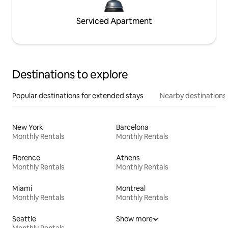
Serviced Apartment
Destinations to explore
Popular destinations for extended stays
Nearby destinations
New York
Barcelona
Monthly Rentals
Monthly Rentals
Florence
Athens
Monthly Rentals
Monthly Rentals
Miami
Montreal
Monthly Rentals
Monthly Rentals
Seattle
Show more