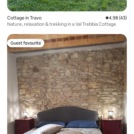
Cottage in Travo
4.98 out of 5 
4.98 (43)
Nature, relaxation & trekking in a Val Trebbia Cottage
Guest favourite
Guest favourite