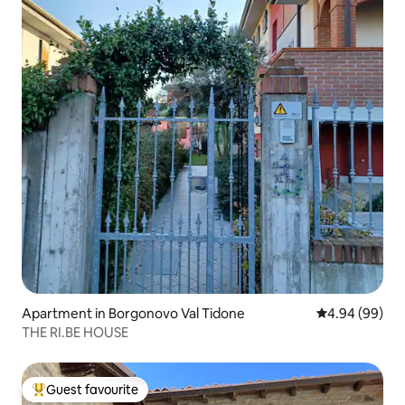
Apartment in Borgonovo Val Tidone
4.94 out of 5 
4.94 (99)
THE RI.BE HOUSE
Guest favourite
Top guest favourite