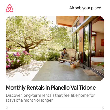
Skip
to
Airbnb your place
content
Monthly Rentals in Pianello Val Tidone
Discover long-term rentals that feel like home for
stays of a month or longer.