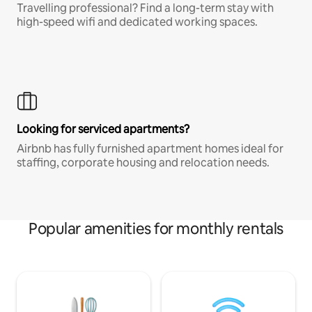
Travelling professional? Find a long-term stay with
high-speed wifi and dedicated working spaces.
Looking for serviced apartments?
Airbnb has fully furnished apartment homes ideal for
staffing, corporate housing and relocation needs.
Popular amenities for monthly rentals