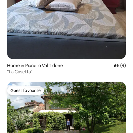
Home in Pianello Val Tidone
5 out of 
5 (9)
"La Casetta"
Guest favourite
Guest favourite