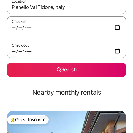
Location
When results are available, navigate with the up and down arro
Check in
Check out
Search
Nearby monthly rentals
Guest favourite
Top guest favourite