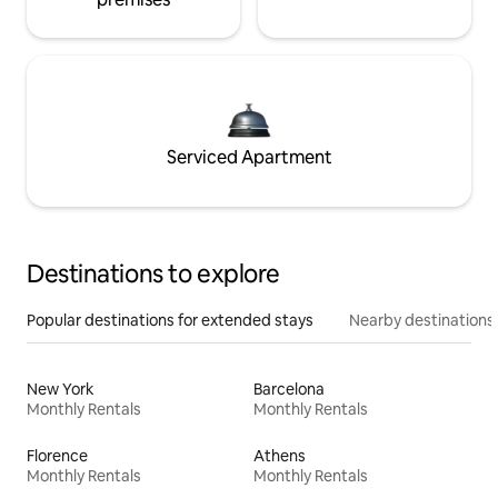
Serviced Apartment
Destinations to explore
Popular destinations for extended stays
Nearby destinations
New York
Barcelona
Monthly Rentals
Monthly Rentals
Florence
Athens
Monthly Rentals
Monthly Rentals