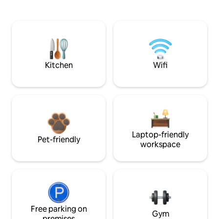
Kitchen
Wifi
Laptop-friendly
Pet-friendly
workspace
Free parking on
Gym
premises