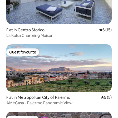
Flat in Centro Storico
5 out of 5
5 (15)
La Kalsa Charming Maison
Guest favourite
Guest favourite
Flat in Metropolitan City of Palermo
5 out of 
5 (5)
AMeCasa - Palermo Panoramic View