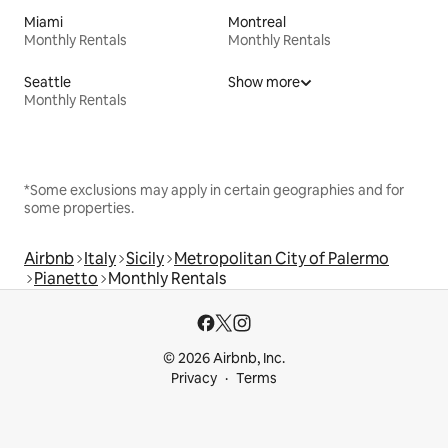
Miami
Montreal
Monthly Rentals
Monthly Rentals
Seattle
Show more
Monthly Rentals
*Some exclusions may apply in certain geographies and for
some properties.
Airbnb
Italy
Sicily
Metropolitan City of Palermo
Pianetto
Monthly Rentals
© 2026 Airbnb, Inc.
Privacy
Terms