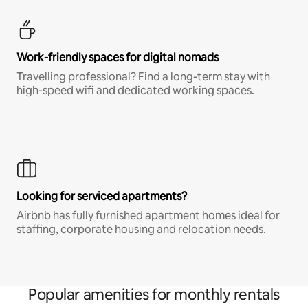
Work-friendly spaces for digital nomads
Travelling professional? Find a long-term stay with
high-speed wifi and dedicated working spaces.
Looking for serviced apartments?
Airbnb has fully furnished apartment homes ideal for
staffing, corporate housing and relocation needs.
Popular amenities for monthly rentals