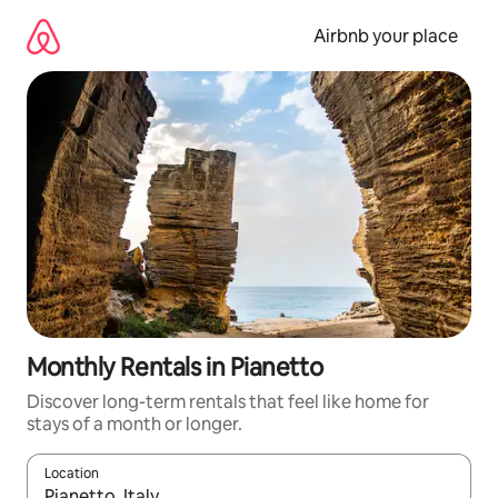
Skip
to
Airbnb your place
content
Monthly Rentals in Pianetto
Discover long-term rentals that feel like home for
stays of a month or longer.
Location
When results are available, navigate with the up and down arro