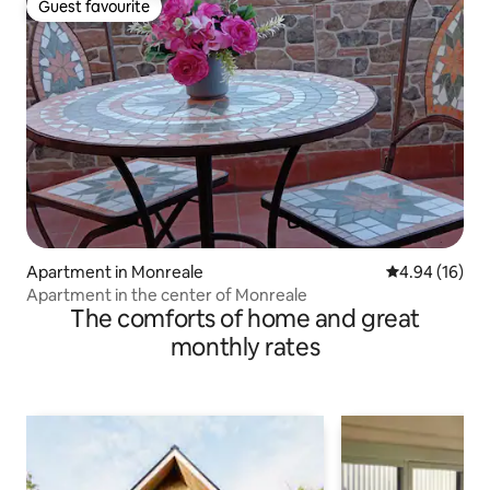
Guest favourite
Guest favourite
Apartment in Monreale
4.94 out of 5 
4.94 (16)
Apartment in the center of Monreale
The comforts of home and great
monthly rates