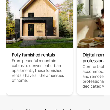
Fully furnished rentals
Digital nomads
professionals
From peaceful mountain
cabins to convenient urban
Comfortable
apartments, these furnished
accommodatio
rentals have all the amenities
and remote wo
of home.
professionals w
dedicated work