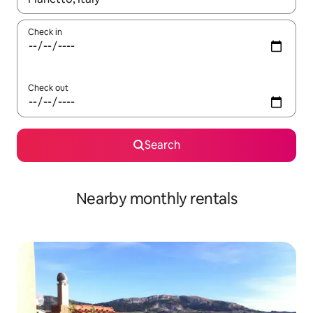
Check in
Check out
Search
Nearby monthly rentals