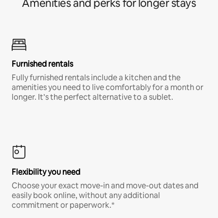
Amenities and perks for longer stays
Furnished rentals
Fully furnished rentals include a kitchen and the
amenities you need to live comfortably for a month or
longer. It’s the perfect alternative to a sublet.
Flexibility you need
Choose your exact move-in and move-out dates and
easily book online, without any additional
commitment or paperwork.*