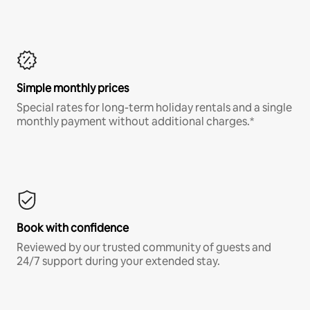
Simple monthly prices
Special rates for long-term holiday rentals and a single
monthly payment without additional charges.*
Book with confidence
Reviewed by our trusted community of guests and
24/7 support during your extended stay.