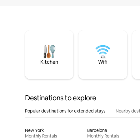
Kitchen
Wifi
Destinations to explore
Popular destinations for extended stays
Nearby dest
New York
Barcelona
Monthly Rentals
Monthly Rentals