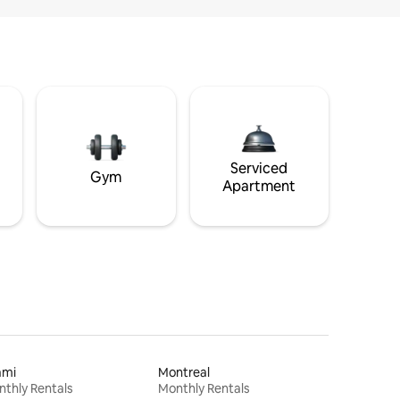
Serviced
Gym
Apartment
ami
Montreal
thly Rentals
Monthly Rentals