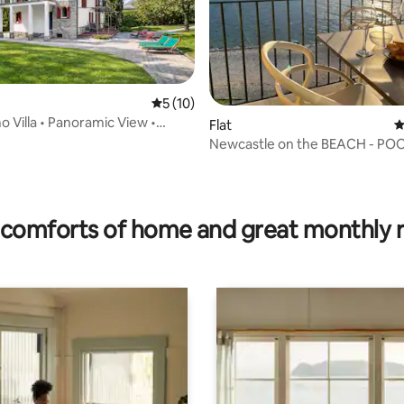
5 out of 5 average rating, 10 reviews
5 (10)
 Villa • Panoramic View •
Flat
4
arden
Newcastle on the BEACH - POOL-parking
Lake Como
ating, 82 reviews
comforts of home and great monthly 