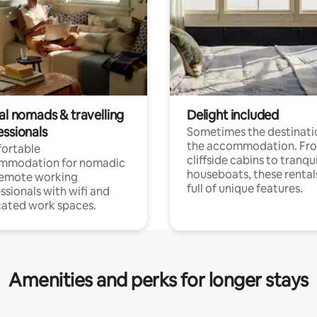
al nomads & travelling
Delight included
essionals
Sometimes the destinatio
the accommodation. Fr
ortable
cliffside cabins to tranqui
mmodation for nomadic
houseboats, these rental
remote working
full of unique features.
ssionals with wifi and
ated work spaces.
Amenities and perks for longer stays