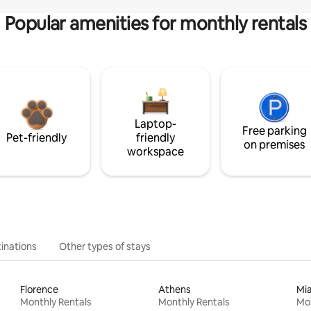
Popular amenities for monthly rentals
Laptop-
Free parking
Pet-friendly
friendly
on premises
workspace
inations
Other types of stays
Florence
Athens
Mi
Monthly Rentals
Monthly Rentals
Mon