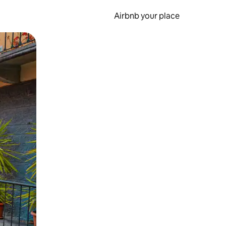
Airbnb your place