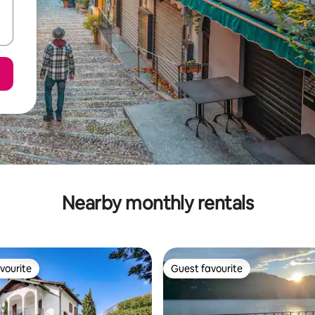
Nearby monthly rentals
vourite
Guest favourite
vourite
Guest favourite