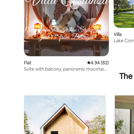
Villa
Lake Como
Private G
Flat
4.94 out of 5 average r
4.94 (82)
Suite with balcony, panoramic mountain
The 
views