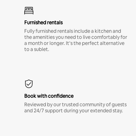
Furnished rentals
Fully furnished rentals include a kitchen and
the amenities you need to live comfortably for
a month or longer. It’s the perfect alternative
to a sublet.
Book with confidence
Reviewed by our trusted community of guests
and 24/7 support during your extended stay.