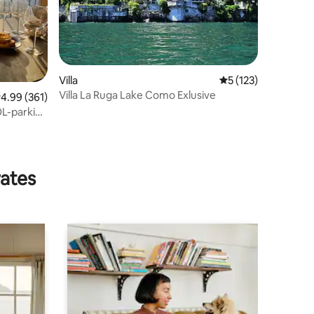
Villa
5 out of 5 average r
5 (123)
Villa La Ruga Lake Como Exlusive
.99 out of 5 average rating, 361 reviews
4.99 (361)
rates