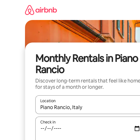
Skip
to
content
Monthly Rentals in Piano
Rancio
Discover long-term rentals that feel like hom
for stays of a month or longer.
Location
When results are available, navigate with the up 
Check in