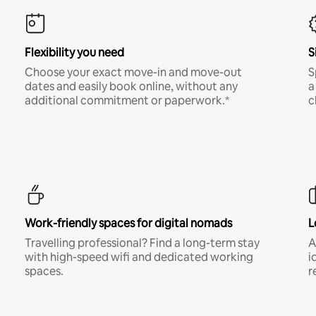
Flexibility you need
S
Choose your exact move-in and move-out
S
dates and easily book online, without any
a
additional commitment or paperwork.*
c
Work-friendly spaces for digital nomads
L
Travelling professional? Find a long-term stay
A
with high-speed wifi and dedicated working
i
spaces.
r