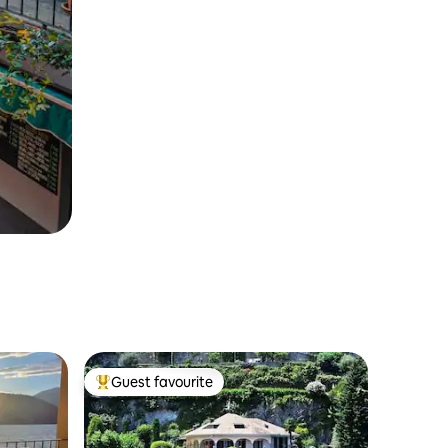
Guest favourite
Top guest favourite