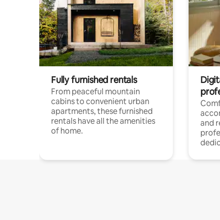
Fully furnished rentals
Digit
prof
From peaceful mountain
cabins to convenient urban
Comf
apartments, these furnished
acco
rentals have all the amenities
and 
of home.
profe
dedic