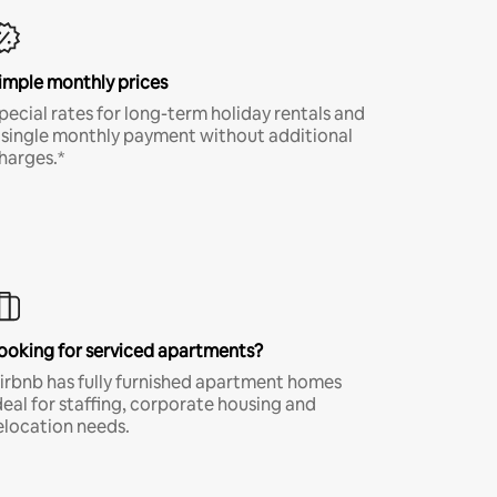
imple monthly prices
pecial rates for long-term holiday rentals and
 single monthly payment without additional
harges.*
ooking for serviced apartments?
irbnb has fully furnished apartment homes
deal for staffing, corporate housing and
elocation needs.