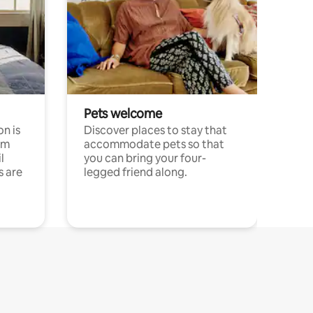
Pets welcome
n is
Discover places to stay that
om
accommodate pets so that
l
you can bring your four-
s are
legged friend along.