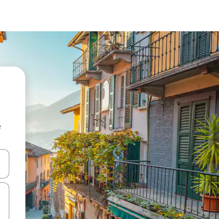
e
and down arrow keys or explore by touch or swipe gestures.