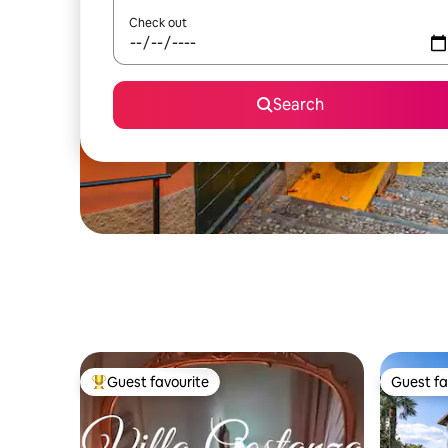
Check out
Search
Guest favourite
Guest fa
Top guest favourite
Guest fa