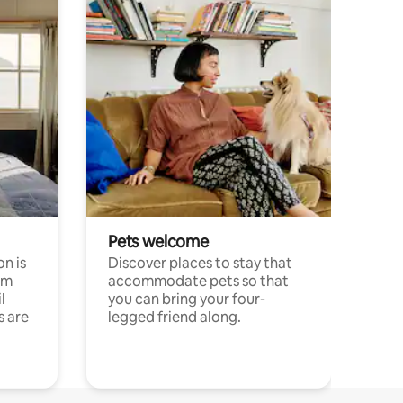
Pets welcome
n is
Discover places to stay that
om
accommodate pets so that
l
you can bring your four-
s are
legged friend along.