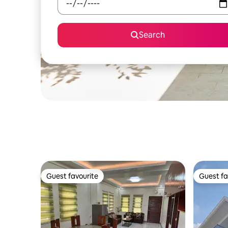
Search
Guest favourite
Guest fa
Guest favourite
Guest fa