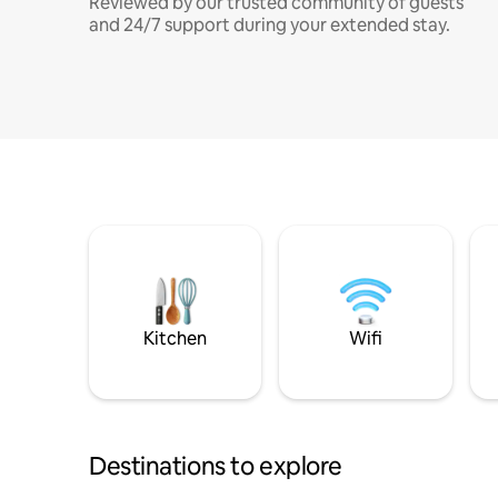
Reviewed by our trusted community of guests
and 24/7 support during your extended stay.
Kitchen
Wifi
Destinations to explore