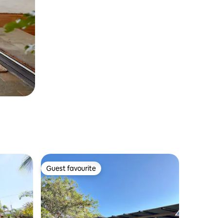
Guest favourite
Guest favourite