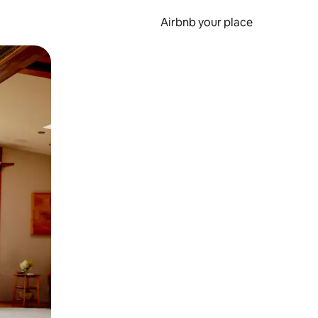
Airbnb your place