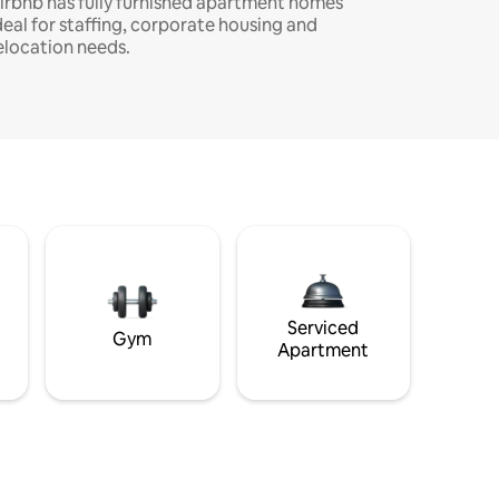
irbnb has fully furnished apartment homes
deal for staffing, corporate housing and
elocation needs.
Serviced
Gym
Apartment