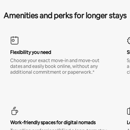
Amenities and perks for longer stays
Flexibility you need
S
Choose your exact move-in and move-out
S
dates and easily book online, without any
a
additional commitment or paperwork.*
c
Work-friendly spaces for digital nomads
L