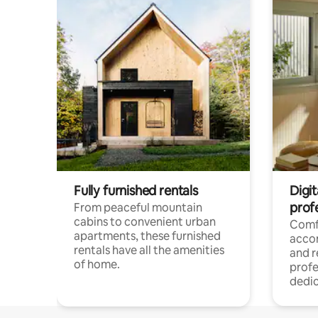
Fully furnished rentals
Digit
prof
From peaceful mountain
cabins to convenient urban
Comf
apartments, these furnished
acco
rentals have all the amenities
and 
of home.
profe
dedic