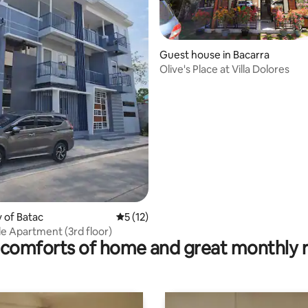
Guest house in Bacarra
Olive's Place at Villa Dolores
ating, 20 reviews
ty of Batac
5 out of 5 average rating, 12 reviews
5 (12)
e Apartment (3rd floor)
comforts of home and great monthly 