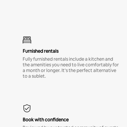
Furnished rentals
Fully furnished rentals include a kitchen and
the amenities you need to live comfortably for
a month or longer. It’s the perfect alternative
to a sublet.
Book with confidence