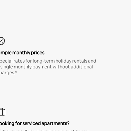
imple monthly prices
pecial rates for long-term holiday rentals and
 single monthly payment without additional
harges.*
ooking for serviced apartments?