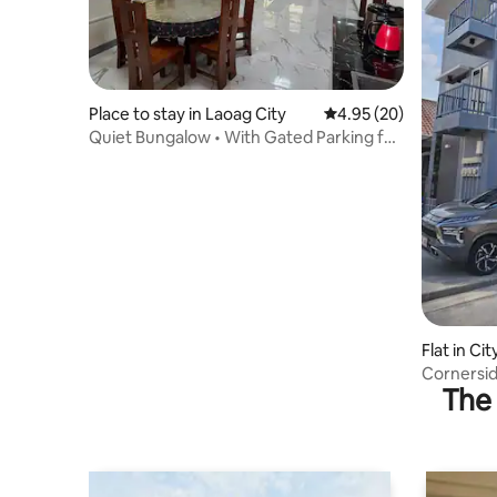
Place to stay in Laoag City
4.95 out of 5 average r
4.95 (20)
Quiet Bungalow • With Gated Parking for
Two cars
Flat in Ci
Cornersid
The 