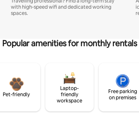
Travelling professional? Find a long-term stay
A
with high-speed wifi and dedicated working
i
spaces.
r
Popular amenities for monthly rentals
Laptop-
Free parking
Pet-friendly
friendly
on premises
workspace