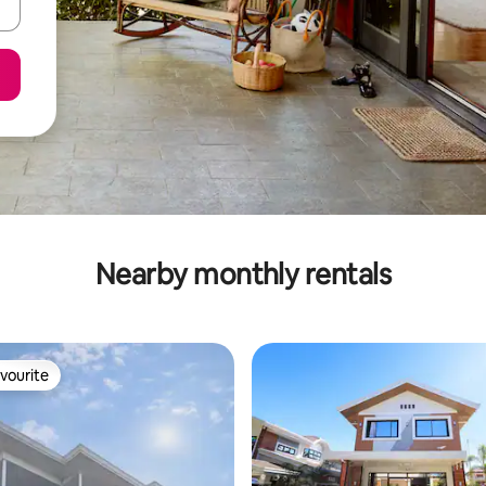
Nearby monthly rentals
vourite
vourite