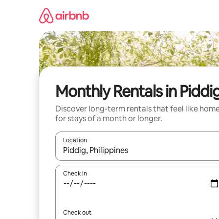
Skip
to
content
Monthly Rentals in Piddi
Discover long-term rentals that feel like hom
for stays of a month or longer.
Location
When results are available, navigate with the up 
Check in
Check out