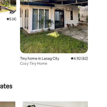
5 out of 5 average rating, 4 reviews
5 (4)
Tiny home in Laoag City
4.92 out of 5 average 
4.92 (62)
Cozy Tiny Home
rates