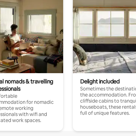
al nomads & travelling
Delight included
essionals
Sometimes the destinatio
the accommodation. Fr
ortable
cliffside cabins to tranqui
mmodation for nomadic
houseboats, these rental
remote working
full of unique features.
ssionals with wifi and
ated work spaces.