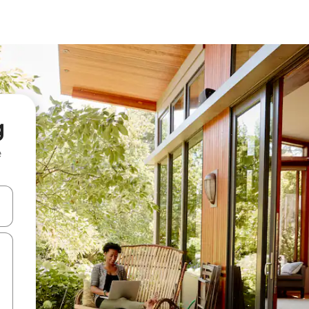
g
e
and down arrow keys or explore by touch or swipe gestures.