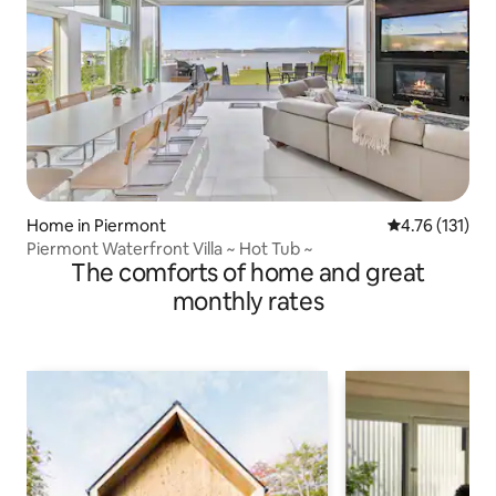
Home in Piermont
4.76 out of 5 
4.76 (131)
Piermont Waterfront Villa ~ Hot Tub ~
The comforts of home and great
monthly rates