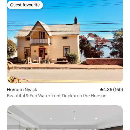
Guest favourite
Guest favourite
Home in Nyack
4.86 out of 5 a
4.86 (160)
Beautiful & Fun Waterfront Duplex on the Hudson