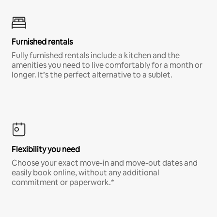
Furnished rentals
Fully furnished rentals include a kitchen and the
amenities you need to live comfortably for a month or
longer. It’s the perfect alternative to a sublet.
Flexibility you need
Choose your exact move-in and move-out dates and
easily book online, without any additional
commitment or paperwork.*