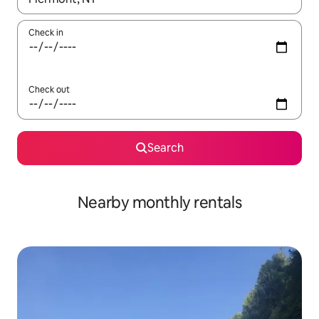
Check in
Check out
Search
Nearby monthly rentals