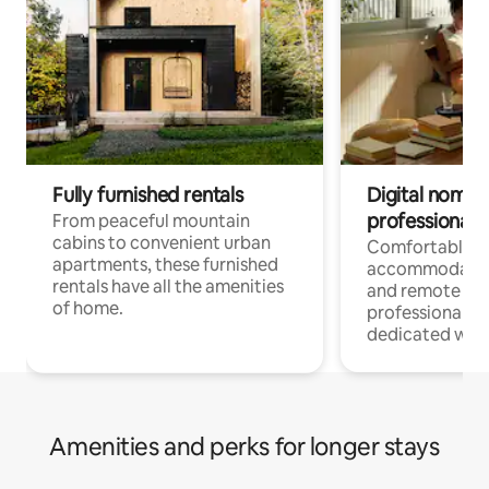
Fully furnished rentals
Digital nomads
professionals
From peaceful mountain
cabins to convenient urban
Comfortable
apartments, these furnished
accommodatio
rentals have all the amenities
and remote wo
of home.
professionals w
dedicated work
Amenities and perks for longer stays