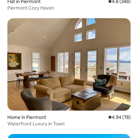
Flat in Piermont
4.8 out of 5 a
4.8 (348)
Piermont Cozy Haven
Home in Piermont
4.94 out of 5 
4.94 (78)
Waterfront Luxury in Town