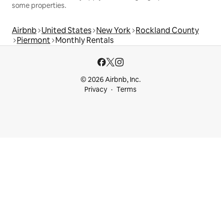
some properties.
Airbnb
United States
New York
Rockland County
Piermont
Monthly Rentals
© 2026 Airbnb, Inc.
Privacy
Terms