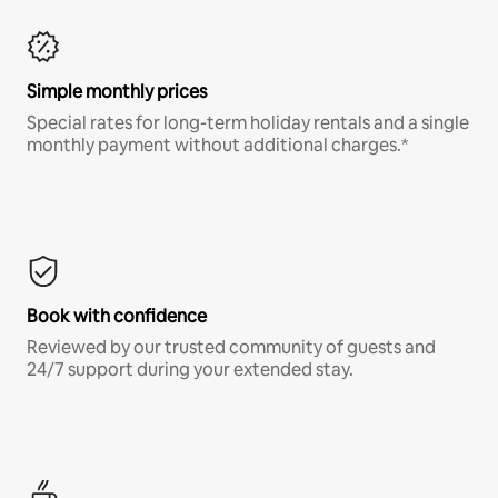
Simple monthly prices
Special rates for long-term holiday rentals and a single
monthly payment without additional charges.*
Book with confidence
Reviewed by our trusted community of guests and
24/7 support during your extended stay.