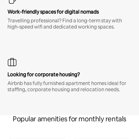
Work-friendly spaces for digital nomads
Travelling professional? Find a long-term stay with
high-speed wifi and dedicated working spaces.
Looking for corporate housing?
Airbnb has fully furnished apartment homes ideal for
staffing, corporate housing and relocation needs.
Popular amenities for monthly rentals