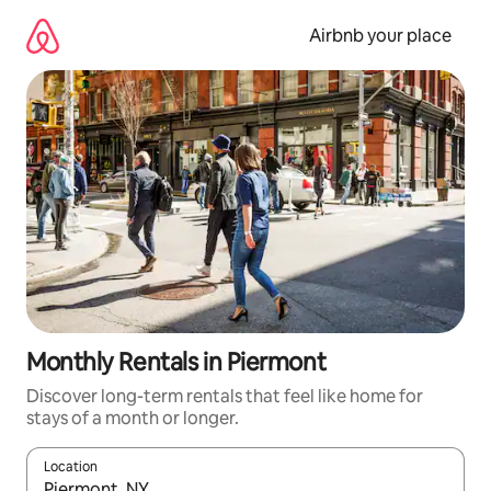
Skip
to
Airbnb your place
content
Monthly Rentals in Piermont
Discover long-term rentals that feel like home for
stays of a month or longer.
Location
When results are available, navigate with the up and down arro