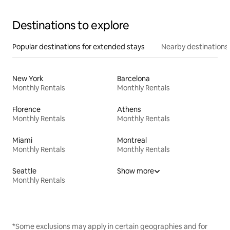
Destinations to explore
Popular destinations for extended stays
Nearby destinations
New York
Barcelona
Monthly Rentals
Monthly Rentals
Florence
Athens
Monthly Rentals
Monthly Rentals
Miami
Montreal
Monthly Rentals
Monthly Rentals
Seattle
Show more
Monthly Rentals
*Some exclusions may apply in certain geographies and for