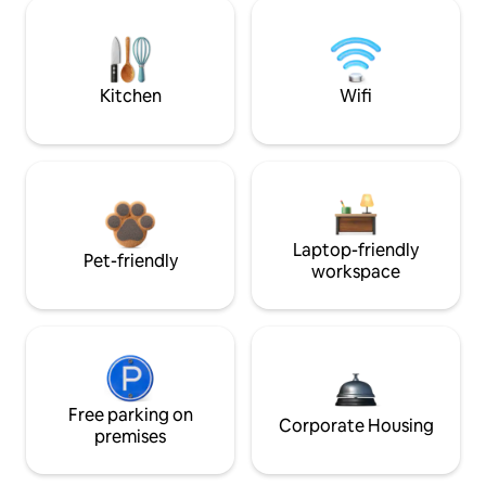
Kitchen
Wifi
Laptop-friendly
Pet-friendly
workspace
Free parking on
Corporate Housing
premises