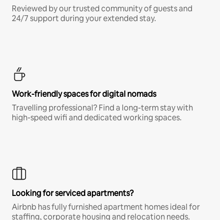
Reviewed by our trusted community of guests and
24/7 support during your extended stay.
Work-friendly spaces for digital nomads
Travelling professional? Find a long-term stay with
high-speed wifi and dedicated working spaces.
Looking for serviced apartments?
Airbnb has fully furnished apartment homes ideal for
staffing, corporate housing and relocation needs.