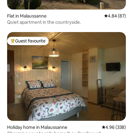
Flat in Malaussanne
4.84 out of 5 
4.84 (87)
Quiet apartment in the countryside.
Guest favourite
Top guest favourite
Holiday home in Malaussanne
4.96 out of 5 a
4.96 (338)