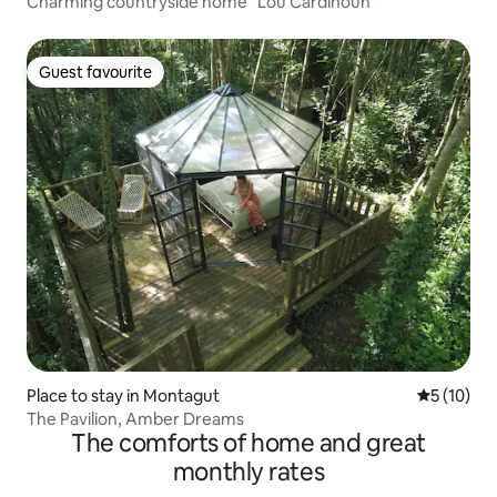
Charming countryside home "Lou Cardinoun"
Guest favourite
Guest favourite
Place to stay in Montagut
5 out of 5
5 (10)
The Pavilion, Amber Dreams
The comforts of home and great
monthly rates