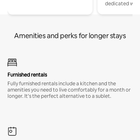
dedicated work
Amenities and perks for longer stays
Furnished rentals
Fully furnished rentals include a kitchen and the
amenities you need to live comfortably for a month or
longer. It’s the perfect alternative to a sublet.