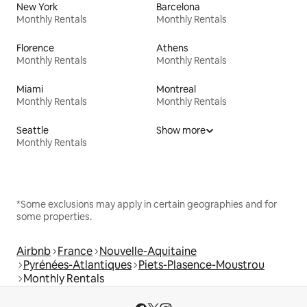
New York
Barcelona
Monthly Rentals
Monthly Rentals
Florence
Athens
Monthly Rentals
Monthly Rentals
Miami
Montreal
Monthly Rentals
Monthly Rentals
Seattle
Show more
Monthly Rentals
*Some exclusions may apply in certain geographies and for
some properties.
Airbnb
France
Nouvelle-Aquitaine
Pyrénées-Atlantiques
Piets-Plasence-Moustrou
Monthly Rentals