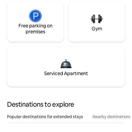
Free parking on
Gym
premises
Serviced Apartment
Destinations to explore
Popular destinations for extended stays
Nearby destinations