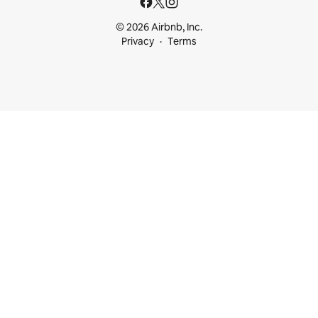
© 2026 Airbnb, Inc.
Privacy
Terms