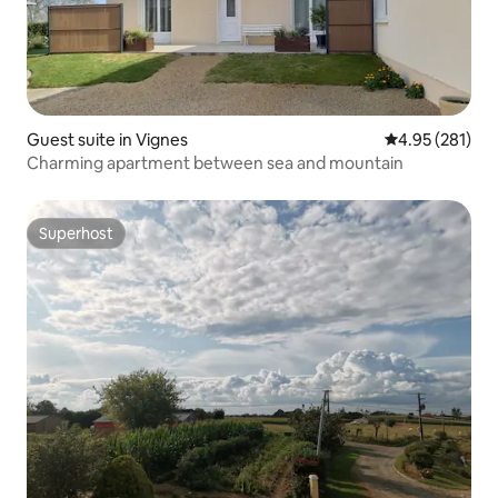
Guest suite in Vignes
4.95 out of 5 a
4.95 (281)
Charming apartment between sea and mountain
Superhost
Superhost