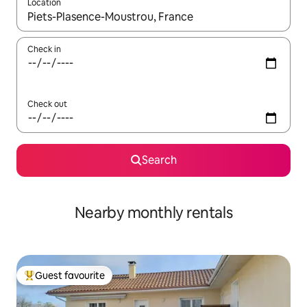
Location
When results are available, navigate with the up and down arro
Check in
Check out
Search
Nearby monthly rentals
Guest favourite
Top guest favourite