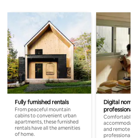
Fully furnished rentals
Digital nomads
professionals
From peaceful mountain
cabins to convenient urban
Comfortable
apartments, these furnished
accommodatio
rentals have all the amenities
and remote wo
of home.
professionals w