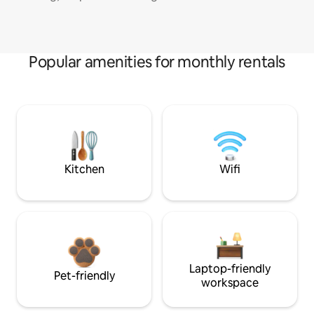
Popular amenities for monthly rentals
Kitchen
Wifi
Laptop-friendly
Pet-friendly
workspace