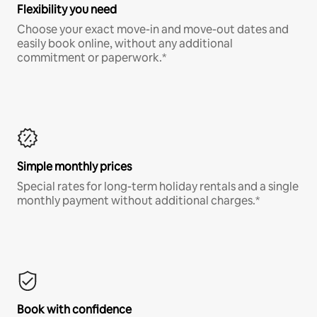
Flexibility you need
Choose your exact move-in and move-out dates and
easily book online, without any additional
commitment or paperwork.*
Simple monthly prices
Special rates for long-term holiday rentals and a single
monthly payment without additional charges.*
Book with confidence