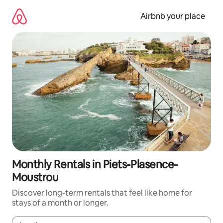
Skip
to
Airbnb your place
content
Monthly Rentals in Piets-Plasence-
Moustrou
Discover long-term rentals that feel like home for
stays of a month or longer.