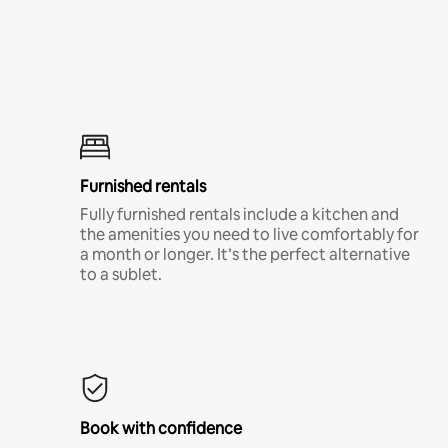
Furnished rentals
Fully furnished rentals include a kitchen and
the amenities you need to live comfortably for
a month or longer. It’s the perfect alternative
to a sublet.
Book with confidence