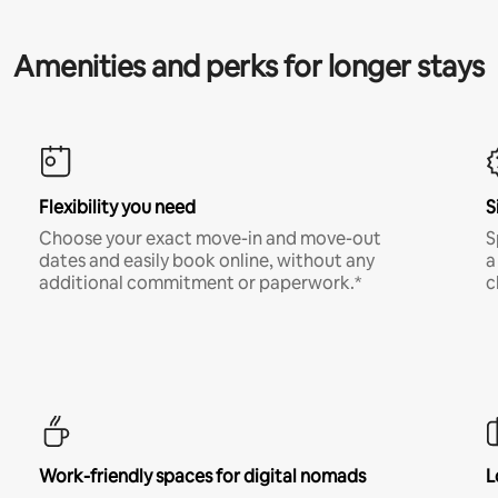
Amenities and perks for longer stays
Flexibility you need
S
Choose your exact move-in and move-out
S
dates and easily book online, without any
a
additional commitment or paperwork.*
c
Work-friendly spaces for digital nomads
L