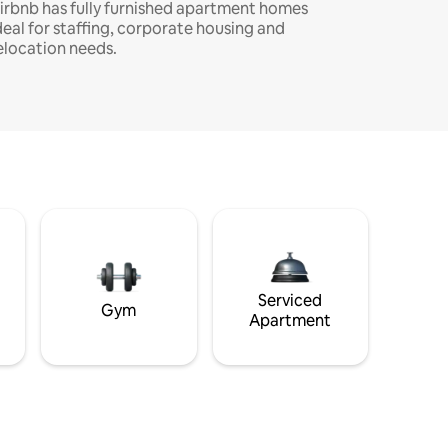
irbnb has fully furnished apartment homes
deal for staffing, corporate housing and
elocation needs.
Serviced
Gym
Apartment