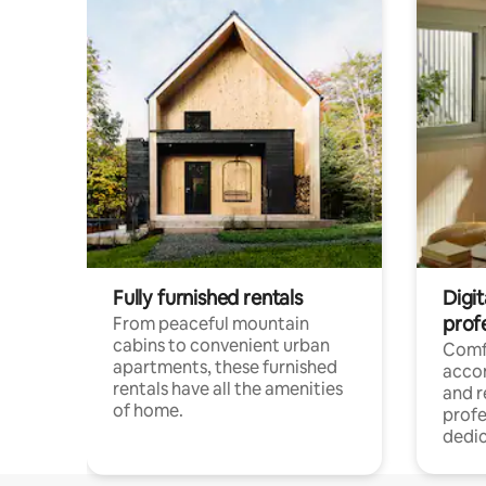
Fully furnished rentals
Digit
prof
From peaceful mountain
cabins to convenient urban
Comf
apartments, these furnished
acco
rentals have all the amenities
and 
of home.
profe
dedic