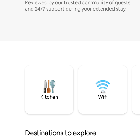
Reviewed by our trusted community of guests
and 24/7 support during your extended stay.
Kitchen
Wifi
Destinations to explore