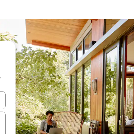
e
and down arrow keys or explore by touch or swipe gestures.