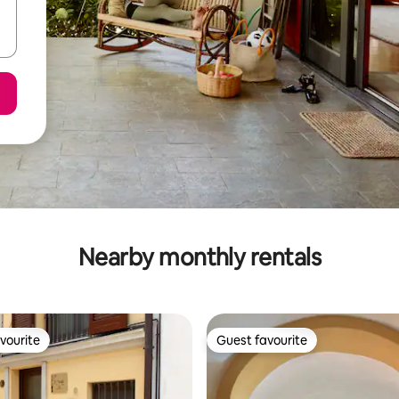
Nearby monthly rentals
vourite
Guest favourite
vourite
Guest favourite