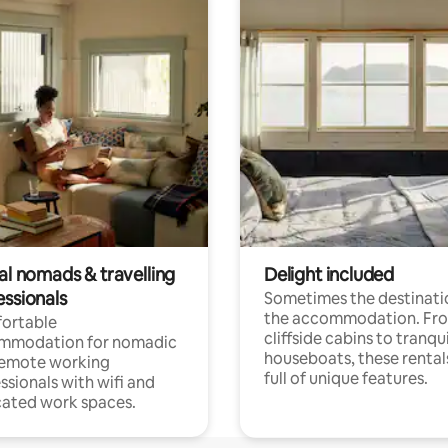
al nomads & travelling
Delight included
essionals
Sometimes the destinatio
the accommodation. Fr
ortable
cliffside cabins to tranqui
mmodation for nomadic
houseboats, these rental
remote working
full of unique features.
ssionals with wifi and
ated work spaces.