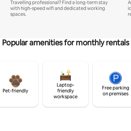
Travelling professional? Find a long-term stay
A
with high-speed wifi and dedicated working
i
spaces.
r
Popular amenities for monthly rentals
Laptop-
Free parking
Pet-friendly
friendly
on premises
workspace