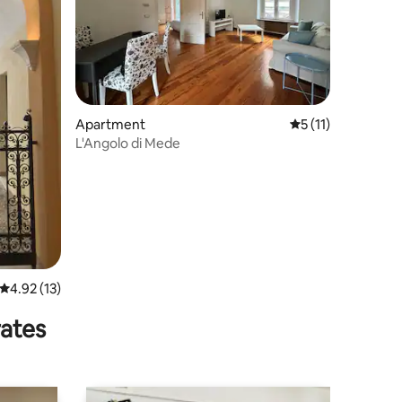
Apartment
5 out of 5 average
5 (11)
L'Angolo di Mede
4.92 out of 5 average rating, 13 reviews
4.92 (13)
rates