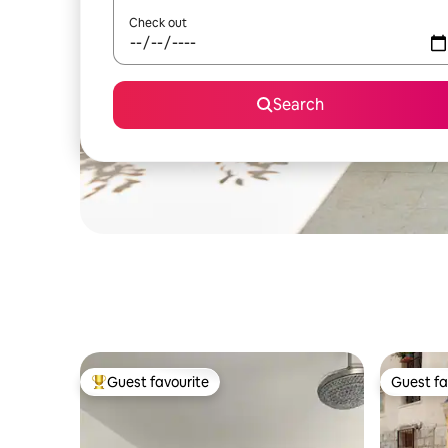
Check out
Search
Guest favourite
Guest fa
Top guest favourite
Guest fa