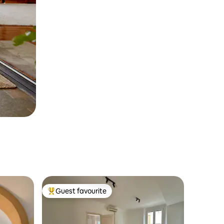
Guest favourite
Top guest favourite