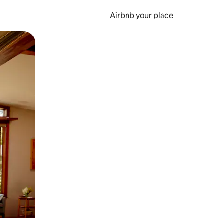
Airbnb your place