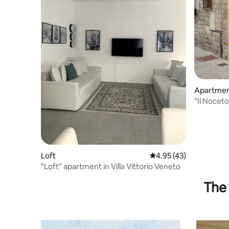
Apartme
"Il Nocet
Loft
4.95 out of 5 average 
4.95 (43)
"Loft" apartment in Villa Vittorio Veneto
The 