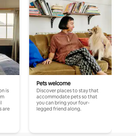
Pets welcome
n is
Discover places to stay that
om
accommodate pets so that
l
you can bring your four-
s are
legged friend along.