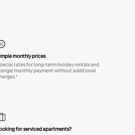
imple monthly prices
pecial rates for long-term holiday rentals and
 single monthly payment without additional
harges.*
ooking for serviced apartments?