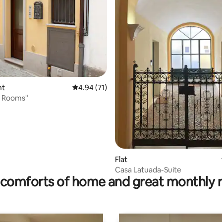
nt
4.94 out of 5 average rating, 71 reviews
4.94 (71)
o Rooms"
rating, 43 reviews
Flat
Casa Latuada-Suite
comforts of home and great monthly 