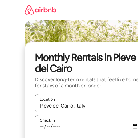
Skip
to
content
Monthly Rentals in Pieve
del Cairo
Discover long-term rentals that feel like hom
for stays of a month or longer.
Location
When results are available, navigate with the up 
Check in