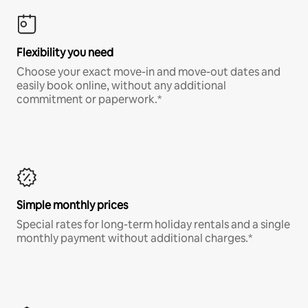
Flexibility you need
Choose your exact move-in and move-out dates and
easily book online, without any additional
commitment or paperwork.*
Simple monthly prices
Special rates for long-term holiday rentals and a single
monthly payment without additional charges.*