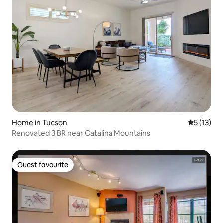
Home in Tucson
5 out of 5
5 (13)
Renovated 3 BR near Catalina Mountains
Guest favourite
Guest favourite