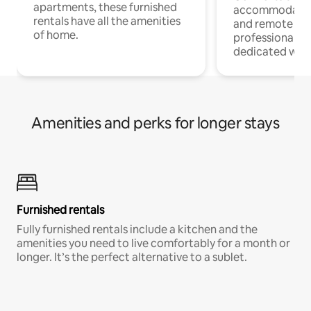
apartments, these furnished
accommodatio
rentals have all the amenities
and remote wo
of home.
professionals w
dedicated work
Amenities and perks for longer stays
Furnished rentals
Fully furnished rentals include a kitchen and the
amenities you need to live comfortably for a month or
longer. It’s the perfect alternative to a sublet.