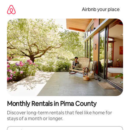
Skip
to
Airbnb your place
content
Monthly Rentals in Pima County
Discover long-term rentals that feel like home for
stays of a month or longer.