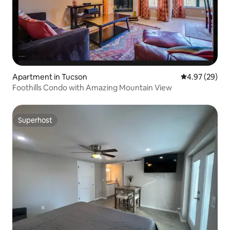
Apartment in Tucson
4.97 out of 5 
4.97 (29)
Foothills Condo with Amazing Mountain View
Superhost
Superhost