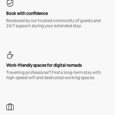
Book with confidence
Reviewed by our trusted community of guests and
24/7 support during your extended stay.
Work-friendly spaces for digital nomads
Travelling professional? Find a long-term stay with
high-speed wifi and dedicated working spaces.