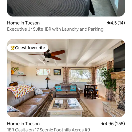
Home in Tucson
4.5 out of 5
4.5 (14)
Executive Jr Suite 1BR with Laundry and Parking
Guest favourite
Top guest favourite
Home in Tucson
4.96 out of 5 a
4.96 (258)
1BR Casita on 17 Scenic Foothills Acres #9