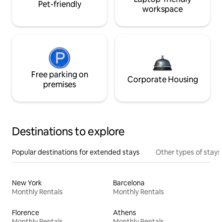
Pet-friendly
workspace
Free parking on
Corporate Housing
premises
Destinations to explore
Popular destinations for extended stays
Other types of stays
New York
Barcelona
Monthly Rentals
Monthly Rentals
Florence
Athens
Monthly Rentals
Monthly Rentals