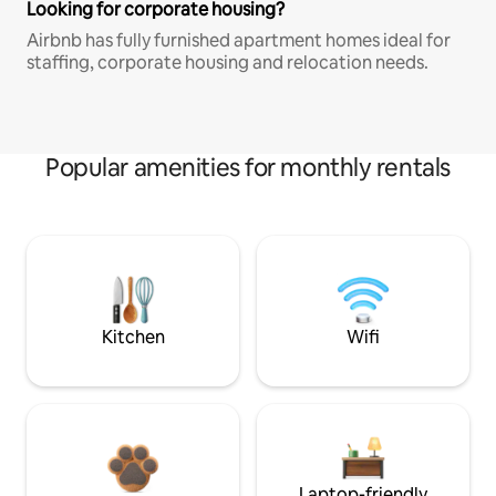
Looking for corporate housing?
Airbnb has fully furnished apartment homes ideal for
staffing, corporate housing and relocation needs.
Popular amenities for monthly rentals
Kitchen
Wifi
Laptop-friendly