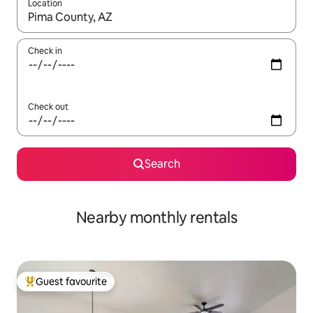
Location
When results are available, navigate with the up and down arro
Check in
Check out
Search
Nearby monthly rentals
Guest favourite
Top guest favourite