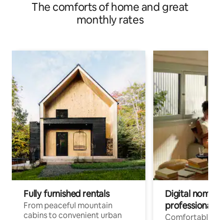
The comforts of home and great
monthly rates
Fully furnished rentals
Digital nomads
professionals
From peaceful mountain
cabins to convenient urban
Comfortable