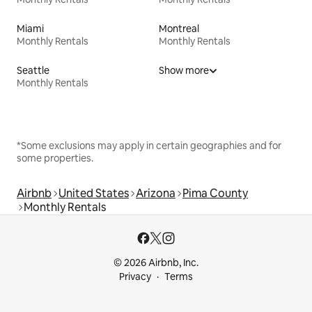
Miami
Montreal
Monthly Rentals
Monthly Rentals
Seattle
Show more
Monthly Rentals
*Some exclusions may apply in certain geographies and for
some properties.
Airbnb
United States
Arizona
Pima County
Monthly Rentals
© 2026 Airbnb, Inc.
Privacy
Terms