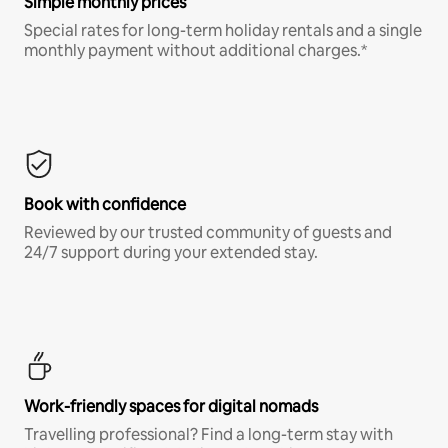
Simple monthly prices
Special rates for long-term holiday rentals and a single
monthly payment without additional charges.*
Book with confidence
Reviewed by our trusted community of guests and
24/7 support during your extended stay.
Work-friendly spaces for digital nomads
Travelling professional? Find a long-term stay with