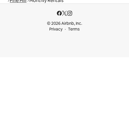
Pine Hill
Monthly Rentals
© 2026 Airbnb, Inc.
Privacy
Terms