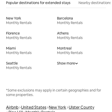
Popular destinations for extended stays
Nearby destinations
New York
Barcelona
Monthly Rentals
Monthly Rentals
Florence
Athens
Monthly Rentals
Monthly Rentals
Miami
Montreal
Monthly Rentals
Monthly Rentals
Seattle
Show more
Monthly Rentals
*Some exclusions may apply in certain geographies and for
some properties.
Airbnb
United States
New York
Ulster County