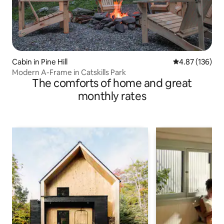
Cabin in Pine Hill
4.87 out of 5 a
4.87 (136)
Modern A-Frame in Catskills Park
The comforts of home and great
monthly rates