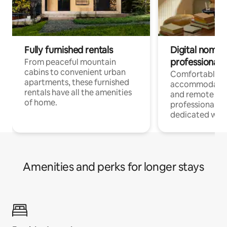
Fully furnished rentals
Digital nomads
professionals
From peaceful mountain
cabins to convenient urban
Comfortable
apartments, these furnished
accommodatio
rentals have all the amenities
and remote wo
of home.
professionals w
dedicated work
Amenities and perks for longer stays