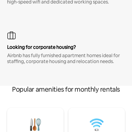
high-speed wifi and dedicated working spaces.
Looking for corporate housing?
Airbnb has fully furnished apartment homes ideal for
staffing, corporate housing and relocation needs.
Popular amenities for monthly rentals