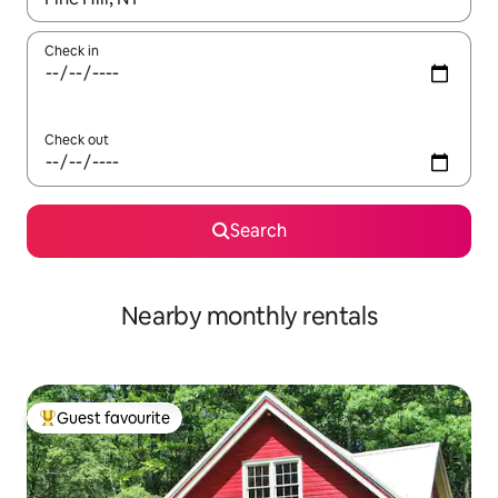
Check in
Check out
Search
Nearby monthly rentals
Guest favourite
Top guest favourite