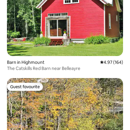
Barn in Highmount
4.97 out of 5 a
4.97 (164)
The Catskills Red Barn near Belleayre
Guest favourite
Guest favourite