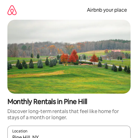
Skip
to
Airbnb your place
content
Monthly Rentals in Pine Hill
Discover long-term rentals that feel like home for
stays of a month or longer.
Location
When results are available, navigate with the up and down arro