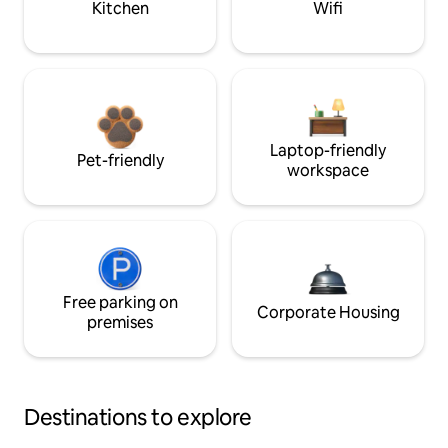
Kitchen
Wifi
Laptop-friendly
Pet-friendly
workspace
Free parking on
Corporate Housing
premises
Destinations to explore