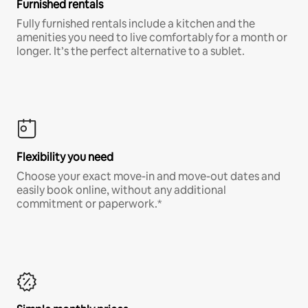
Furnished rentals
Fully furnished rentals include a kitchen and the
amenities you need to live comfortably for a month or
longer. It’s the perfect alternative to a sublet.
Flexibility you need
Choose your exact move-in and move-out dates and
easily book online, without any additional
commitment or paperwork.*