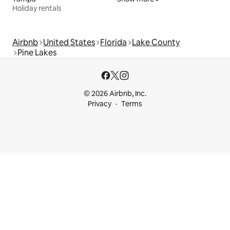
Holiday rentals
Airbnb
United States
Florida
Lake County
Pine Lakes
© 2026 Airbnb, Inc.
Privacy
Terms