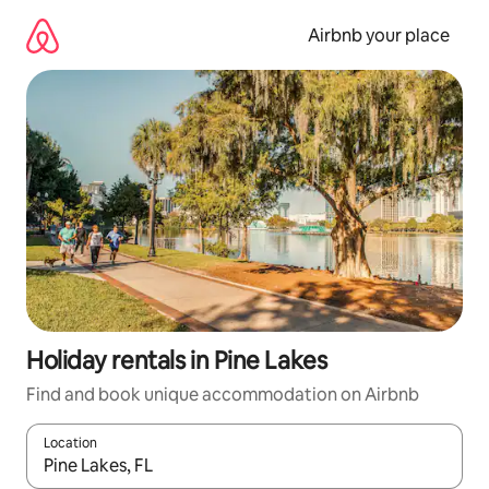
Skip
to
Airbnb your place
content
Holiday rentals in Pine Lakes
Find and book unique accommodation on Airbnb
Location
When results are available, navigate with the up and down arro