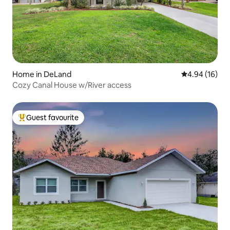
Home in DeLand
4.94 out of 5 
4.94 (16)
Cozy Canal House w/River access
Guest favourite
Top guest favourite