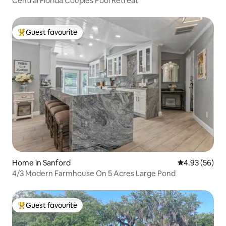
Central Florida Couples Pool Retreat
Guest favourite
Top guest favourite
Home in Sanford
4.93 out of 5 
4.93 (56)
4/3 Modern Farmhouse On 5 Acres Large Pond
Guest favourite
Top guest favourite