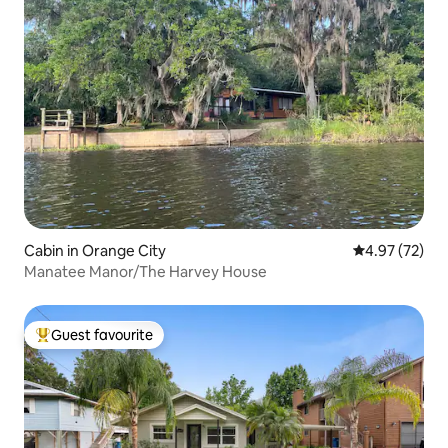
Cabin in Orange City
4.97 out of 5 
4.97 (72)
Manatee Manor/The Harvey House
Guest favourite
Top guest favourite