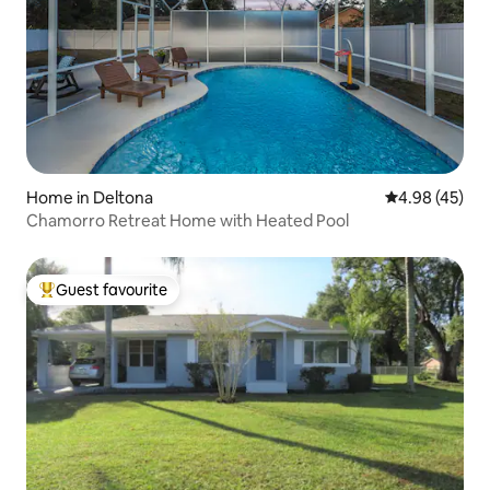
Home in Deltona
4.98 out of 5 
4.98 (45)
Chamorro Retreat Home with Heated Pool
Guest favourite
Top guest favourite