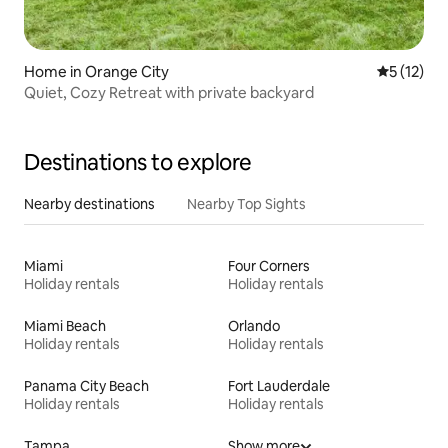
Home in Orange City
5 out of 5
5 (12)
Quiet, Cozy Retreat with private backyard
Destinations to explore
Nearby destinations
Nearby Top Sights
Miami
Four Corners
Holiday rentals
Holiday rentals
Miami Beach
Orlando
Holiday rentals
Holiday rentals
Panama City Beach
Fort Lauderdale
Holiday rentals
Holiday rentals
Tampa
Show more