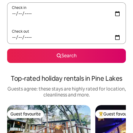
Check in
Check out
Search
Top-rated holiday rentals in Pine Lakes
Guests agree: these stays are highly rated for location,
cleanliness and more.
Guest favourite
Guest favourit
Guest favourite
Top guest favouri