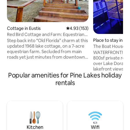
Cottage in Eustis
4.93 out of 5 average rating, 15
4.93 (153)
Red Bird Cottage and Farm: Equestrian
lake cottage
Place to stay in M
Step back into “Old Florida” charm at this
updated 1968 lake cottage, on a 7-acre
The Boat House on
equestrian farm. Secluded from main
Downtown Waterf
WATERFRONT! The 
roads yet just minutes from downtown
800sf private resid
Mount Dora and Eustis, this peaceful
over Lake Dora of
retreat offers the perfect blend of rustic
lakefront views. 
serenity and comfort. Located on a lake
Popular amenities for Pine Lakes holiday
Dora's Famous Boa
that offers direct water access.
the heart of dow
rentals
Campfires are welcomed, and the
where you can roll
tranquil setting is made even more
few steps to one o
magical by the sight of horses. Inside,
shops. The Boat House was once a tin
you'll find cozy touches and comfortable
boat shed with flo
furnishings, including pillow-top
and housed two boa
mattresses
find warm, cozy fu
comfortable beds, a quiet location a
sunsets every eve
Kitchen
Wifi