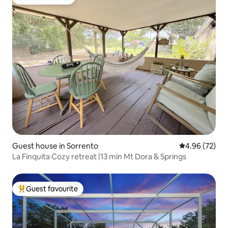
Guest favourite
Guest house in Sorrento
4.96 out of 5 
4.96 (72)
La Finquita Cozy retreat |13 min Mt Dora & Springs
Guest favourite
Top guest favourite