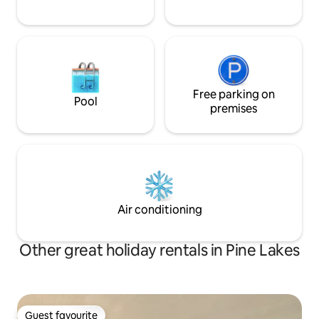
Free parking on
Pool
premises
Air conditioning
Other great holiday rentals in Pine Lakes
Guest favourite