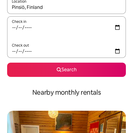
Location
When results are available, navigate with the up and down arro
Check in
Check out
Search
Nearby monthly rentals