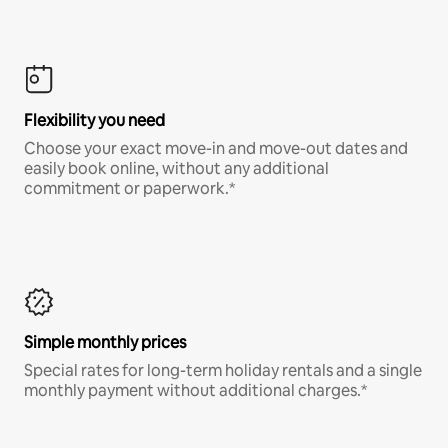
Flexibility you need
Choose your exact move-in and move-out dates and
easily book online, without any additional
commitment or paperwork.*
Simple monthly prices
Special rates for long-term holiday rentals and a single
monthly payment without additional charges.*