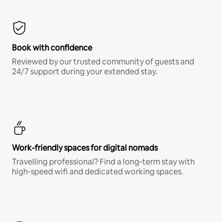
Book with confidence
Reviewed by our trusted community of guests and
24/7 support during your extended stay.
Work-friendly spaces for digital nomads
Travelling professional? Find a long-term stay with
high-speed wifi and dedicated working spaces.