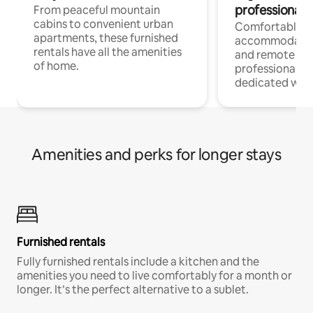
professionals
From peaceful mountain
cabins to convenient urban
Comfortable
apartments, these furnished
accommodatio
rentals have all the amenities
and remote wo
of home.
professionals w
dedicated work
Amenities and perks for longer stays
Furnished rentals
Fully furnished rentals include a kitchen and the
amenities you need to live comfortably for a month or
longer. It’s the perfect alternative to a sublet.