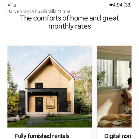
Villa
4.94 out of 5 
4.94 (33)
Järvenranta huvila Villa Mimie
The comforts of home and great
monthly rates
Fully furnished rentals
Digital nomads