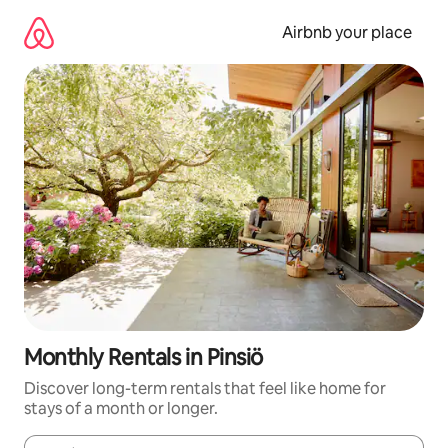
Skip
to
Airbnb your place
content
Monthly Rentals in Pinsiö
Discover long-term rentals that feel like home for
stays of a month or longer.