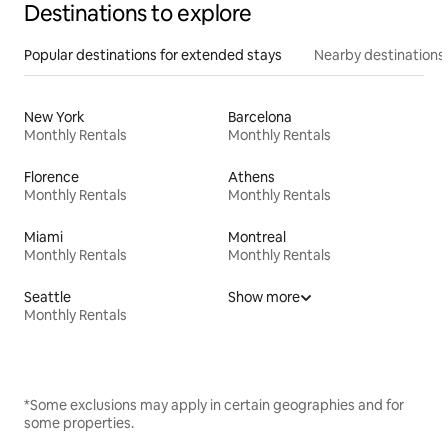
Destinations to explore
Popular destinations for extended stays
Nearby destinations
New York
Barcelona
Monthly Rentals
Monthly Rentals
Florence
Athens
Monthly Rentals
Monthly Rentals
Miami
Montreal
Monthly Rentals
Monthly Rentals
Seattle
Show more
Monthly Rentals
*Some exclusions may apply in certain geographies and for
some properties.