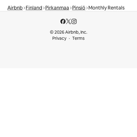
Airbnb
Finland
Pirkanmaa
Pinsiö
Monthly Rentals
© 2026 Airbnb, Inc.
Privacy
Terms