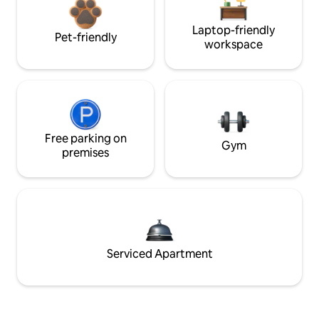
Laptop-friendly
Pet-friendly
workspace
Free parking on
Gym
premises
Serviced Apartment