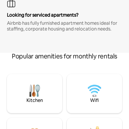
Looking for serviced apartments?
Airbnb has fully furnished apartment homes ideal for
staffing, corporate housing and relocation needs.
Popular amenities for monthly rentals
Kitchen
Wifi