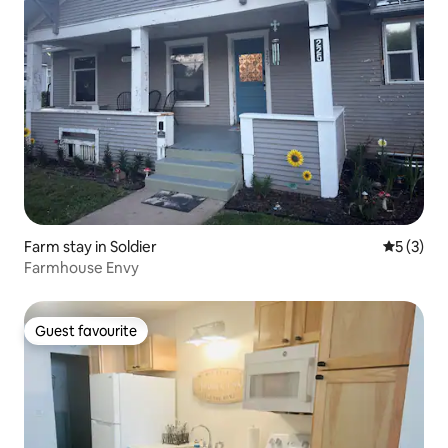
Farm stay in Soldier
5 out of 
5 (3)
Farmhouse Envy
Guest favourite
Guest favourite