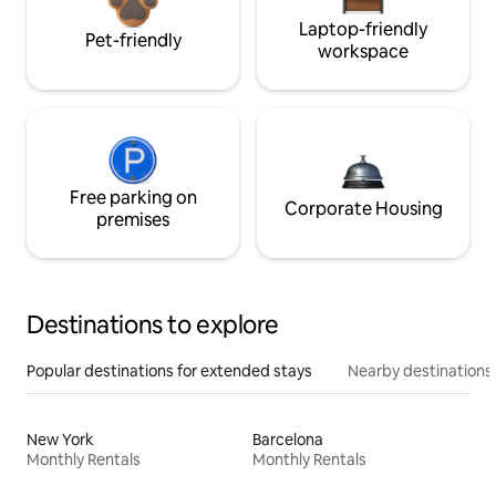
Laptop-friendly
Pet-friendly
workspace
Free parking on
Corporate Housing
premises
Destinations to explore
Popular destinations for extended stays
Nearby destinations
New York
Barcelona
Monthly Rentals
Monthly Rentals