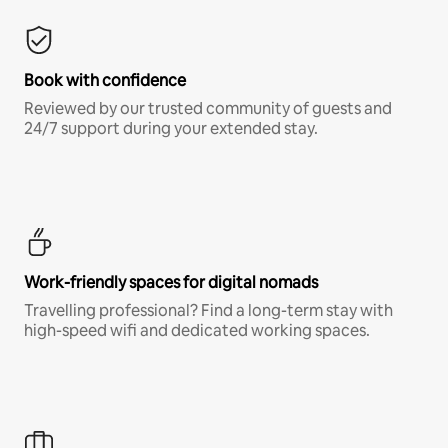
Book with confidence
Reviewed by our trusted community of guests and
24/7 support during your extended stay.
Work-friendly spaces for digital nomads
Travelling professional? Find a long-term stay with
high-speed wifi and dedicated working spaces.