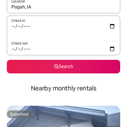
Location
When results are available, navigate with the up and down arro
Check in
Check out
Search
Nearby monthly rentals
Superhost
Superhost