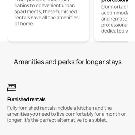
cabins to convenient urban
Comfortable
apartments, these furnished
accommodatio
rentals have all the amenities
and remote wo
of home.
professionals w
dedicated work
Amenities and perks for longer stays
Furnished rentals
Fully furnished rentals include a kitchen and the
amenities you need to live comfortably for a month or
longer. It’s the perfect alternative to a sublet.