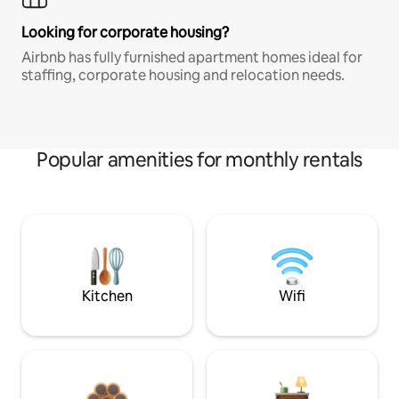
Looking for corporate housing?
Airbnb has fully furnished apartment homes ideal for
staffing, corporate housing and relocation needs.
Popular amenities for monthly rentals
Kitchen
Wifi