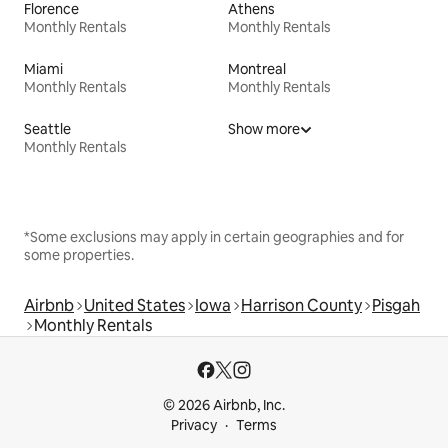
Florence
Athens
Monthly Rentals
Monthly Rentals
Miami
Montreal
Monthly Rentals
Monthly Rentals
Seattle
Show more
Monthly Rentals
*Some exclusions may apply in certain geographies and for
some properties.
Airbnb
United States
Iowa
Harrison County
Pisgah
Monthly Rentals
© 2026 Airbnb, Inc.
Privacy
Terms