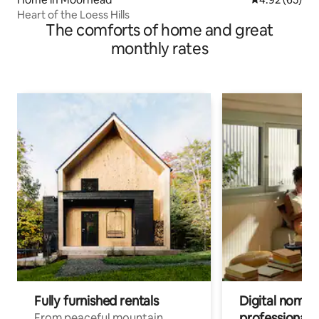
Heart of the Loess Hills
The comforts of home and great
monthly rates
Fully furnished rentals
Digital nomads
professionals
From peaceful mountain