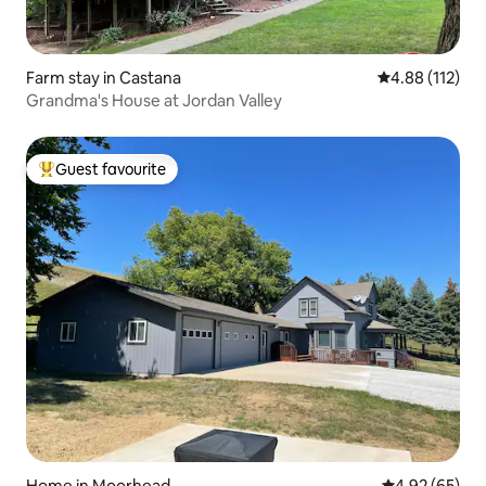
Farm stay in Castana
4.88 out of 5 
4.88 (112)
Grandma's House at Jordan Valley
Guest favourite
Top guest favourite
Home in Moorhead
4.92 out of 5 
4.92 (65)