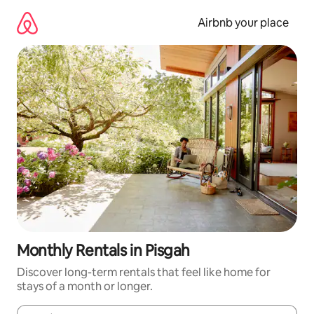
Skip
to
Airbnb your place
content
Monthly Rentals in Pisgah
Discover long-term rentals that feel like home for
stays of a month or longer.