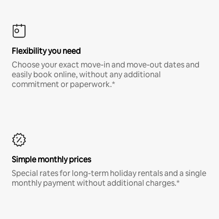
Flexibility you need
Choose your exact move-in and move-out dates and
easily book online, without any additional
commitment or paperwork.*
Simple monthly prices
Special rates for long-term holiday rentals and a single
monthly payment without additional charges.*