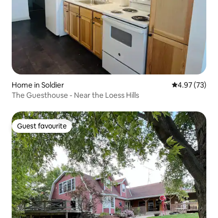
Home in Soldier
4.97 out of 5 
4.97 (73)
The Guesthouse - Near the Loess Hills
Guest favourite
Guest favourite