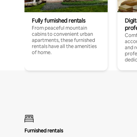
Fully furnished rentals
Digit
prof
From peaceful mountain
cabins to convenient urban
Comf
apartments, these furnished
acco
rentals have all the amenities
and 
of home.
profe
dedic
Furnished rentals