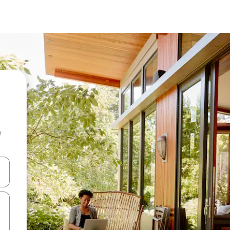
e
and down arrow keys or explore by touch or swipe gestures.