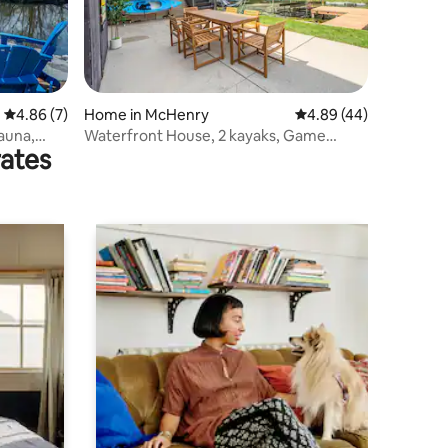
4.86 out of 5 average rating, 7 reviews
4.86 (7)
Home in McHenry
4.89 out of 5 average 
4.89 (44)
auna,
Waterfront House, 2 kayaks, Game
rates
room, Fire pit, B