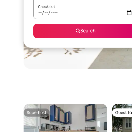
Check out
Search
Superhost
Guest fa
Superhost
Guest fa