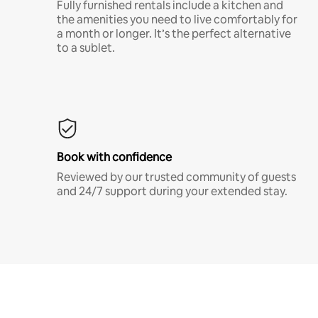
Fully furnished rentals include a kitchen and
the amenities you need to live comfortably for
a month or longer. It’s the perfect alternative
to a sublet.
Book with confidence
Reviewed by our trusted community of guests
and 24/7 support during your extended stay.