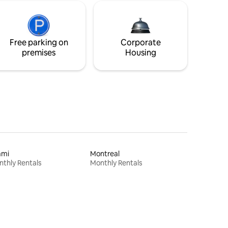
Free parking on
Corporate
premises
Housing
ami
Montreal
thly Rentals
Monthly Rentals