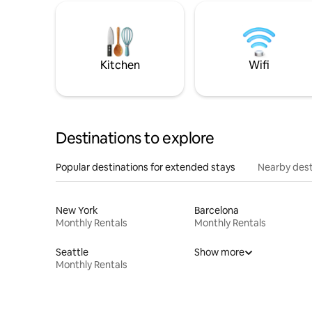
Kitchen
Wifi
Destinations to explore
Popular destinations for extended stays
Nearby dest
New York
Barcelona
Monthly Rentals
Monthly Rentals
Seattle
Show more
Monthly Rentals