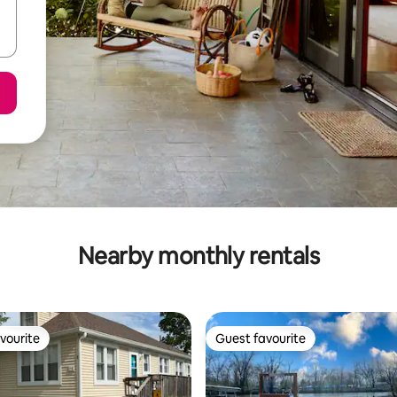
Nearby monthly rentals
vourite
Guest favourite
vourite
Guest favourite