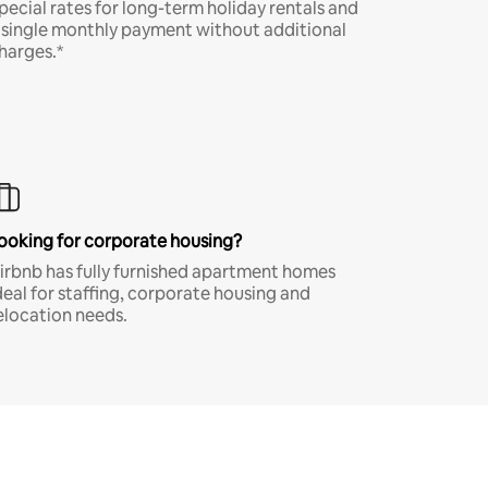
pecial rates for long-term holiday rentals and
 single monthly payment without additional
harges.*
ooking for corporate housing?
irbnb has fully furnished apartment homes
deal for staffing, corporate housing and
elocation needs.