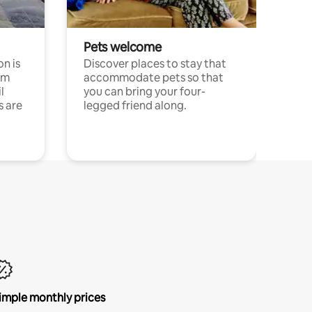
Pets welcome
n is
Discover places to stay that
om
accommodate pets so that
l
you can bring your four-
s are
legged friend along.
imple monthly prices