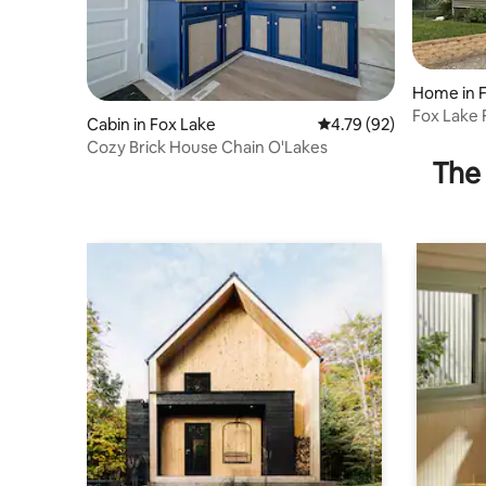
Home in 
Fox Lake
Cabin in Fox Lake
4.79 out of 5 average 
4.79 (92)
Cozy Brick House Chain O'Lakes
The 