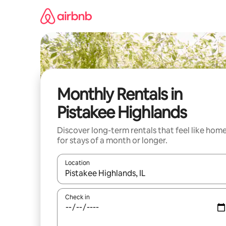
Skip
to
content
Monthly Rentals in
Pistakee Highlands
Discover long-term rentals that feel like hom
for stays of a month or longer.
Location
When results are available, navigate with the up 
Check in