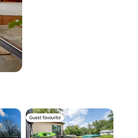
Guest favourite
Guest favourite