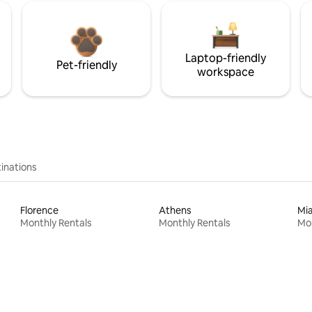
Laptop-friendly
Pet-friendly
workspace
inations
Florence
Athens
Mi
Monthly Rentals
Monthly Rentals
Mon