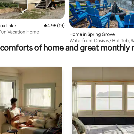
Fox Lake
4.95 out of 5 average rating, 19 reviews
4.95 (19)
 Fun Vacation Home
rating, 92 reviews
Home in Spring Grove
Waterfront Oasis w/ Hot Tub, S
comforts of home and great monthly 
FirePit & Pier