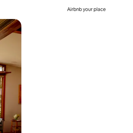
Airbnb your place