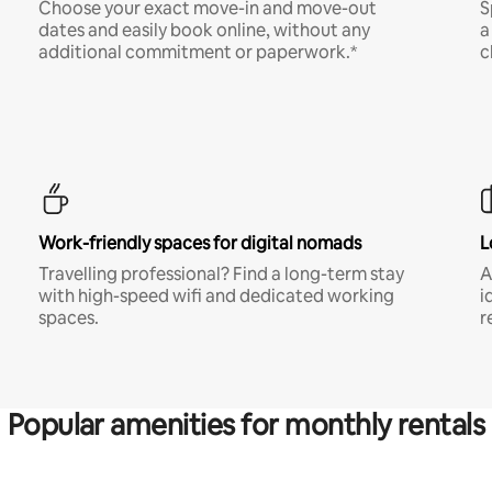
Choose your exact move-in and move-out
S
dates and easily book online, without any
a
additional commitment or paperwork.*
c
Work-friendly spaces for digital nomads
L
Travelling professional? Find a long-term stay
A
with high-speed wifi and dedicated working
i
spaces.
r
Popular amenities for monthly rentals