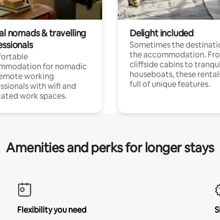
al nomads & travelling
Delight included
essionals
Sometimes the destinatio
the accommodation. Fr
ortable
cliffside cabins to tranqui
mmodation for nomadic
houseboats, these rental
remote working
full of unique features.
ssionals with wifi and
ated work spaces.
Amenities and perks for longer stays
Flexibility you need
S