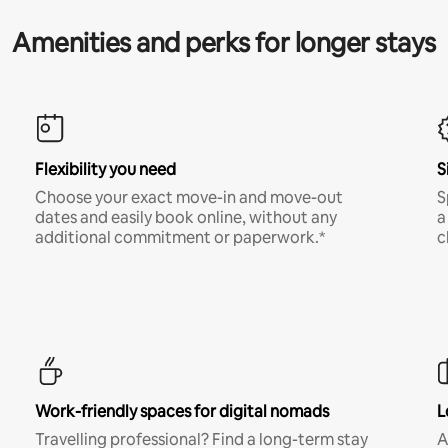
Amenities and perks for longer stays
Flexibility you need
S
Choose your exact move-in and move-out
S
dates and easily book online, without any
a
additional commitment or paperwork.*
c
Work-friendly spaces for digital nomads
L
Travelling professional? Find a long-term stay
A