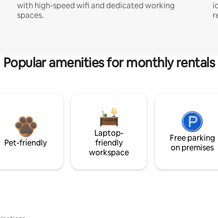
with high-speed wifi and dedicated working
i
spaces.
r
Popular amenities for monthly rentals
Laptop-
Free parking
Pet-friendly
friendly
on premises
workspace