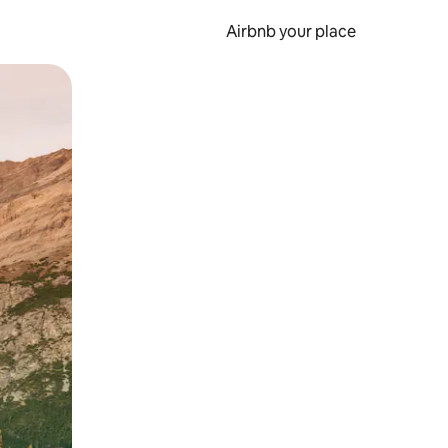
Airbnb your place