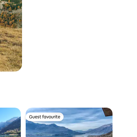
Guest favourite
Guest favourite