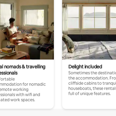
al nomads & travelling
Delight included
essionals
Sometimes the destinatio
the accommodation. Fr
ortable
cliffside cabins to tranqui
mmodation for nomadic
houseboats, these rental
remote working
full of unique features.
ssionals with wifi and
ated work spaces.