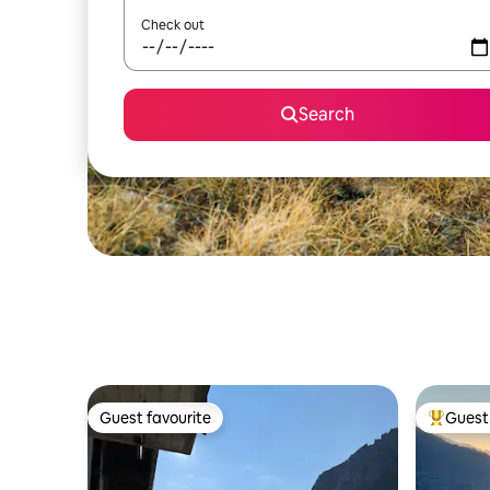
Check out
Search
Guest favourite
Guest 
Guest favourite
Top gues