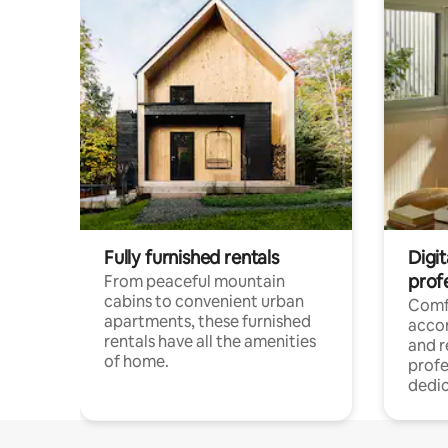
Fully furnished rentals
Digit
prof
From peaceful mountain
cabins to convenient urban
Comf
apartments, these furnished
acco
rentals have all the amenities
and 
of home.
profe
dedic