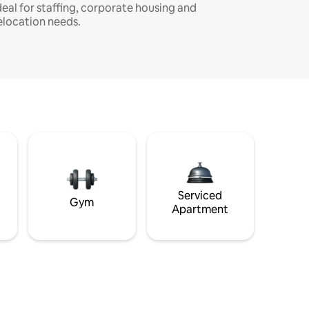
deal for staffing, corporate housing and
elocation needs.
Serviced
Gym
Apartment