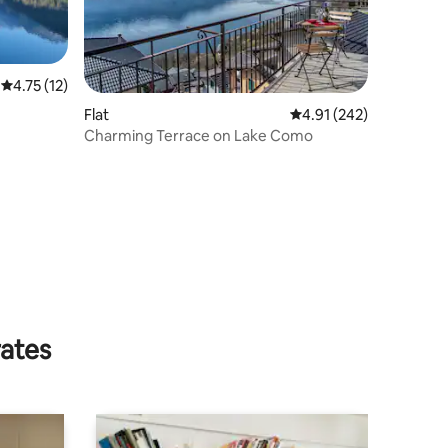
4.75 out of 5 average rating, 12 reviews
4.75 (12)
Flat
4.91 out of 5 average r
4.91 (242)
Charming Terrace on Lake Como
rates