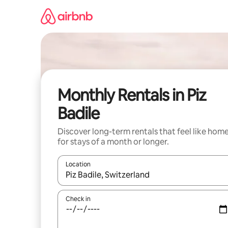
Skip
to
content
Monthly Rentals in Piz
Badile
Discover long-term rentals that feel like hom
for stays of a month or longer.
Location
When results are available, navigate with the up 
Check in