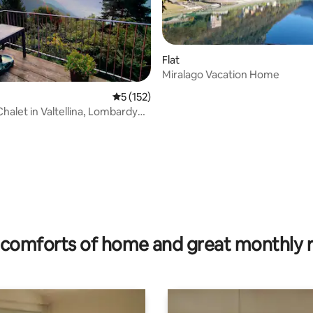
Flat
Miralago Vacation Home
5 out of 5 average rating, 152 reviews
5 (152)
halet in Valtellina, Lombardy
s
rating, 42 reviews
comforts of home and great monthly 