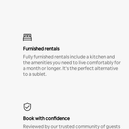
Furnished rentals
Fully furnished rentals include a kitchen and
the amenities you need to live comfortably for
a month or longer. It’s the perfect alternative
to a sublet.
Book with confidence
Reviewed by our trusted community of guests