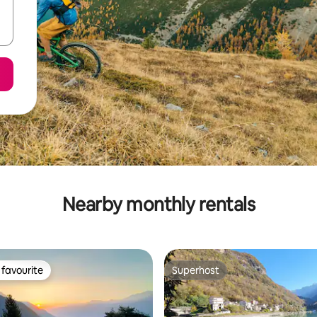
Nearby monthly rentals
favourite
Superhost
t favourite
Superhost