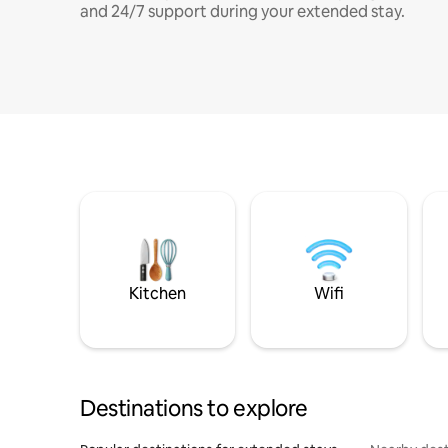
and 24/7 support during your extended stay.
Kitchen
Wifi
Destinations to explore