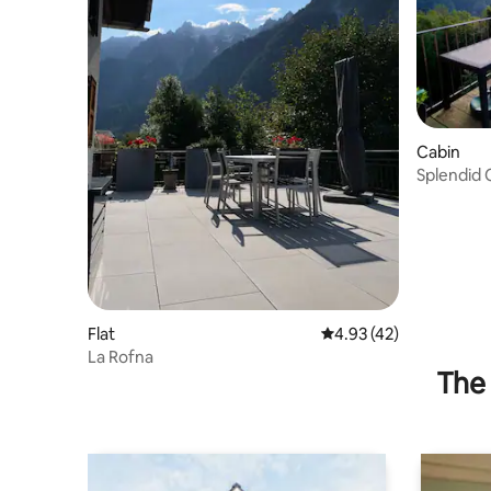
Cabin
Splendid C
Mountain
Flat
4.93 out of 5 average 
4.93 (42)
La Rofna
The 