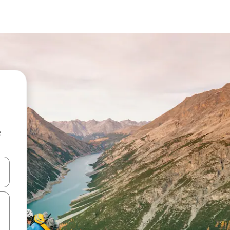
e
and down arrow keys or explore by touch or swipe gestures.