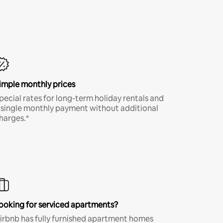
imple monthly prices
pecial rates for long-term holiday rentals and
 single monthly payment without additional
harges.*
ooking for serviced apartments?
irbnb has fully furnished apartment homes