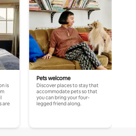
Pets welcome
n is
Discover places to stay that
om
accommodate pets so that
l
you can bring your four-
s are
legged friend along.