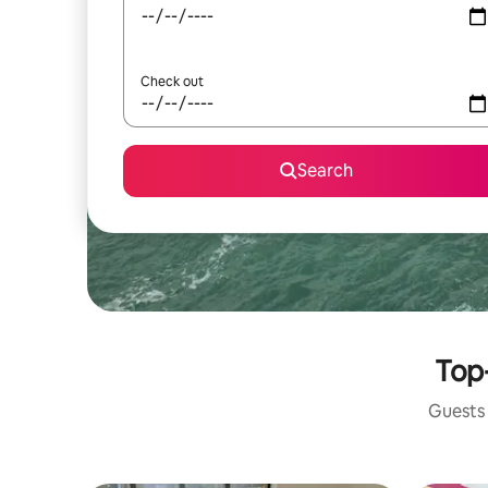
Check out
Search
Top-
Guests 