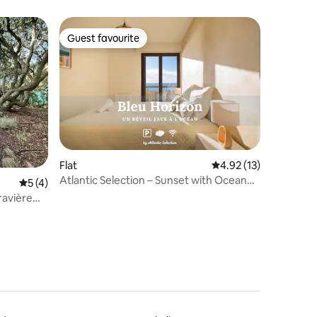
Guest favourite
Guest favourite
Flat
4.92 out of 5 average 
4.92 (13)
Atlantic Selection – Sunset with Ocean
5 out of 5 average rating, 4 reviews
5 (4)
View
ravière