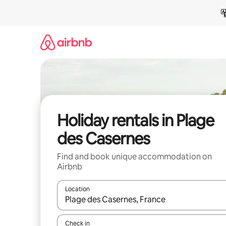
Skip
to
content
Holiday rentals in Plage
des Casernes
Find and book unique accommodation on
Airbnb
Location
When results are available, navigate with the up 
Check in