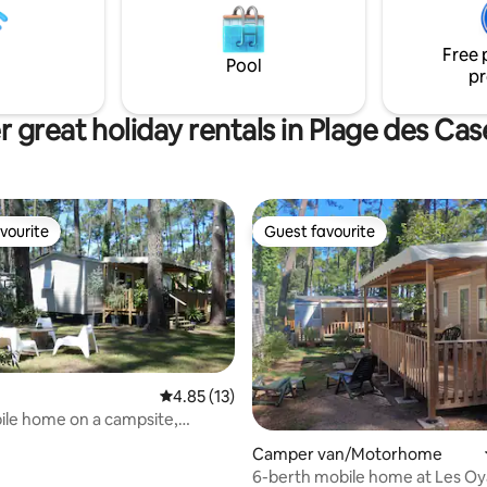
 be quite busy at night during
contemporary architecture. La
season.
windows flood the spaces with l
Free 
opening the house up to the fo
Pool
pr
 great holiday rentals in Plage des Ca
vourite
Guest favourite
vourite
Guest favourite
4.85 out of 5 average rating, 13 reviews
4.85 (13)
le home on a campsite,
ating, 24 reviews
he forest and the beach
Camper van/Motorhome
6-berth mobile home at Les Oy