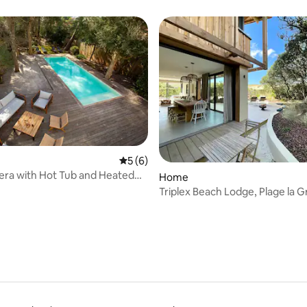
Seignosse campsite
5 out of 5 average rating, 6 reviews
5 (6)
stera with Hot Tub and Heated
ating, 53 reviews
Home
Triplex Beach Lodge, Plage la G
Hossegor