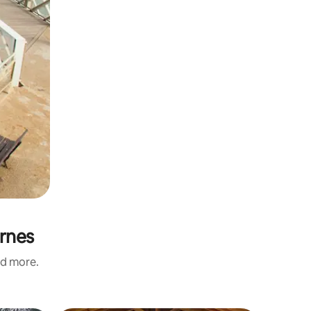
ernes
nd more.