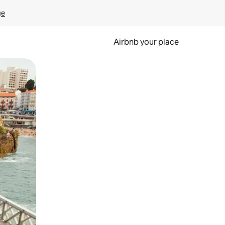
ge
Airbnb your place