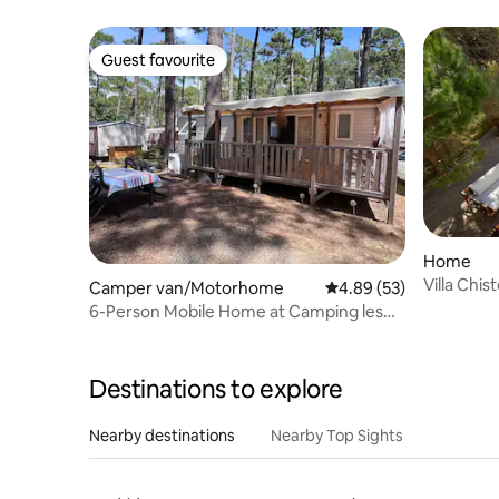
Guest favourite
Guest favourite
Home
Villa Chi
Camper van/Motorhome
4.89 out of 5 average r
4.89 (53)
Pool
6-Person Mobile Home at Camping les
Oyats, Seignosse
Destinations to explore
Nearby destinations
Nearby Top Sights