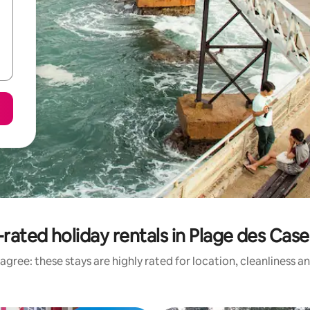
rated holiday rentals in Plage des Cas
agree: these stays are highly rated for location, cleanliness a