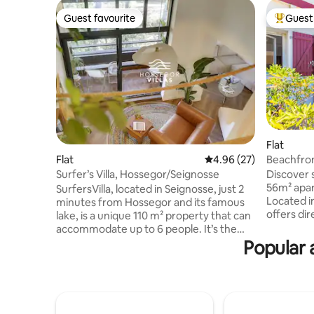
Guest favourite
Guest 
Guest favourite
Top gues
Flat
Beachfron
Flat
4.96 out of 5 average r
4.96 (27)
view terr
Discover 
Surfer’s Villa, Hossegor/Seignosse
56m² apar
SurfersVilla, located in Seignosse, just 2
Located in
minutes from Hossegor and its famous
offers di
lake, is a unique 110 m² property that can
view terr
accommodate up to 6 people. It’s the
lush bedr
perfect place to enjoy the Landes
Popular 
full bath
beaches and some of the best surfing
coast, enj
spots in Europe. - Beach 300 m away
restauran
(within walking distance). - Direct cycle
Please no
paths to Hossegor and the town centre.
restauran
- Quick access to the