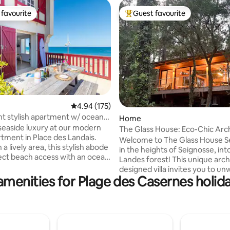
favourite
Guest favourite
t favourite
Top guest favourite
4.94 out of 5 average rating, 175 reviews
4.94 (175)
t stylish apartment w/ ocean
ating, 27 reviews
Home
ace
seaside luxury at our modern
The Glass House: Eco-Chic Archi
tment in Place des Landais.
Welcome to The Glass House S
 a lively area, this stylish abode
in the heights of Seignosse, int
rect beach access with an ocean
Landes forest! This unique arch
ace. Sleep in comfort in the two
designed villa invites you to unw
ooms and refresh in the pristine
amenities for Plage des Casernes holida
true cocoon of calm and light. E
room. In the heart of the Landes
crafted from wood, it offers a 
oy local cafes, boutiques,
freshness in summer (A/C) and
ts, bars and the endless ocean.
warmth in winter, for an immer
te that there are bars and
experience at the heart of nature.
ts directly below the property
perfect blend of Scandinavian 