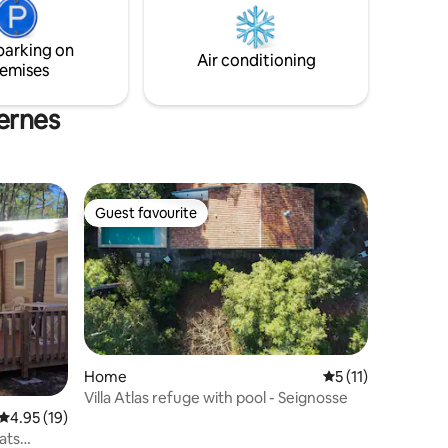
weekdays or weekends, everything is
rge bay
possible!
ight,
parking on
rest.
Air conditioning
emises
sernes
Guest favourite
Guest favourite
Home
5 out of 5 average
5 (11)
Villa Atlas refuge with pool - Seignosse
4.95 out of 5 average rating, 19 reviews
4.95 (19)
ats