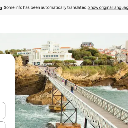
Some info has been automatically translated. 
Show original langua
and down arrow keys or explore by touch or swipe gestures.