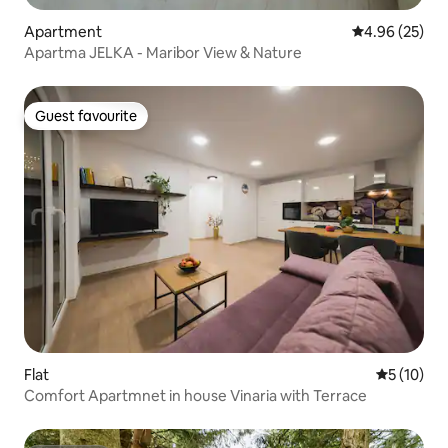
Apartment
4.96 out of 5 
4.96 (25)
Apartma JELKA - Maribor View & Nature
Guest favourite
Guest favourite
Flat
5 out of 5
5 (10)
Comfort Apartmnet in house Vinaria with Terrace