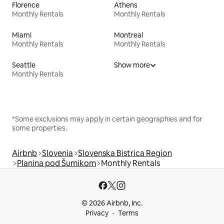
Florence
Athens
Monthly Rentals
Monthly Rentals
Miami
Montreal
Monthly Rentals
Monthly Rentals
Seattle
Show more
Monthly Rentals
*Some exclusions may apply in certain geographies and for
some properties.
Airbnb
Slovenia
Slovenska Bistrica Region
Planina pod Šumikom
Monthly Rentals
© 2026 Airbnb, Inc.
Privacy
Terms