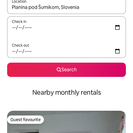
Location
When results are available, navigate with the up and down arro
Check in
Check out
Search
Nearby monthly rentals
Guest favourite
Guest favourite