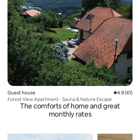
Guest house
4.9 out of 5
4.9 (41)
Forest View Apartment - Sauna & Nature Escape
The comforts of home and great
monthly rates