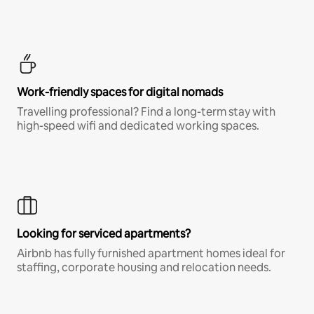
Work-friendly spaces for digital nomads
Travelling professional? Find a long-term stay with
high-speed wifi and dedicated working spaces.
Looking for serviced apartments?
Airbnb has fully furnished apartment homes ideal for
staffing, corporate housing and relocation needs.