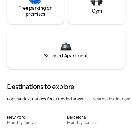
Free parking on
Gym
premises
Serviced Apartment
Destinations to explore
Popular destinations for extended stays
Nearby destinations
New York
Barcelona
Monthly Rentals
Monthly Rentals