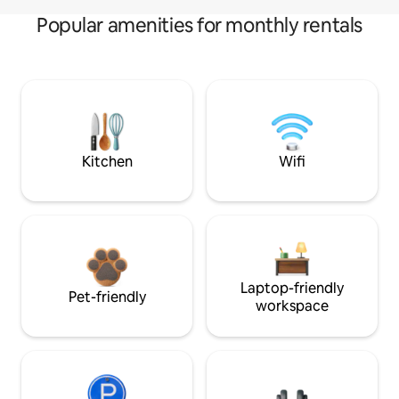
Popular amenities for monthly rentals
Kitchen
Wifi
Laptop-friendly
Pet-friendly
workspace