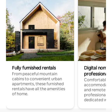
Fully furnished rentals
Digital nomads
professionals
From peaceful mountain
cabins to convenient urban
Comfortable
apartments, these furnished
accommodatio
rentals have all the amenities
and remote wo
of home.
professionals w
dedicated work