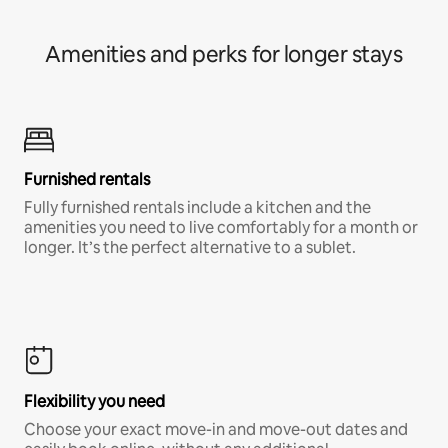
Amenities and perks for longer stays
Furnished rentals
Fully furnished rentals include a kitchen and the
amenities you need to live comfortably for a month or
longer. It’s the perfect alternative to a sublet.
Flexibility you need
Choose your exact move-in and move-out dates and