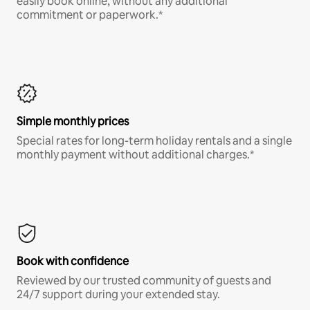
easily book online, without any additional
commitment or paperwork.*
Simple monthly prices
Special rates for long-term holiday rentals and a single
monthly payment without additional charges.*
Book with confidence
Reviewed by our trusted community of guests and
24/7 support during your extended stay.