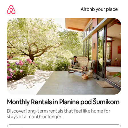
Skip
to
Airbnb your place
content
Monthly Rentals in Planina pod Šumikom
Discover long-term rentals that feel like home for
stays of a month or longer.