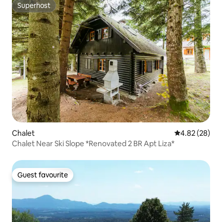
Superhost
Superhost
Chalet
4.82 out of 5 
4.82 (28)
Chalet Near Ski Slope *Renovated 2 BR Apt Liza*
Guest favourite
Guest favourite