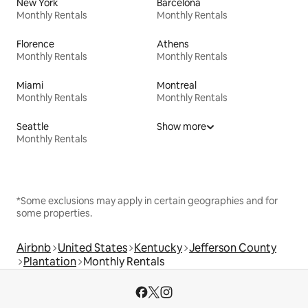
New York
Barcelona
Monthly Rentals
Monthly Rentals
Florence
Athens
Monthly Rentals
Monthly Rentals
Miami
Montreal
Monthly Rentals
Monthly Rentals
Seattle
Show more
Monthly Rentals
*Some exclusions may apply in certain geographies and for
some properties.
Airbnb
United States
Kentucky
Jefferson County
Plantation
Monthly Rentals