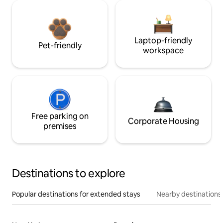
Laptop-friendly
Pet-friendly
workspace
Free parking on
Corporate Housing
premises
Destinations to explore
Popular destinations for extended stays
Nearby destinations