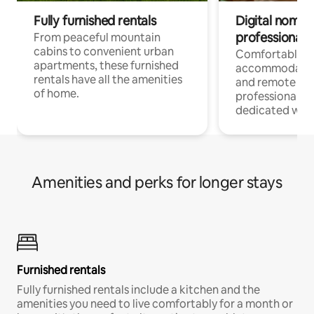
Fully furnished rentals
Digital nomads
professionals
From peaceful mountain
cabins to convenient urban
Comfortable
apartments, these furnished
accommodatio
rentals have all the amenities
and remote wo
of home.
professionals w
dedicated work
Amenities and perks for longer stays
Furnished rentals
Fully furnished rentals include a kitchen and the
amenities you need to live comfortably for a month or