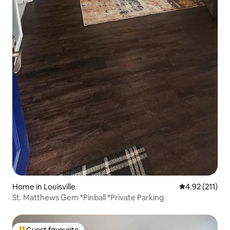
Home in Louisville
4.92 out of 5 
4.92 (211)
St. Matthews Gem *Pinball *Private Parking