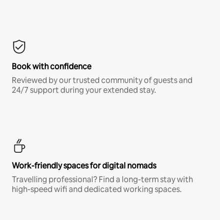
Book with confidence
Reviewed by our trusted community of guests and
24/7 support during your extended stay.
Work-friendly spaces for digital nomads
Travelling professional? Find a long-term stay with
high-speed wifi and dedicated working spaces.