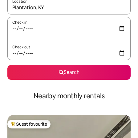
Location
When results are available, navigate with the up and down arro
Check in
Check out
Search
Nearby monthly rentals
Guest favourite
Top guest favourite