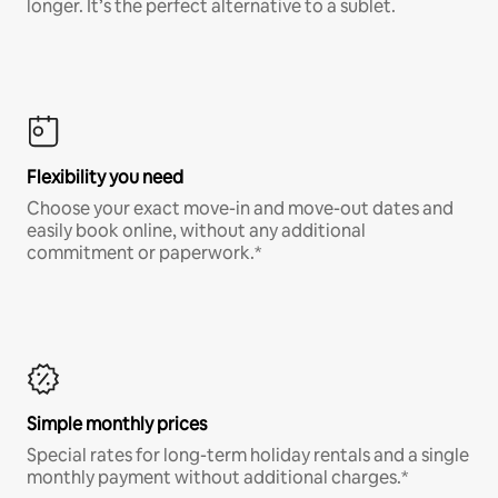
longer. It’s the perfect alternative to a sublet.
Flexibility you need
Choose your exact move-in and move-out dates and
easily book online, without any additional
commitment or paperwork.*
Simple monthly prices
Special rates for long-term holiday rentals and a single
monthly payment without additional charges.*