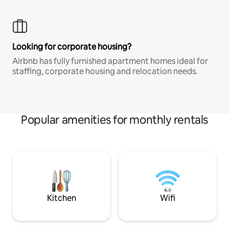
Looking for corporate housing?
Airbnb has fully furnished apartment homes ideal for
staffing, corporate housing and relocation needs.
Popular amenities for monthly rentals
Kitchen
Wifi