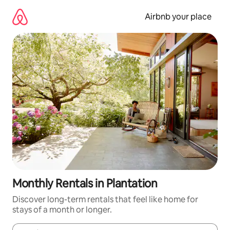
Skip
to
Airbnb your place
content
Monthly Rentals in Plantation
Discover long-term rentals that feel like home for
stays of a month or longer.