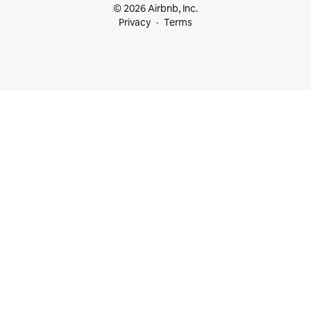
© 2026 Airbnb, Inc.
Privacy
Terms