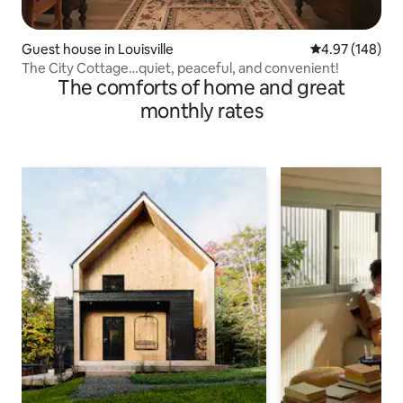
Guest house in Louisville
4.97 out of 5 a
4.97 (148)
The City Cottage…quiet, peaceful, and convenient!
The comforts of home and great
monthly rates