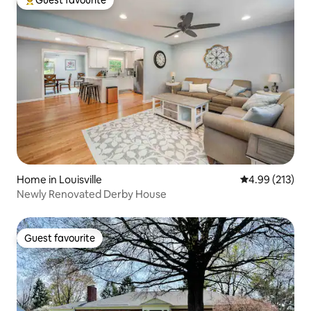
Guest favourite
Top guest favourite
Home in Louisville
4.99 out of 5 a
4.99 (213)
Newly Renovated Derby House
Guest favourite
Guest favourite