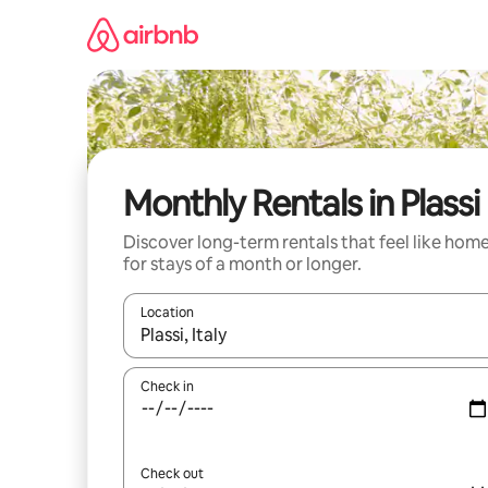
Skip
to
content
Monthly Rentals in Plassi
Discover long-term rentals that feel like hom
for stays of a month or longer.
Location
When results are available, navigate with the up 
Check in
Check out