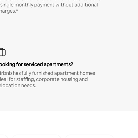
 single monthly payment without additional
harges.*
ooking for serviced apartments?
irbnb has fully furnished apartment homes
deal for staffing, corporate housing and
elocation needs.