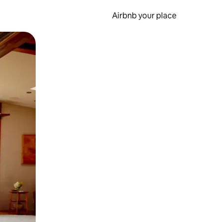
Airbnb your place