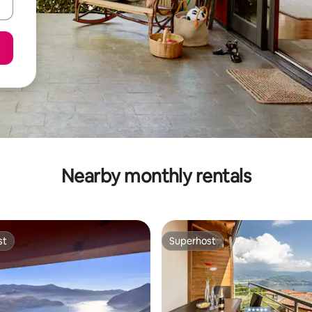
Nearby monthly rentals
st
Superhost
st
Superhost