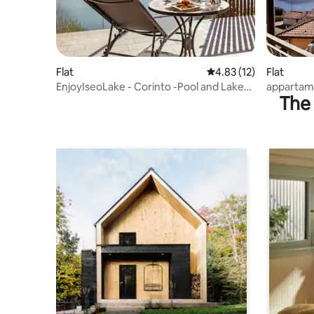
Flat
4.83 out of 5 average 
4.83 (12)
Flat
EnjoyIseoLake - Corinto -Pool and Lake
appartame
The 
View