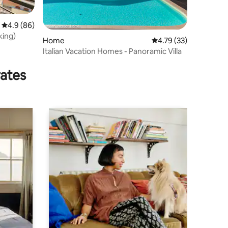
4.9 out of 5 average rating, 86 reviews
4.9 (86)
king)
Home
4.79 out of 5 average 
4.79 (33)
Italian Vacation Homes - Panoramic Villa
rates