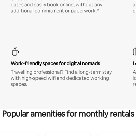
dates and easily book online, without any
a
additional commitment or paperwork.*
c
Work-friendly spaces for digital nomads
L
Travelling professional? Find a long-term stay
A
with high-speed wifi and dedicated working
i
spaces.
r
Popular amenities for monthly rentals