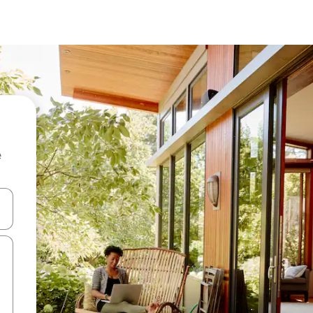
e
and down arrow keys or explore by touch or swipe gestures.