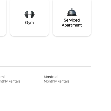
Serviced
Gym
Apartment
ami
Montreal
thly Rentals
Monthly Rentals