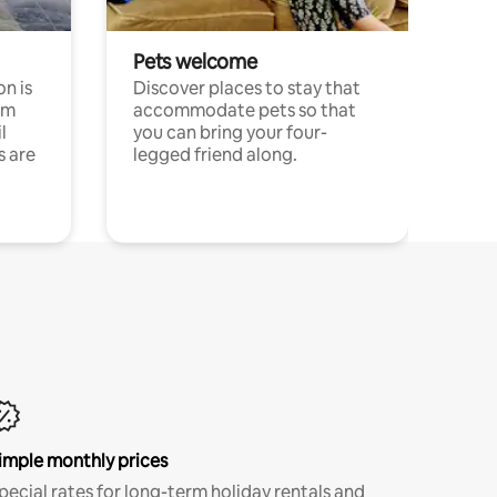
Pets welcome
n is
Discover places to stay that
om
accommodate pets so that
l
you can bring your four-
s are
legged friend along.
imple monthly prices
pecial rates for long-term holiday rentals and