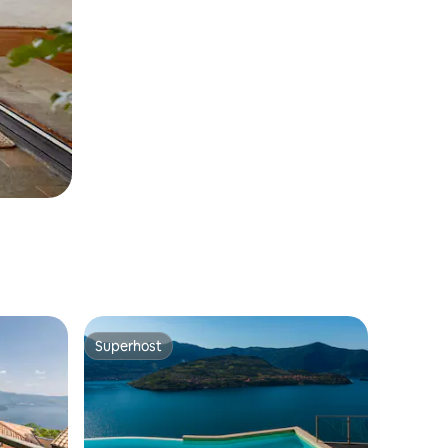
Superhost
Superhost