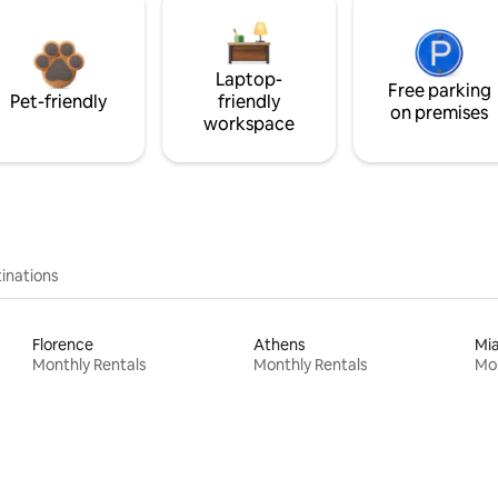
Laptop-
Free parking
Pet-friendly
friendly
on premises
workspace
inations
Florence
Athens
Mi
Monthly Rentals
Monthly Rentals
Mon