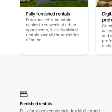
Fully furnished rentals
Digit
prof
From peaceful mountain
cabins to convenient urban
Comf
apartments, these furnished
acco
rentals have all the amenities
and 
of home.
profe
dedic
Furnished rentals
Fully furnished rentals include a kitchen and