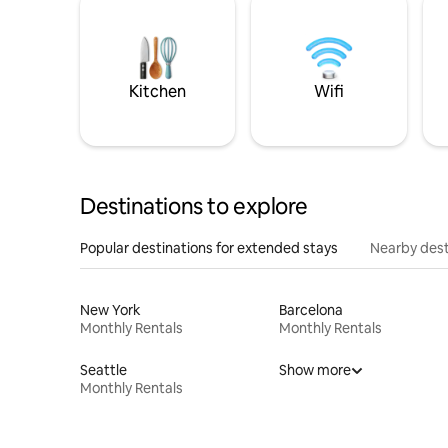
Kitchen
Wifi
Destinations to explore
Popular destinations for extended stays
Nearby dest
New York
Barcelona
Monthly Rentals
Monthly Rentals
Seattle
Show more
Monthly Rentals