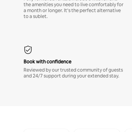
the amenities you need to live comfortably for
a month or longer. It’s the perfect alternative
to a sublet.
Book with confidence
Reviewed by our trusted community of guests
and 24/7 support during your extended stay.