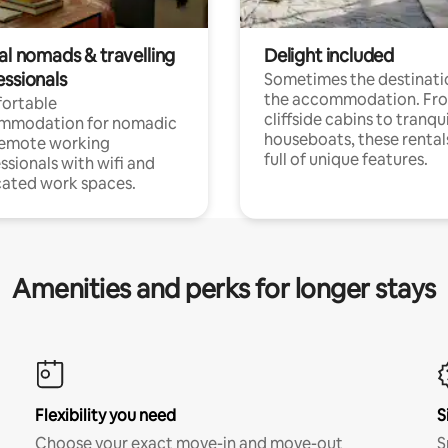
al nomads & travelling
Delight included
essionals
Sometimes the destinatio
the accommodation. Fr
ortable
cliffside cabins to tranqui
mmodation for nomadic
houseboats, these rental
remote working
full of unique features.
ssionals with wifi and
ated work spaces.
Amenities and perks for longer stays
Flexibility you need
S
Choose your exact move-in and move-out
S