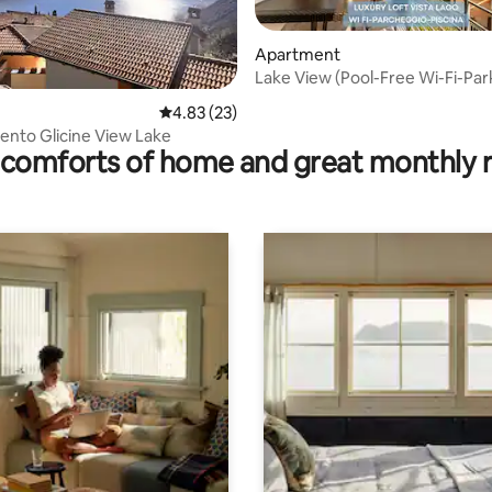
Apartment
Lake View (Pool-Free Wi-Fi-Par
rating, 12 reviews
4.83 out of 5 average rating, 23 reviews
4.83 (23)
nto Glicine View Lake
comforts of home and great monthly 