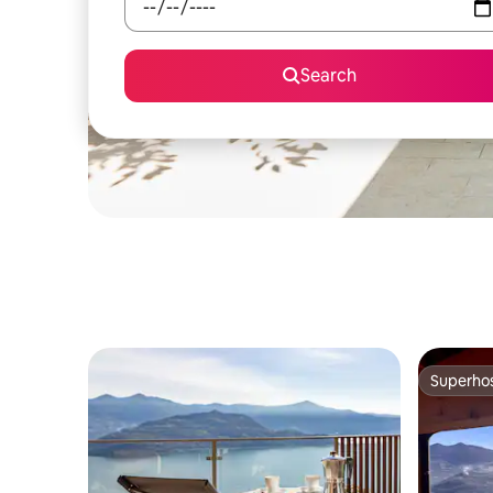
Search
Superho
Superho