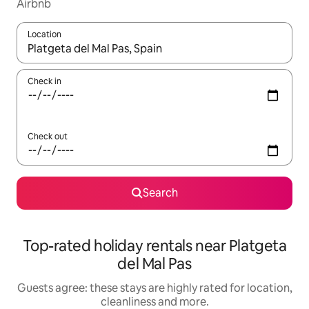
Airbnb
Location
When results are available, navigate with the up and down arro
Check in
Check out
Search
Top-rated holiday rentals near Platgeta
del Mal Pas
Guests agree: these stays are highly rated for location,
cleanliness and more.