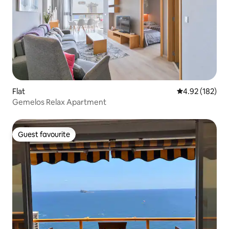
Flat
4.92 out of 5 a
4.92 (182)
Gemelos Relax Apartment
Guest favourite
Guest favourite