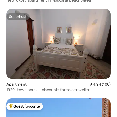
New luxury apartment in Mascarat Beach Altea
Superhost
Superhost
Apartment
4.94 out of 5 a
4.94 (100)
1920s town house - discounts for solo travellers!
Guest favourite
Top guest favourite