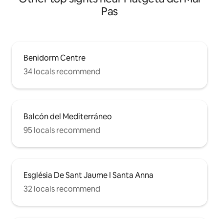
Pas
Benidorm Centre
34 locals recommend
Balcón del Mediterráneo
95 locals recommend
Església De Sant Jaume I Santa Anna
32 locals recommend