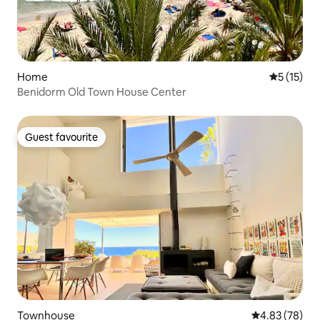
Home
5 out of 5
5 (15)
Benidorm Old Town House Center
Guest favourite
Guest favourite
Townhouse
4.83 out of 5 
4.83 (78)