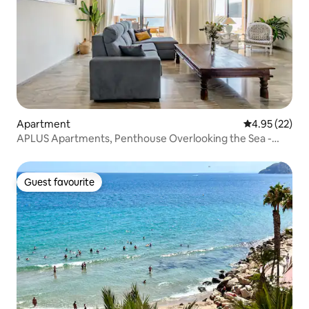
Apartment
4.95 out of 5 
4.95 (22)
APLUS Apartments, Penthouse Overlooking the Sea -
Premium
Guest favourite
Guest favourite