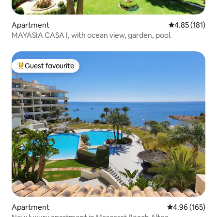
Apartment
4.85 out of 5 
4.85 (181)
MAYASIA CASA I, with ocean view, garden, pool.
Guest favourite
Top guest favourite
Apartment
4.96 out of 5 a
4.96 (165)