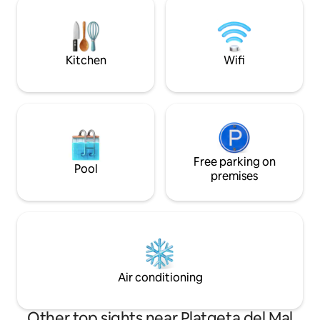
house. Five minut
additional fee and forget about the car,
beach.
because you have all the services within
walking distance to get to know the
entire historic center and downtown.
Kitchen
Wifi
Free parking on
Pool
premises
Air conditioning
Other top sights near Platgeta del Mal