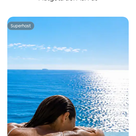
Superhost
Superhost