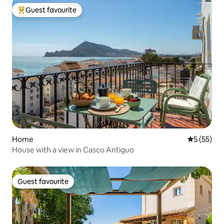
Guest favourite
Top guest favourite
Home
5 out of 5
5 (55)
House with a view in Casco Antiguo
Guest favourite
Guest favourite