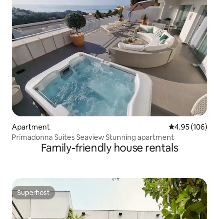
Apartment
4.95 out of 5 a
4.95 (106)
Primadonna Suites Seaview Stunning apartment
Family-friendly house rentals
Superhost
Superhost