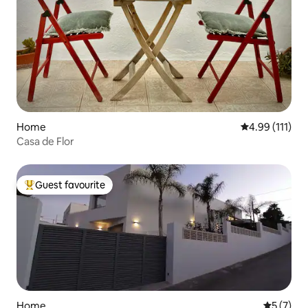
Home
4.99 out of 5 
4.99 (111)
Casa de Flor
Guest favourite
Top guest favourite
Home
5 out of 
5 (7)