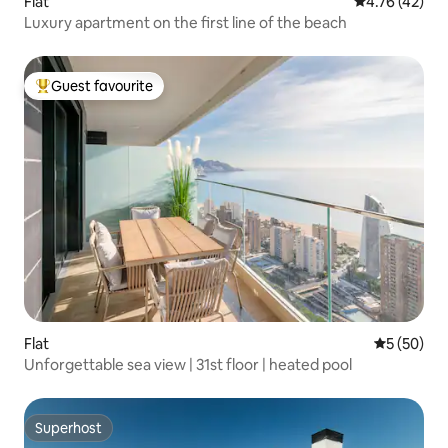
Flat
4.76 out of 5
4.76 (42)
Luxury apartment on the first line of the beach
Guest favourite
Top guest favourite
Flat
5 out of 5
5 (50)
Unforgettable sea view | 31st floor | heated pool
Superhost
Superhost