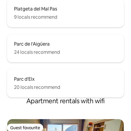
Platgeta del Mal Pas
9 locals recommend
Parc de l'Aigüera
24 locals recommend
Parc d'Elx
20 locals recommend
Apartment rentals with wifi
Guest favourite
Guest favourite