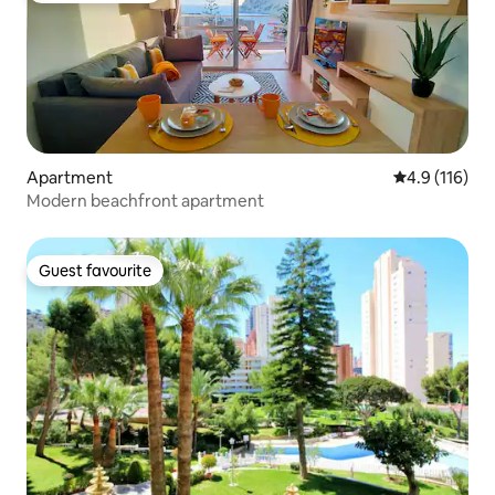
Apartment
4.9 out of 5 
4.9 (116)
Modern beachfront apartment
Guest favourite
Guest favourite