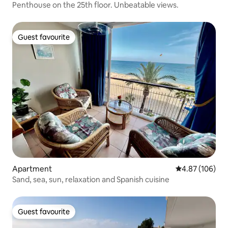
Penthouse on the 25th floor. Unbeatable views.
Guest favourite
Guest favourite
Apartment
4.87 out of 5 a
4.87 (106)
Sand, sea, sun, relaxation and Spanish cuisine
Guest favourite
Guest favourite