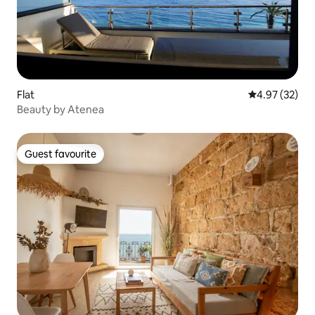
Flat
4.97 out of 5 
4.97 (32)
Beauty by Atenea
Guest favourite
Guest favourite