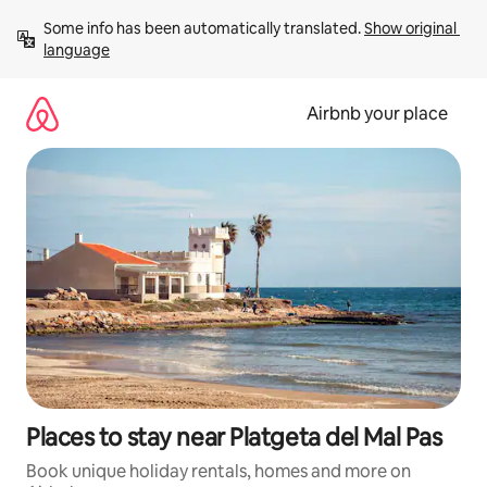
Skip
Some info has been automatically translated. 
Show original 
to
language
content
Airbnb your place
Places to stay near Platgeta del Mal Pas
Book unique holiday rentals, homes and more on