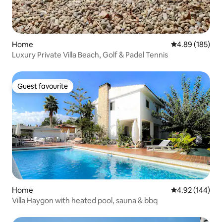
Home
4.89 out of 5 a
4.89 (185)
Luxury Private Villa Beach, Golf & Padel Tennis
Guest favourite
Guest favourite
Home
4.92 out of 5 a
4.92 (144)
Villa Haygon with heated pool, sauna & bbq