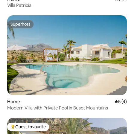
Villa Patricia
Superhost
Superhost
Home
5 out of 
5 (4)
Modern Villa with Private Pool in Busot Mountains
Guest favourite
Top guest favourite