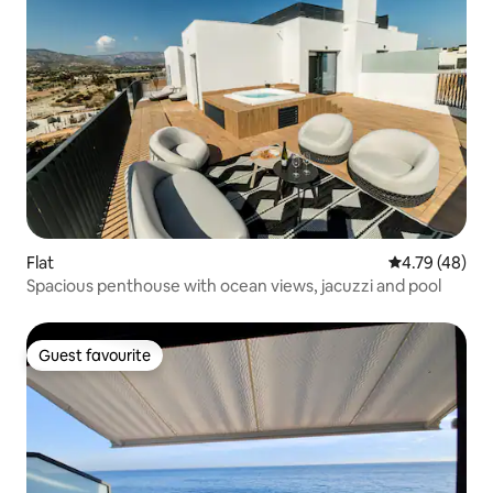
Flat
4.79 out of 5 
4.79 (48)
Spacious penthouse with ocean views, jacuzzi and pool
Guest favourite
Guest favourite