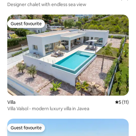
Designer chalet with endless sea view
Guest favourite
Guest favourite
Villa
5 out of 5
5 (11)
Villa Valsol - modern luxury villa in Javea
Guest favourite
Guest favourite