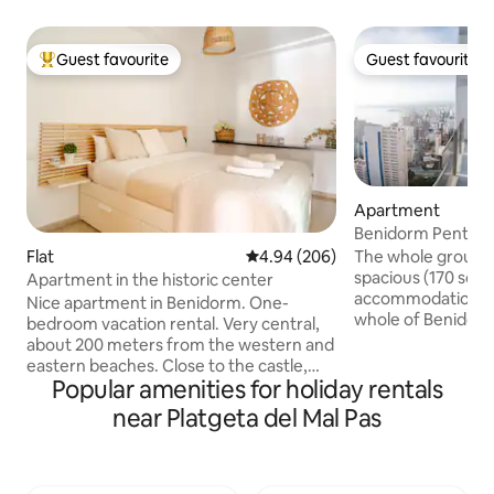
Guest favourite
Guest favourite
Top guest favourite
Guest favourite
Apartment
Benidorm Pentho
The whole group wi
Flat
4.94 out of 5 average rating, 20
4.94 (206)
spacious (170 squ
Apartment in the historic center
accommodation. Fa
Nice apartment in Benidorm. One-
whole of Benidorm
bedroom vacation rental. Very central,
Enjoy the tranquili
about 200 meters from the western and
the hustle and bust
eastern beaches. Close to the castle,
fingertips. Enjoy 
Popular amenities for holiday rentals
Plaza Triangular, wine bars, and Elche
gym, basketball cou
Park. First floor with elevator. Few
near Platgeta del Mal Pas
you. Three bedroo
neighbors and quiet. It has a cold and
separate bathroo
heat pump, living room with sofa bed,
a large living roo
kitchen and bathroom. Possibility of
terrace. Parking in
parking a few meters away for an