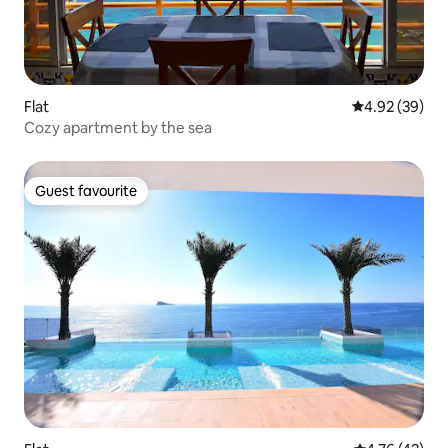
Flat
4.92 out of 5 
4.92 (39)
Cozy apartment by the sea
Guest favourite
Guest favourite