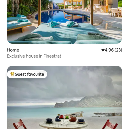
Home
4.96 out of 5 
4.96 (23)
Exclusive house in Finestrat
Guest favourite
Top guest favourite