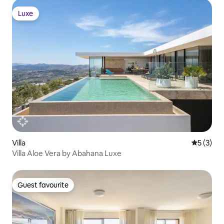
Luxe
Luxe
Villa
5 out of 
5 (3)
Villa Aloe Vera by Abahana Luxe
Guest favourite
Guest favourite