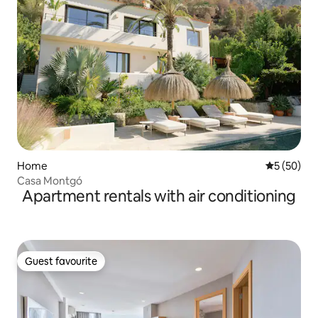
Home
5 out of 5
5 (50)
Casa Montgó
Apartment rentals with air conditioning
Guest favourite
Guest favourite