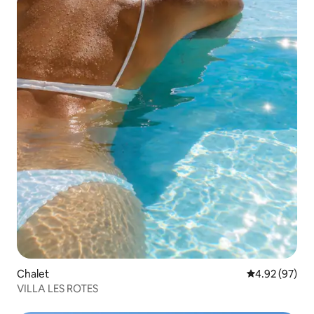
Chalet
4.92 out of 5 
4.92 (97)
VILLA LES ROTES