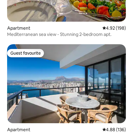
Apartment
4.92 out of 5 a
4.92 (198)
Mediterranean sea view - Stunning 2-bedroom apt.
Guest favourite
Guest favourite
Apartment
4.88 out of 5 a
4.88 (136)