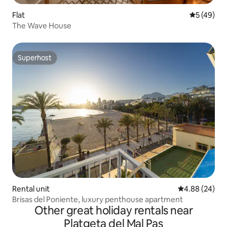
Flat
5 out of 5
5 (49)
The Wave House
Superhost
Superhost
Rental unit
4.88 out of 5 
4.88 (24)
Brisas del Poniente, luxury penthouse apartment
Other great holiday rentals near
Platgeta del Mal Pas