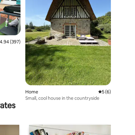
.94 out of 5 average rating, 397 reviews
4.94 (397)
Home
5 out of 5 average
5 (6)
Small, cool house in the countryside
rates