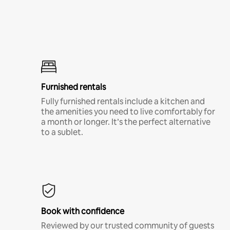
Furnished rentals
Fully furnished rentals include a kitchen and
the amenities you need to live comfortably for
a month or longer. It’s the perfect alternative
to a sublet.
Book with confidence
Reviewed by our trusted community of guests