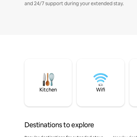
and 24/7 support during your extended stay.
Kitchen
Wifi
Destinations to explore