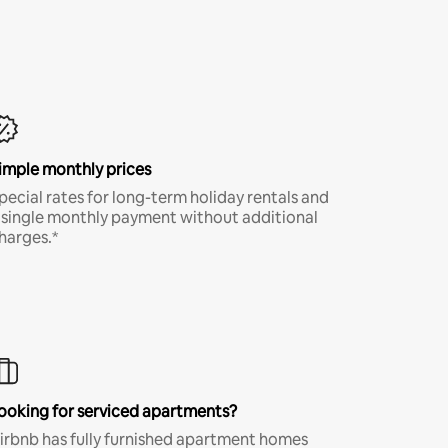
imple monthly prices
pecial rates for long-term holiday rentals and
 single monthly payment without additional
harges.*
ooking for serviced apartments?
irbnb has fully furnished apartment homes