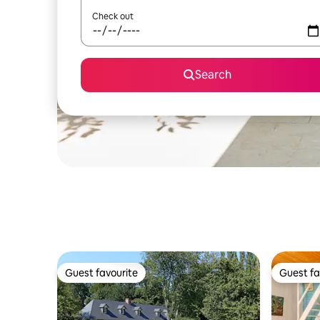
Check out
Search
Guest favourite
Guest fa
Guest favourite
Guest fa