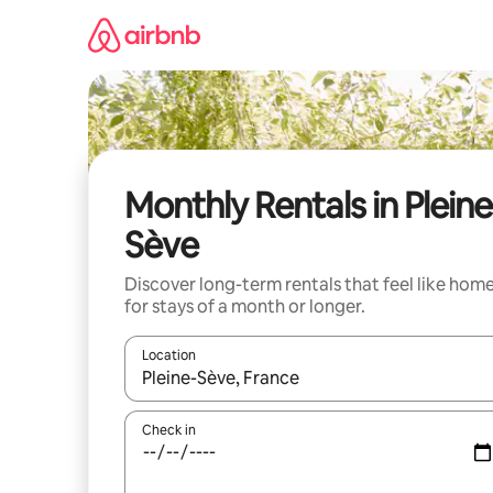
Skip
to
content
Monthly Rentals in Pleine
Sève
Discover long-term rentals that feel like hom
for stays of a month or longer.
Location
When results are available, navigate with the up 
Check in