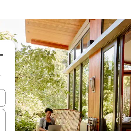
-
e
and down arrow keys or explore by touch or swipe gestures.