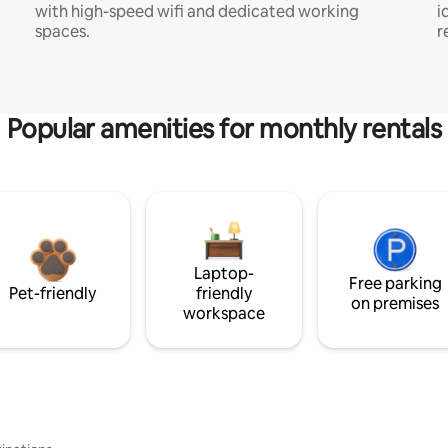
with high-speed wifi and dedicated working
i
spaces.
r
Popular amenities for monthly rentals
Laptop-
Free parking
Pet-friendly
friendly
on premises
workspace