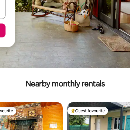
Nearby monthly rentals
vourite
Guest favourite
vourite
Top guest favourite