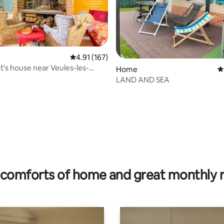
4.91 out of 5 average rating, 167 reviews
4.91 (167)
st's house near Veules-les-
Home
4
ating, 34 reviews
LAND AND SEA
comforts of home and great monthly 