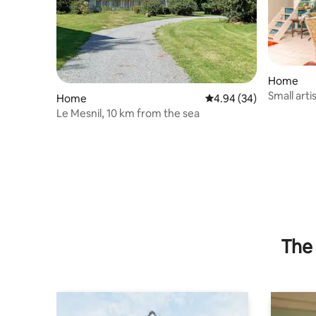
Home
Small arti
Home
4.94 out of 5 average r
4.94 (34)
Roses
Le Mesnil, 10 km from the sea
The 