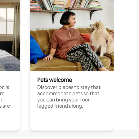
Pets welcome
n is
Discover places to stay that
om
accommodate pets so that
l
you can bring your four-
s are
legged friend along.