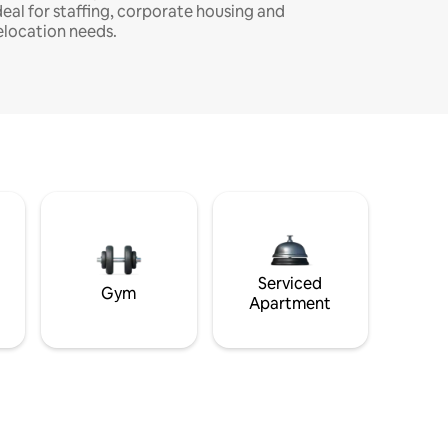
deal for staffing, corporate housing and
elocation needs.
Serviced
Gym
Apartment