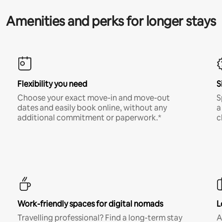
Amenities and perks for longer stays
Flexibility you need
S
Choose your exact move-in and move-out
S
dates and easily book online, without any
a
additional commitment or paperwork.*
c
Work-friendly spaces for digital nomads
L
Travelling professional? Find a long-term stay
A