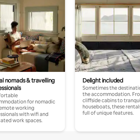
al nomads & travelling
Delight included
essionals
Sometimes the destinatio
the accommodation. Fr
ortable
cliffside cabins to tranqui
mmodation for nomadic
houseboats, these rental
remote working
full of unique features.
ssionals with wifi and
ated work spaces.