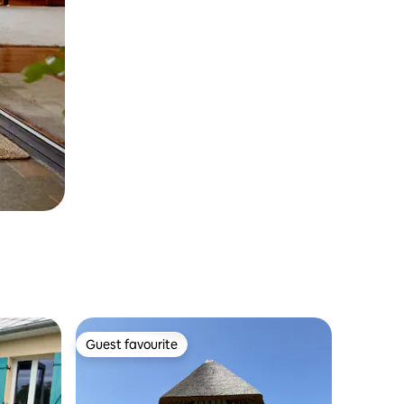
Guest favourite
Guest favourite