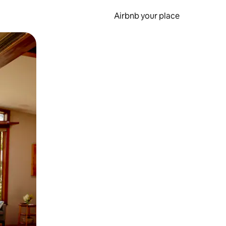
Airbnb your place