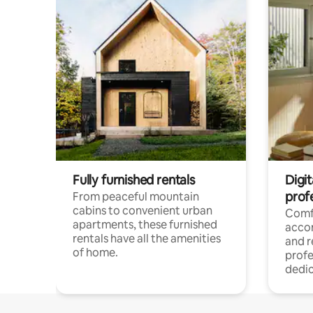
Fully furnished rentals
Digit
prof
From peaceful mountain
cabins to convenient urban
Comf
apartments, these furnished
acco
rentals have all the amenities
and 
of home.
profe
dedic