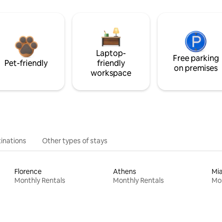
Laptop-
Free parking
Pet-friendly
friendly
on premises
workspace
inations
Other types of stays
Florence
Athens
Mi
Monthly Rentals
Monthly Rentals
Mon