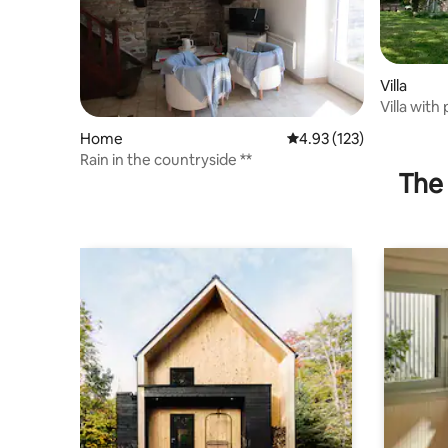
Villa
Villa with
Home
4.93 out of 5 average r
4.93 (123)
Rain in the countryside **
The 