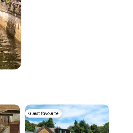
Guest favourite
Guest favourite