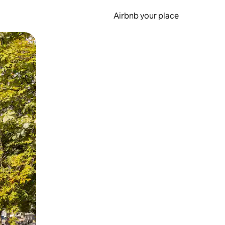
Airbnb your place