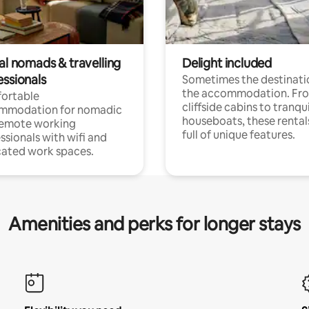
al nomads & travelling
Delight included
essionals
Sometimes the destinatio
the accommodation. Fr
ortable
cliffside cabins to tranqui
mmodation for nomadic
houseboats, these rental
remote working
full of unique features.
ssionals with wifi and
ated work spaces.
Amenities and perks for longer stays