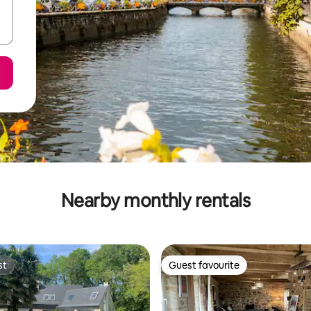
Nearby monthly rentals
st
Guest favourite
st
Guest favourite