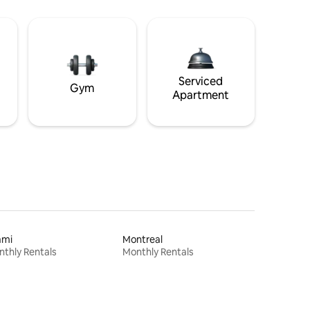
Serviced
Gym
Apartment
ami
Montreal
thly Rentals
Monthly Rentals