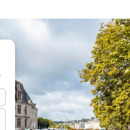
e
and down arrow keys or explore by touch or swipe gestures.