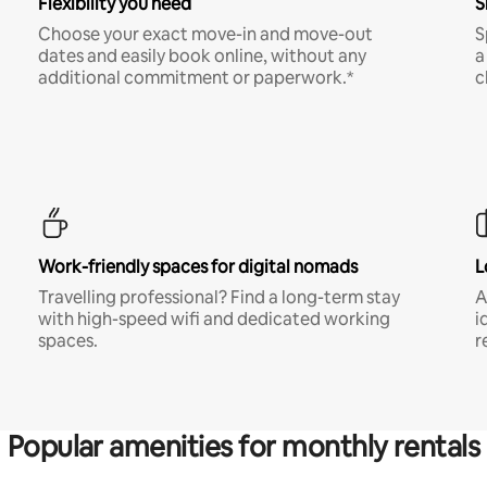
Flexibility you need
S
Choose your exact move-in and move-out
S
dates and easily book online, without any
a
additional commitment or paperwork.*
c
Work-friendly spaces for digital nomads
L
Travelling professional? Find a long-term stay
A
with high-speed wifi and dedicated working
i
spaces.
r
Popular amenities for monthly rentals