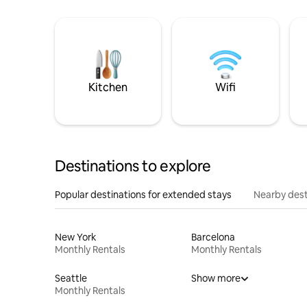
Kitchen
Wifi
Destinations to explore
Popular destinations for extended stays
Nearby dest
New York
Barcelona
Monthly Rentals
Monthly Rentals
Seattle
Show more
Monthly Rentals