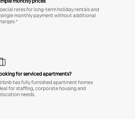
imple monthly prices
pecial rates for long-term holiday rentals and
 single monthly payment without additional
harges.*
ooking for serviced apartments?
irbnb has fully furnished apartment homes
deal for staffing, corporate housing and
elocation needs.