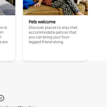
Pets welcome
n is
Discover places to stay that
om
accommodate pets so that
l
you can bring your four-
s are
legged friend along.