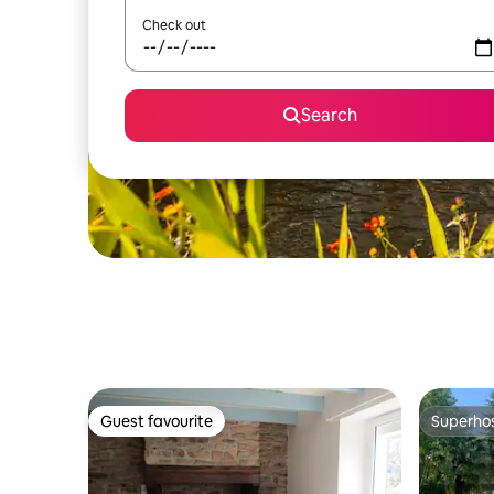
Check out
Search
Guest favourite
Superho
Guest favourite
Superho