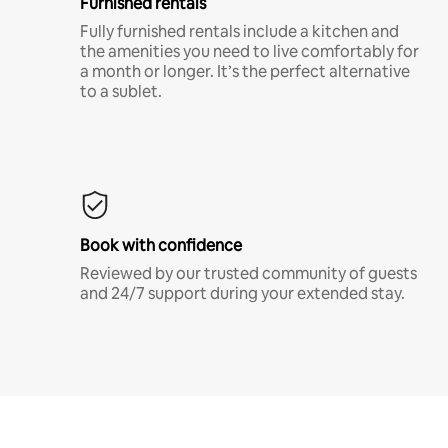
Furnished rentals
Fully furnished rentals include a kitchen and
the amenities you need to live comfortably for
a month or longer. It’s the perfect alternative
to a sublet.
Book with confidence
Reviewed by our trusted community of guests
and 24/7 support during your extended stay.