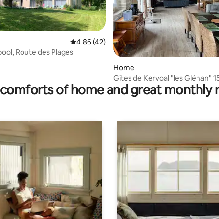
4.86 out of 5 average rating, 42 reviews
4.86 (42)
 pool, Route des Plages
ating, 123 reviews
Home
Gites de Kervoal "les Glénan" 150 m2 (8-
comforts of home and great monthly 
10 people)