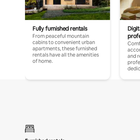
Fully furnished rentals
Digit
prof
From peaceful mountain
cabins to convenient urban
Comf
apartments, these furnished
acco
rentals have all the amenities
and 
of home.
profe
dedic