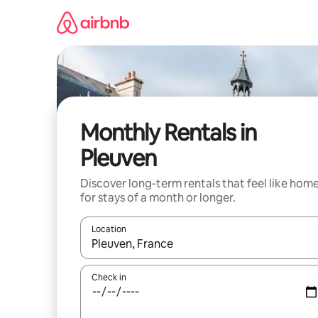
Skip
to
content
Monthly Rentals in
Pleuven
Discover long-term rentals that feel like hom
for stays of a month or longer.
Location
When results are available, navigate with the up 
Check in