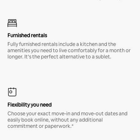
Furnished rentals
Fully furnished rentals include a kitchen and the
amenities you need to live comfortably for a month or
longer. It’s the perfect alternative to a sublet.
Flexibility you need
Choose your exact move-in and move-out dates and
easily book online, without any additional
commitment or paperwork.*