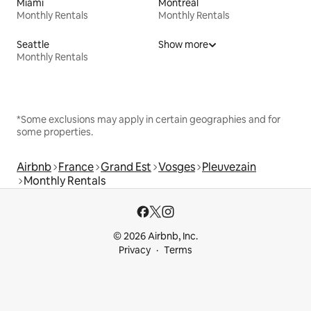
Miami
Montreal
Monthly Rentals
Monthly Rentals
Seattle
Show more
Monthly Rentals
*Some exclusions may apply in certain geographies and for
some properties.
Airbnb
France
Grand Est
Vosges
Pleuvezain
Monthly Rentals
© 2026 Airbnb, Inc.
Privacy
Terms