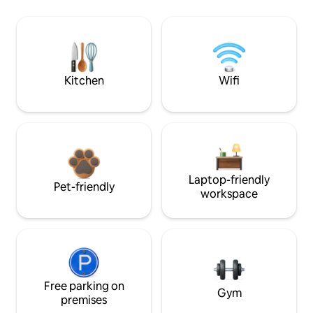
Kitchen
Wifi
Laptop-friendly
Pet-friendly
workspace
Free parking on
Gym
premises