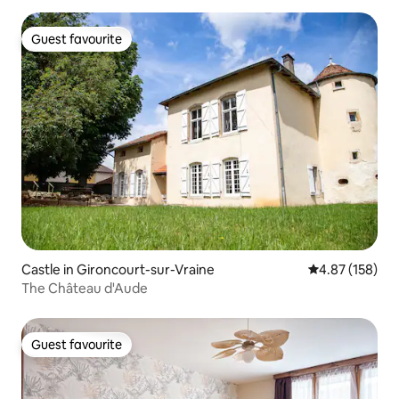
Guest favourite
Guest favourite
Castle in Gironcourt-sur-Vraine
4.87 out of 5 a
4.87 (158)
The Château d'Aude
Guest favourite
Guest favourite