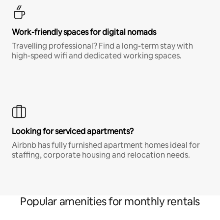
Work-friendly spaces for digital nomads
Travelling professional? Find a long-term stay with
high-speed wifi and dedicated working spaces.
Looking for serviced apartments?
Airbnb has fully furnished apartment homes ideal for
staffing, corporate housing and relocation needs.
Popular amenities for monthly rentals