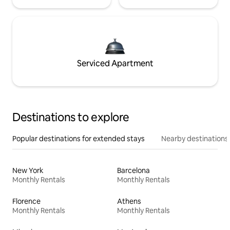
Serviced Apartment
Destinations to explore
Popular destinations for extended stays
Nearby destinations
New York
Barcelona
Monthly Rentals
Monthly Rentals
Florence
Athens
Monthly Rentals
Monthly Rentals