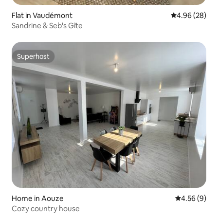
Flat in Vaudémont
4.96 out of 5 
4.96 (28)
Sandrine & Seb's Gîte
Superhost
Superhost
Home in Aouze
4.56 out of 5
4.56 (9)
Cozy country house