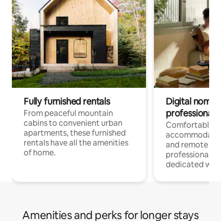
Fully furnished rentals
Digital nomads
professionals
From peaceful mountain
cabins to convenient urban
Comfortable
apartments, these furnished
accommodatio
rentals have all the amenities
and remote wo
of home.
professionals w
dedicated work
Amenities and perks for longer stays