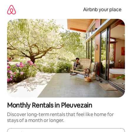
Skip
to
Airbnb your place
content
Monthly Rentals in Pleuvezain
Discover long-term rentals that feel like home for
stays of a month or longer.