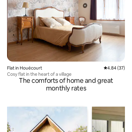
Flat in Houécourt
4.84 out of 5 
4.84 (37)
Cosy flat in the heart of a village
The comforts of home and great
monthly rates