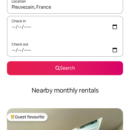
Location
When results are available, navigate with the up and down arro
Check in
Check out
Search
Nearby monthly rentals
Guest favourite
Top guest favourite