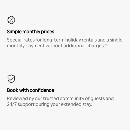
Simple monthly prices
Special rates for long-term holiday rentals and a single
monthly payment without additional charges.*
Book with confidence
Reviewed by our trusted community of guests and
24/7 support during your extended stay.