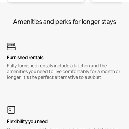
Amenities and perks for longer stays
Furnished rentals
Fully furnished rentals include a kitchen and the
amenities you need to live comfortably for a month or
longer. It’s the perfect alternative to a sublet.
Flexibility you need