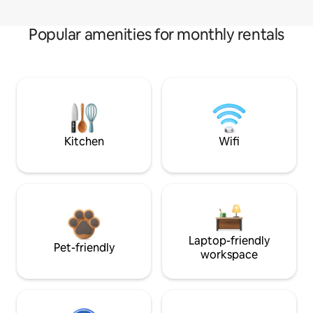
Popular amenities for monthly rentals
Kitchen
Wifi
Laptop-friendly
Pet-friendly
workspace