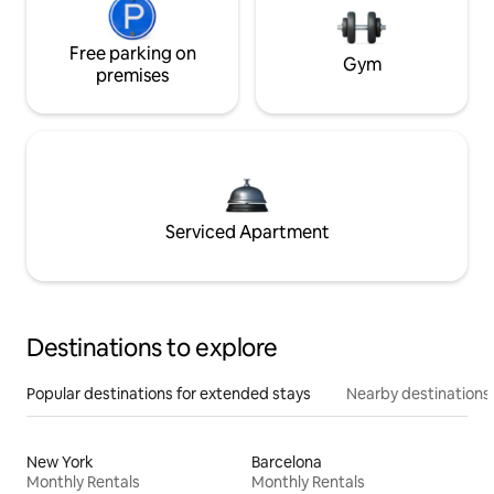
Free parking on
Gym
premises
Serviced Apartment
Destinations to explore
Popular destinations for extended stays
Nearby destinations
New York
Barcelona
Monthly Rentals
Monthly Rentals