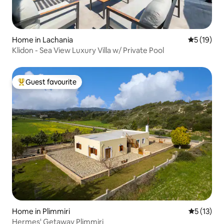
Home in Lachania
5 out of 5
5 (19)
Klidon - Sea View Luxury Villa w/ Private Pool
Guest favourite
Top guest favourite
Home in Plimmiri
5 out of 5
5 (13)
Hermes' Getaway Plimmiri