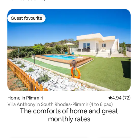
Guest favourite
Guest favourite
Home in Plimmiri
4.94 out of 5 
4.94 (72)
Villa Anthony in South Rhodes-Plimmiri(4 to 6 pax)
The comforts of home and great
monthly rates