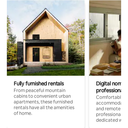
Fully furnished rentals
Digital nomads
professionals
From peaceful mountain
cabins to convenient urban
Comfortable
apartments, these furnished
accommodatio
rentals have all the amenities
and remote wo
of home.
professionals w
dedicated work