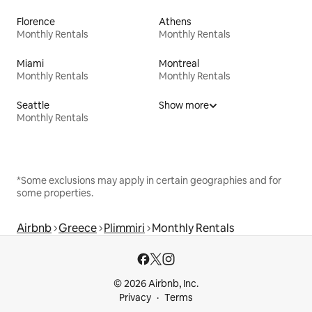
Florence
Athens
Monthly Rentals
Monthly Rentals
Miami
Montreal
Monthly Rentals
Monthly Rentals
Seattle
Show more
Monthly Rentals
*Some exclusions may apply in certain geographies and for
some properties.
Airbnb
Greece
Plimmiri
Monthly Rentals
© 2026 Airbnb, Inc.
Privacy
Terms