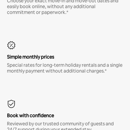
Choose your exact move-in and move-out dates and
easily book online, without any additional
commitment or paperwork.*
Simple monthly prices
Special rates for long-term holiday rentals and a single
monthly payment without additional charges.*
Book with confidence
Reviewed by our trusted community of guests and
24/7 support during your extended stay.