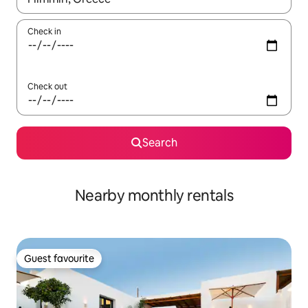
Check in
Check out
Search
Nearby monthly rentals
Guest favourite
Guest favourite