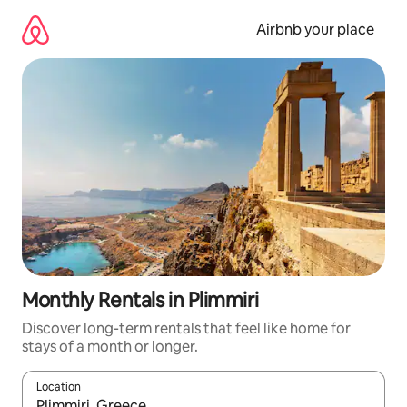
Skip
to
Airbnb your place
content
Monthly Rentals in Plimmiri
Discover long-term rentals that feel like home for
stays of a month or longer.
Location
When results are available, navigate with the up and down arro