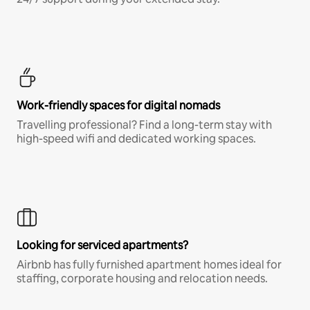
Work-friendly spaces for digital nomads
Travelling professional? Find a long-term stay with
high-speed wifi and dedicated working spaces.
Looking for serviced apartments?
Airbnb has fully furnished apartment homes ideal for
staffing, corporate housing and relocation needs.