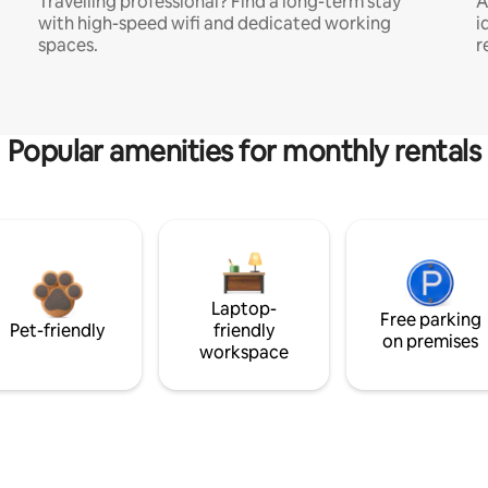
Travelling professional? Find a long-term stay
A
with high-speed wifi and dedicated working
i
spaces.
r
Popular amenities for monthly rentals
Laptop-
Free parking
Pet-friendly
friendly
on premises
workspace