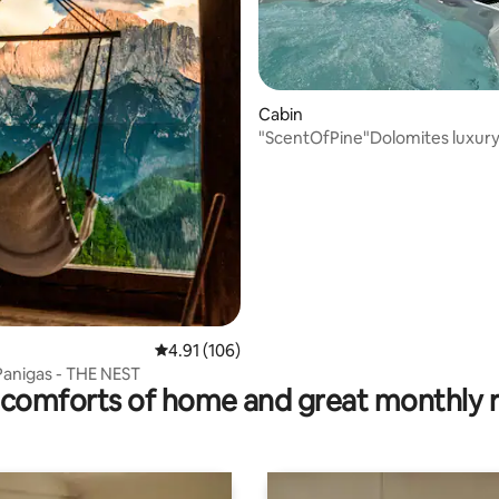
rating, 11 reviews
Cabin
"ScentOfPine"Dolomites luxury
whrilpool&sauna
4.91 out of 5 average rating, 106 reviews
4.91 (106)
Panigas - THE NEST
comforts of home and great monthly 