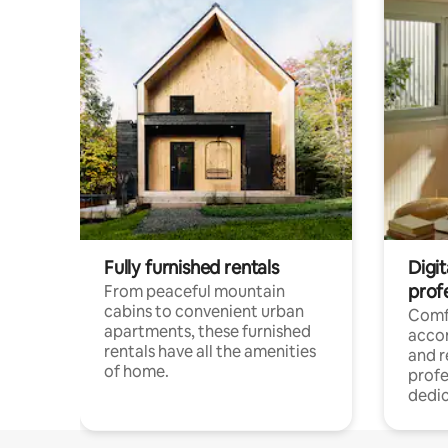
Fully furnished rentals
Digit
prof
From peaceful mountain
cabins to convenient urban
Comf
apartments, these furnished
acco
rentals have all the amenities
and 
of home.
profe
dedic