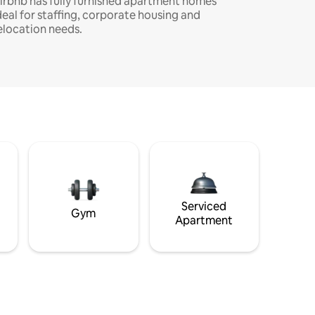
irbnb has fully furnished apartment homes
deal for staffing, corporate housing and
elocation needs.
Serviced
Gym
Apartment