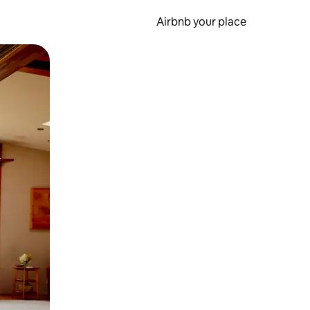
Airbnb your place