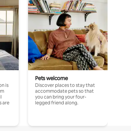
Pets welcome
n is
Discover places to stay that
om
accommodate pets so that
l
you can bring your four-
s are
legged friend along.