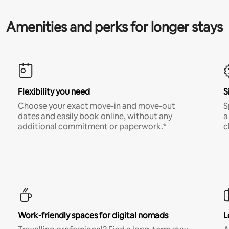
Amenities and perks for longer stays
Flexibility you need
S
Choose your exact move-in and move-out
S
dates and easily book online, without any
a
additional commitment or paperwork.*
c
Work-friendly spaces for digital nomads
L