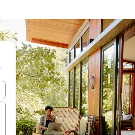
e
and down arrow keys or explore by touch or swipe gestures.