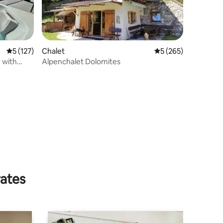
5 out of 5 average rating, 127 reviews
5 (127)
Chalet
5 out of 5 average r
5 (265)
 with
Alpenchalet Dolomites
rates