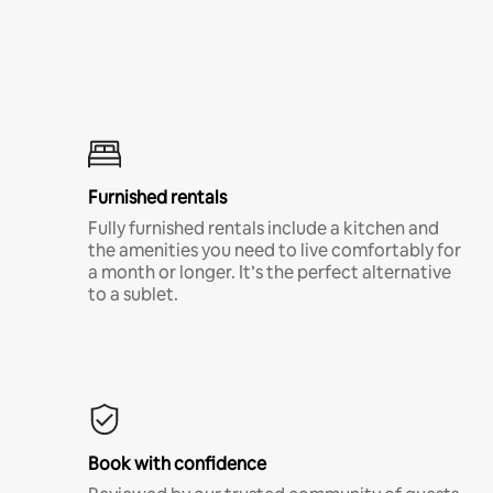
Furnished rentals
Fully furnished rentals include a kitchen and
the amenities you need to live comfortably for
a month or longer. It’s the perfect alternative
to a sublet.
Book with confidence