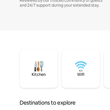
Reviewed by our trusted community of guests
and 24/7 support during your extended stay.
Kitchen
Wifi
Destinations to explore