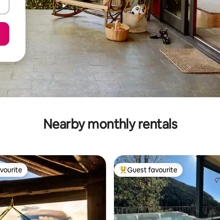
Nearby monthly rentals
vourite
Guest favourite
vourite
Top guest favourite