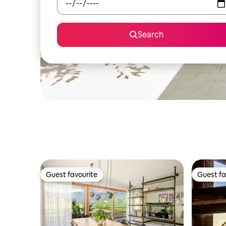
Search
Guest favourite
Guest fa
Guest favourite
Guest fa