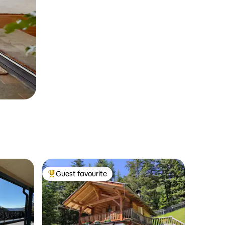
Guest favourite
Top guest favourite