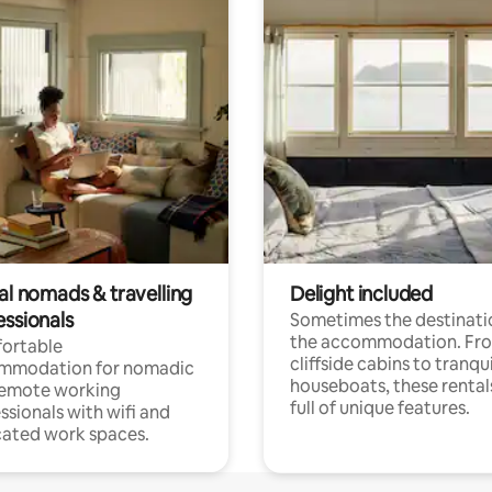
al nomads & travelling
Delight included
essionals
Sometimes the destinatio
the accommodation. Fr
ortable
cliffside cabins to tranqui
mmodation for nomadic
houseboats, these rental
remote working
full of unique features.
ssionals with wifi and
ated work spaces.