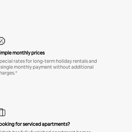
imple monthly prices
pecial rates for long-term holiday rentals and
 single monthly payment without additional
harges.*
ooking for serviced apartments?