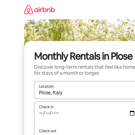
Skip
to
content
Monthly Rentals in Plose
Discover long-term rentals that feel like hom
for stays of a month or longer.
Location
When results are available, navigate with the up 
Check in
Check out