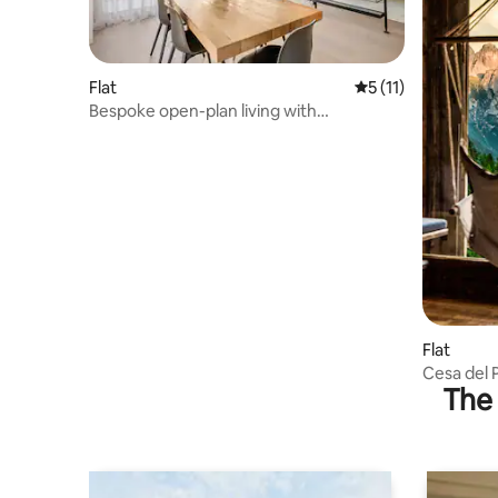
Flat
5 out of 5 average 
5 (11)
Bespoke open-plan living with
breathtaking vista
Flat
Cesa del 
The 